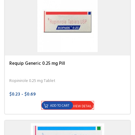
Requip Generic 0.25 mg Pill
Ropinirole 0.25 mg Tablet
$0.23 - $0.69
ADD TO CART
VIEW DETAIL