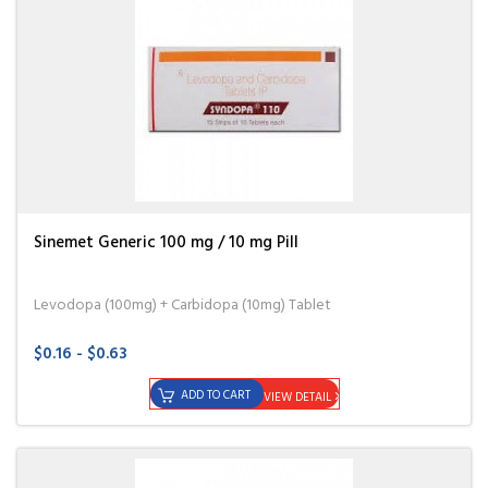
Sinemet Generic 100 mg / 10 mg Pill
Levodopa (100mg) + Carbidopa (10mg) Tablet
$0.16 - $0.63
ADD TO CART
VIEW DETAIL