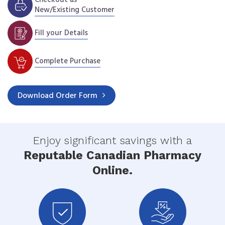
New/Existing Customer
Fill your Details
Complete Purchase
Download
Order Form
Enjoy significant savings with a
Reputable Canadian Pharmacy
Online.