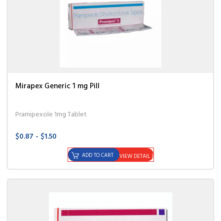
Mirapex Generic 1 mg Pill
Pramipexole 1mg Tablet
$0.87 - $1.50
ADD TO CART
VIEW DETAIL