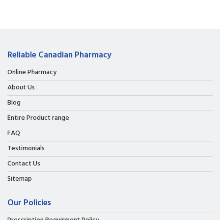
Reliable Canadian Pharmacy
Online Pharmacy
About Us
Blog
Entire Product range
FAQ
Testimonials
Contact Us
Sitemap
Our Policies