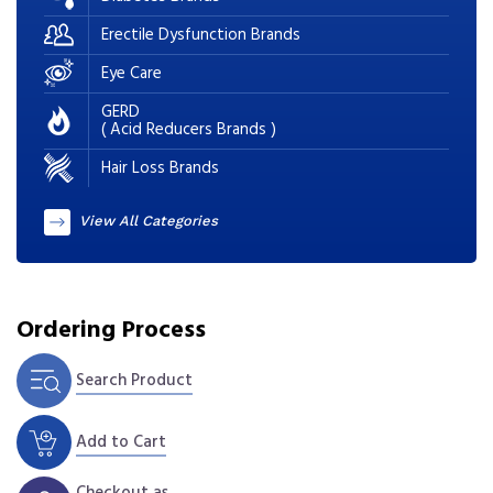
Erectile Dysfunction Brands
Eye Care
GERD
( Acid Reducers Brands )
Hair Loss Brands
View All Categories
Ordering Process
Search Product
Add to Cart
Checkout as