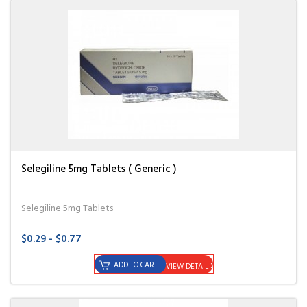
Selegiline 5mg Tablets ( Generic )
Selegiline 5mg Tablets
$0.29 - $0.77
ADD TO CART
VIEW DETAIL