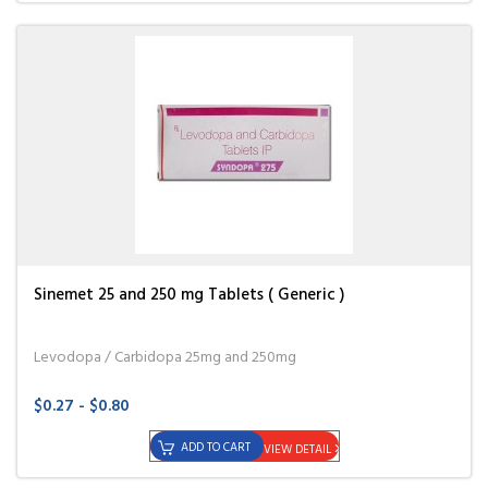
Sinemet 25 and 250 mg Tablets ( Generic )
Levodopa / Carbidopa 25mg and 250mg
$0.27 - $0.80
ADD TO CART
VIEW DETAIL