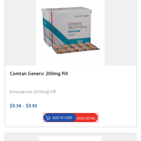
Comtan Generic 200mg Pill
Entacapone (200mg) Pill
$0.36 - $0.93
ADD TO CART
VIEW DETAIL