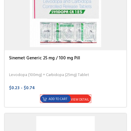
Sinemet Generic 25 mg / 100 mg Pill
Levodopa (100mg) + Carbidopa (25mg) Tablet
$0.23 - $0.74
ADD TO CART
VIEW DETAIL