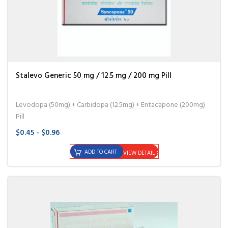
Stalevo Generic 50 mg / 12.5 mg / 200 mg Pill
Levodopa (50mg) + Carbidopa (12.5mg) + Entacapone (200mg)
Pill
$0.45 - $0.96
ADD TO CART
VIEW DETAIL