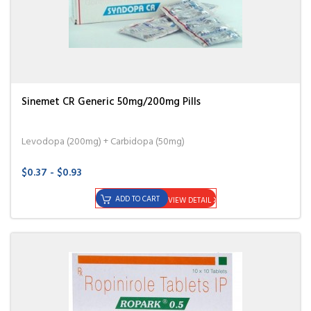
Sinemet CR Generic 50mg/200mg Pills
Levodopa (200mg) + Carbidopa (50mg)
$0.37 - $0.93
ADD TO CART
VIEW DETAIL