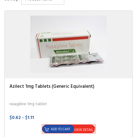
Azilect 1mg Tablets (Generic Equivalent)
rasagiline 1mg tablet
$0.62 - $1.11
ADD TO CART
VIEW DETAIL