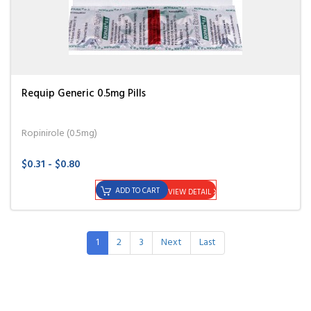
Requip Generic 0.5mg Pills
Ropinirole (0.5mg)
$0.31 - $0.80
ADD TO CART
VIEW DETAIL
1
2
3
Next
Last