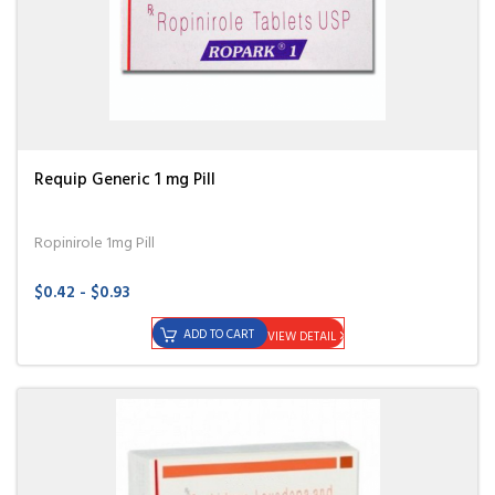
Requip Generic 1 mg Pill
Ropinirole 1mg Pill
$0.42 - $0.93
ADD TO CART
VIEW DETAIL