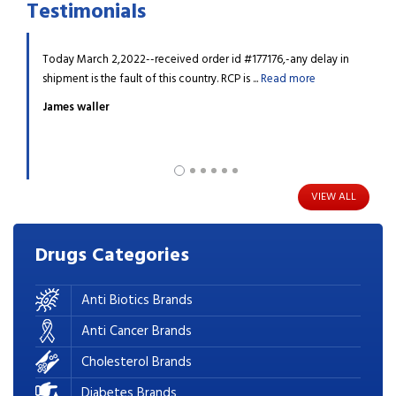
Testimonials
dn't find
Today March 2,2022--received order id #177176,-any delay in
My da
re
shipment is the fault of this country. RCP is ...
Read more
diagn
James waller
Barr
VIEW ALL
Drugs
Categories
Anti Biotics Brands
Anti Cancer Brands
Cholesterol Brands
Diabetes Brands