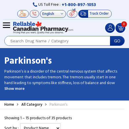
+1-800-897-1053
US Toll Free :
Track Order
0
GO
Parkinson's
Parkinson’s is a disorder of the central nervous system that affects
movement that includes tremors. The tremors usually start in one
hand leading to symptoms like stiffness, loss of balance and slow
movement. Though this is an incurable disease, treatments can help
Show more
control the symptoms. Using generic parkinson medications you can
prevent the manifestations of this PD. Buy cheap parkinson’s drugs
Home
All Category
Parkinson's
from Reliable Canadian Pharmacy and enjoy the amazing discounts.
Showing 1 – 15 products of 35 products
Sort by :