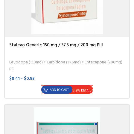
Stalevo Generic 150 mg / 37.5 mg / 200 mg Pill
Levodopa (150mg) + Carbidopa (37.5mg) + Entacapone (200mg)
Pill
$0.41 - $0.93
ADD TO CART
VIEW DETAIL