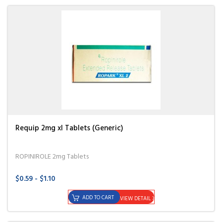
Requip 2mg xl Tablets (Generic)
ROPINIROLE 2mg Tablets
$0.59 - $1.10
ADD TO CART
VIEW DETAIL