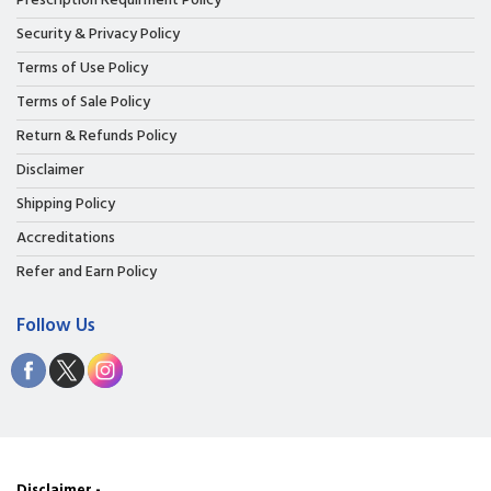
Prescription Requirment Policy
Security & Privacy Policy
Terms of Use Policy
Terms of Sale Policy
Return & Refunds Policy
Disclaimer
Shipping Policy
Accreditations
Refer and Earn Policy
Follow Us
Disclaimer -