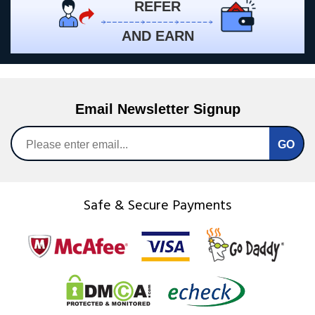
REFER
AND EARN
Email Newsletter Signup
Safe & Secure Payments