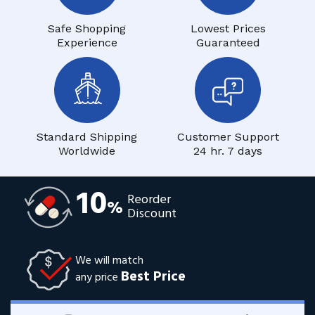
Safe Shopping
Lowest Prices
Experience
Guaranteed
Standard Shipping
Customer Support
Worldwide
24 hr. 7 days
10
Reorder
%
Discount
We will match
Best Price
any price