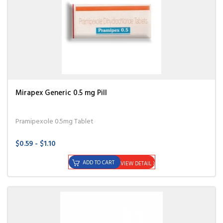
Mirapex Generic 0.5 mg Pill
Pramipexole 0.5mg Tablet
$0.59 - $1.10
ADD TO CART
VIEW DETAIL