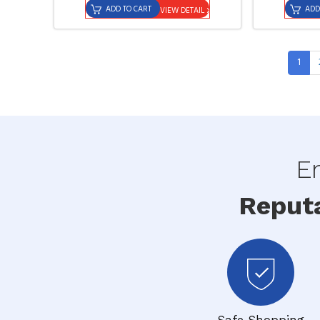
ADD TO CART
ADD
VIEW DETAIL
1
En
Reput