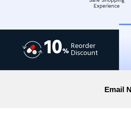
Safe Shopping
Experience
10
Reorder
%
Discount
Email 