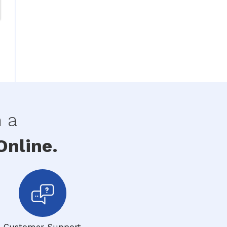
h a
nline.