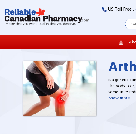
US Toll Free :
Abo
Arth
is a generic co
the body to inj
sometimes redne
drugs at discou
Show more