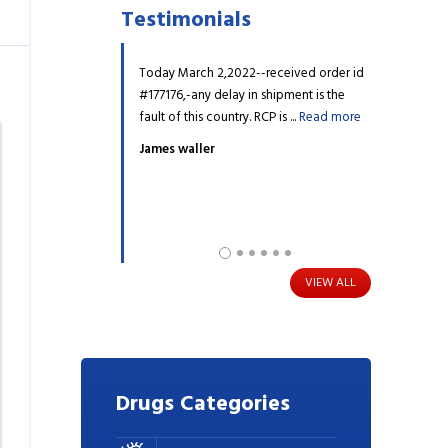
Testimonials
r one of my prescription
Today March 2,2022--received order id
My daughter h
n't find it on the website.
#177176,-any delay in shipment is the
for years, I 
upport, they ...
Read
fault of this country. RCP is ...
Read more
Diabetes and 
more
James waller
Barry Hicks
VIEW ALL
Drugs
Categories