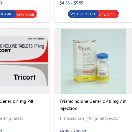
83
$4.55 - $5.55
 TO CART
ADD TO CART
VIEW DETAIL
VIEW DETAIL
Generic 4 mg Pill
Triamcinolone Generic 40 mg / ml
Injection
ne 4mg Tablet
Triamcinolone (40mg/ml) Injection
57
$5.35 - $20.57