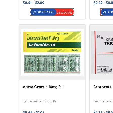
$0.91 - $2.00
$0.29 - $0.
ADD TO CART
ADD
VIEW DETAIL
Arava Generic 10mg Pill
Aristocort 
Leflunomide (10mg) Pill
Triamcinolo
$0.48 - $1.07
$0.22 - $0.