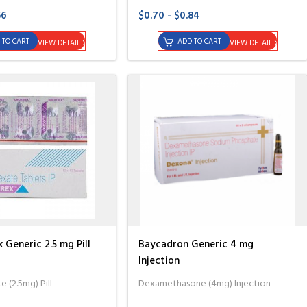
56
$0.70 - $0.84
 TO CART
ADD TO CART
VIEW DETAIL
VIEW DETAIL
Generic 2.5 mg Pill
Baycadron Generic 4 mg
Injection
 (2.5mg) Pill
Dexamethasone (4mg) Injection