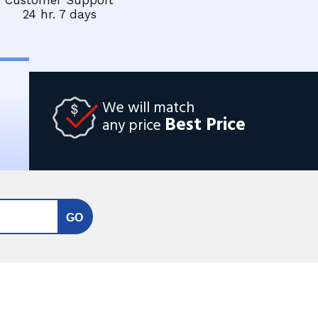
Customer Support
24 hr. 7 days
We will match
Best Price
any price