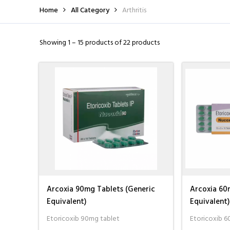
Home
All Category
Arthritis
I wasn't able to tra
Showing 1 – 15 products of 22 products
had recently placed
the customer servic
more
Tom Heather
Arcoxia 90mg Tablets (Generic
Arcoxia 60
Equivalent)
Equivalent)
Etoricoxib 90mg tablet
Etoricoxib 6