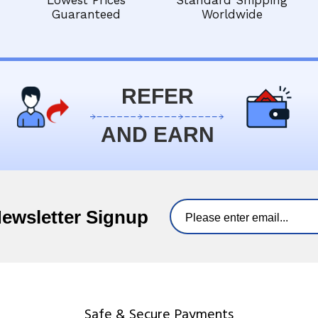
Lowest Prices
Standard Shipping
Guaranteed
Worldwide
REFER
AND EARN
Newsletter Signup
Safe & Secure Payments