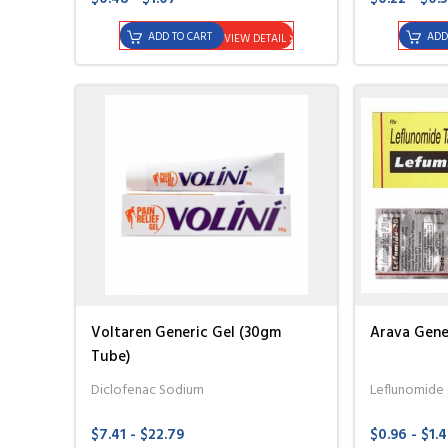
ADD TO CART
ADD
VIEW DETAIL
Voltaren Generic Gel (30gm
Arava Gener
Tube)
Diclofenac Sodium
Leflunomide
$7.41 - $22.79
$0.96 - $1.