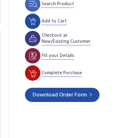
Search Product
Add to Cart
Checkout as
New/Existing Customer
Fill your Details
Complete Purchase
Download
Order Form