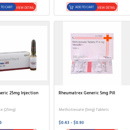
 TO CART
ADD TO CART
VIEW DETAIL
VIEW DETAIL
eric 25mg Injection
Rheumatrex Generic 5mg Pill
e (25mg)
Methotrexate (5mg) Tablets
6
$0.43 - $0.93