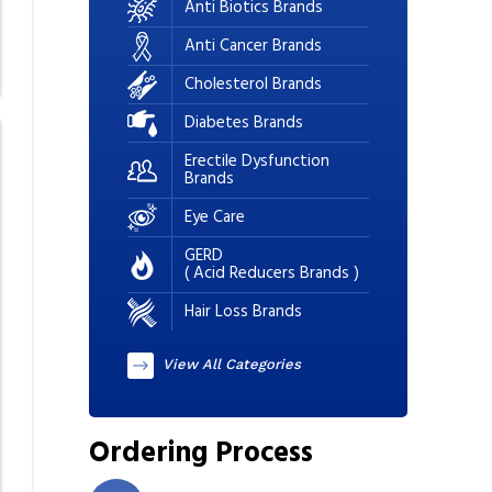
Anti Biotics Brands
Anti Cancer Brands
Cholesterol Brands
Diabetes Brands
Erectile Dysfunction
Brands
Eye Care
GERD
( Acid Reducers Brands )
Hair Loss Brands
View All Categories
Ordering Process