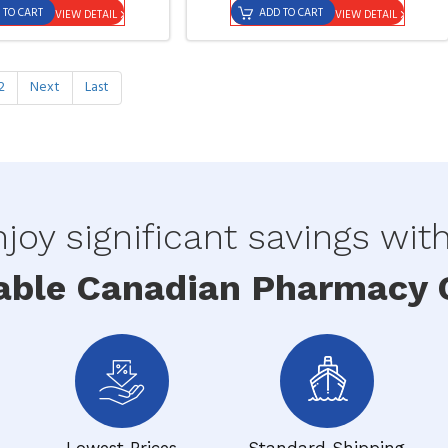
 TO CART
ADD TO CART
VIEW DETAIL
VIEW DETAIL
2
Next
Last
joy significant savings wit
able Canadian Pharmacy O