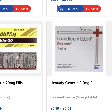
 TO CART
ADD TO CART
VIEW DETAIL
VIEW DETAIL
ic 20mg Pills
Hemady Generic 0.5mg Pill
 (20mg)
Dexamethasone (0.5mg) Tablets
49
$0.18 - $0.61