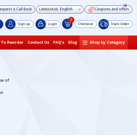
equest a Call Back
Coupons and offers
LANGUAGE:
0
Sign up
Login
Checkout
Track Order
 To Reorder
Contact Us
FAQ's
Blog
Shop by Category
nse of
on