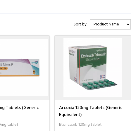
ck one of the orders, I
I consider myself very fortunate to be
I needed to orde
Sort by :
 with them. I spoke to
dealing with a legitimate pharmacy after
drug, but I could
e and they ...
Read
being duped a couple of times by ...
I contacted the s
Read more
more
Albert Foster
Jacques Hobbs
mg Tablets (Generic
Arcoxia 120mg Tablets (Generic
Equivalent)
0mg tablet
Etoricoxib 120mg tablet