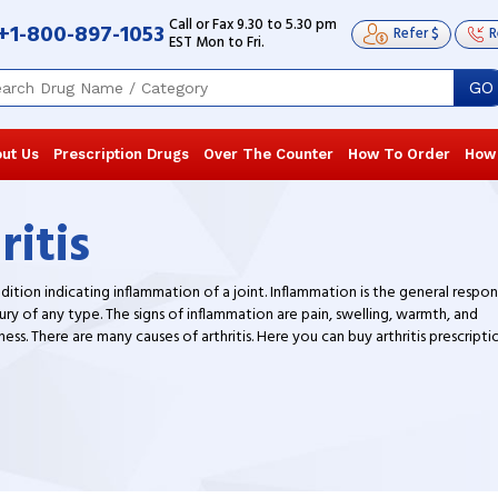
Call or Fax 9.30 to 5.30 pm
+1-800-897-1053
Refer $
R
EST Mon to Fri.
GO
ut Us
Prescription Drugs
Over The Counter
How To Order
How
ritis
ndition indicating inflammation of a joint. Inflammation is the general respo
ury of any type. The signs of inflammation are pain, swelling, warmth, and
ss. There are many causes of arthritis. Here you can buy arthritis prescripti
nt at our generic online pharmacy.