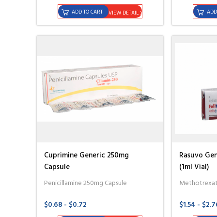
ADD TO CART
ADD
VIEW DETAIL
Cuprimine Generic 250mg
Rasuvo Gen
Capsule
(1ml Vial)
Penicillamine 250mg Capsule
Methotrexat
$0.68 - $0.72
$1.54 - $2.7