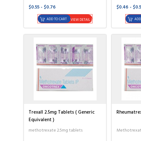
$0.55 - $0.76
$0.46 - $0.
ADD TO CART
ADD
VIEW DETAIL
Trexall 2.5mg Tablets ( Generic
Rheumatrex 
Equivalent )
methotrexate 2.5mg tablets
Methotrexate