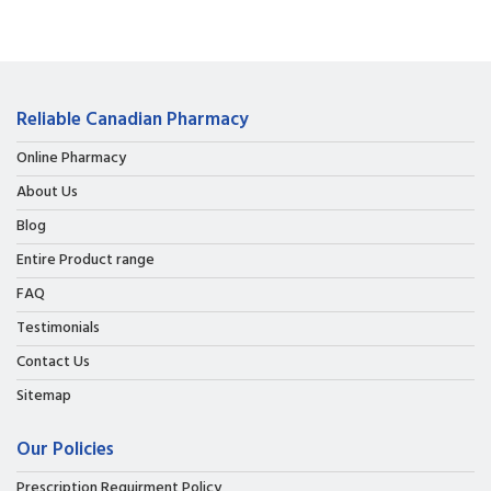
Reliable Canadian Pharmacy
Online Pharmacy
About Us
Blog
Entire Product range
FAQ
Testimonials
Contact Us
Sitemap
Our Policies
Prescription Requirment Policy