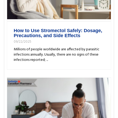
How to Use Stromectol Safely: Dosage,
Precautions, and Side Effects
09/22/2025
Millions of people worldwide are affected by parasitic
infections annually. Usually, there are no signs of these
infections reported; ...