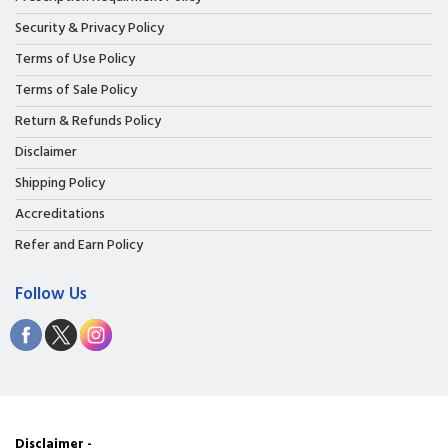
Security & Privacy Policy
Terms of Use Policy
Terms of Sale Policy
Return & Refunds Policy
Disclaimer
Shipping Policy
Accreditations
Refer and Earn Policy
Follow Us
Disclaimer -