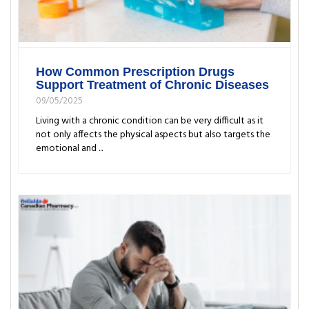
How Common Prescription Drugs
Support Treatment of Chronic Diseases
09/05/2025
Living with a chronic condition can be very difficult as it
not only affects the physical aspects but also targets the
emotional and ...