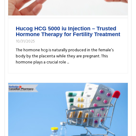
Hucog HCG 5000 iu Injection – Trusted
Hormone Therapy for Fertility Treatment
10/31/2025
The hormone hcg is naturally produced in the female’s
body by the placenta while they are pregnant. This
hormone plays a crucial role ...