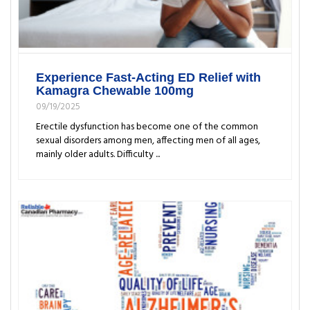
Experience Fast-Acting ED Relief with
Kamagra Chewable 100mg
09/19/2025
Erectile dysfunction has become one of the common
sexual disorders among men, affecting men of all ages,
mainly older adults. Difficulty ...