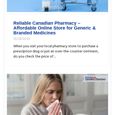
Reliable Canadian Pharmacy –
Affordable Online Store for Generic &
Branded Medicines
10/28/2025
When you visit your local pharmacy store to purchase a
prescription drug or just an over-the-counter ointment,
do you check the price of ...