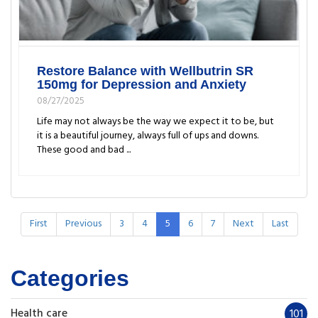
Restore Balance with Wellbutrin SR
150mg for Depression and Anxiety
08/27/2025
Life may not always be the way we expect it to be, but
it is a beautiful journey, always full of ups and downs.
These good and bad ...
First
Previous
3
4
5
6
7
Next
Last
Categories
Health care
101