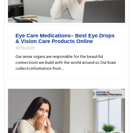
Eye Care Medications– Best Eye Drops
& Vision Care Products Online
10/10/2025
Our sense organs are responsible for the beautiful
connections we build with the world around us. Our brain
collects information from ...