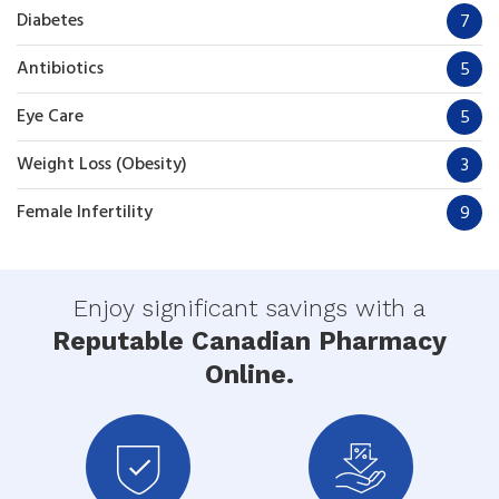
Diabetes
7
Antibiotics
5
Eye Care
5
Weight Loss (Obesity)
3
Female Infertility
9
Enjoy significant savings with a
Reputable Canadian Pharmacy
Online.