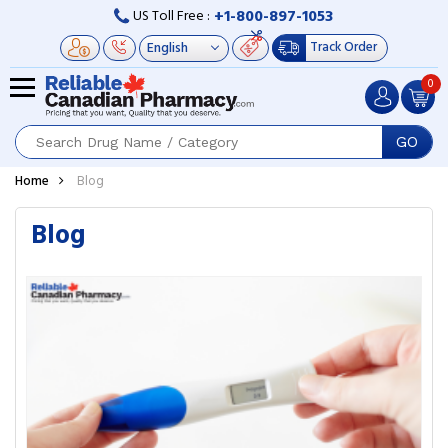
+1-800-897-1053
US Toll Free :
Track Order
0
GO
Home
Blog
Blog