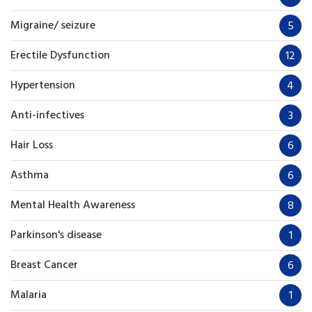
Migraine/ seizure
5
Erectile Dysfunction
12
Hypertension
4
Anti-infectives
3
Hair Loss
6
Asthma
6
Mental Health Awareness
8
Parkinson's disease
1
Breast Cancer
6
Malaria
1