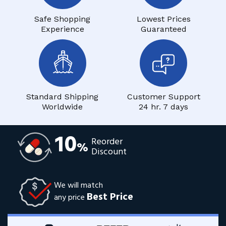
Safe Shopping
Lowest Prices
Experience
Guaranteed
Standard Shipping
Customer Support
Worldwide
24 hr. 7 days
10
Reorder
%
Discount
We will match
Best Price
any price