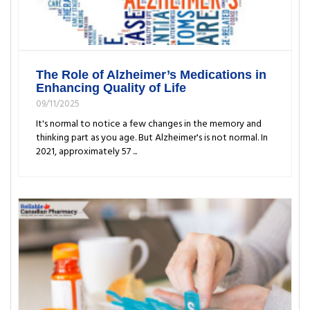
The Role of Alzheimer’s Medications in
Enhancing Quality of Life
09/11/2025
It's normal to notice a few changes in the memory and
thinking part as you age. But Alzheimer's is not normal. In
2021, approximately 57 ...