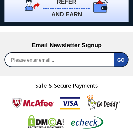
REFER
AND EARN
Email Newsletter Signup
Safe & Secure Payments