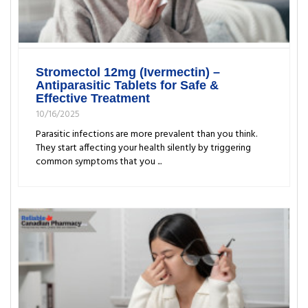
Stromectol 12mg (Ivermectin) –
Antiparasitic Tablets for Safe &
Effective Treatment
10/16/2025
Parasitic infections are more prevalent than you think.
They start affecting your health silently by triggering
common symptoms that you ...