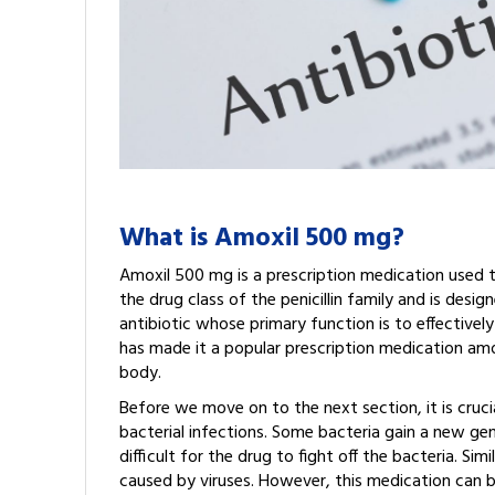
What is Amoxil 500 mg?
Amoxil 500 mg is a prescription medication used to
the drug class of the penicillin family and is desi
antibiotic whose primary function is to effectively
has made it a popular prescription medication amon
body.
Before we move on to the next section, it is cruci
bacterial infections. Some bacteria gain a new ge
difficult for the drug to fight off the bacteria. Si
caused by viruses. However, this medication can b