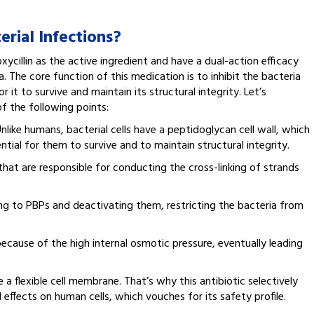
rial Infections?
cillin as the active ingredient and have a dual-action efficacy
 The core function of this medication is to inhibit the bacteria
r it to survive and maintain its structural integrity. Let’s
f the following points:
Unlike humans, bacterial cells have a peptidoglycan cell wall, which
ssential for them to survive and to maintain structural integrity.
that are responsible for conducting the cross-linking of strands
ding to PBPs and deactivating them, restricting the bacteria from
 because of the high internal osmotic pressure, eventually leading
a flexible cell membrane. That’s why this antibiotic selectively
l effects on human cells, which vouches for its safety profile.