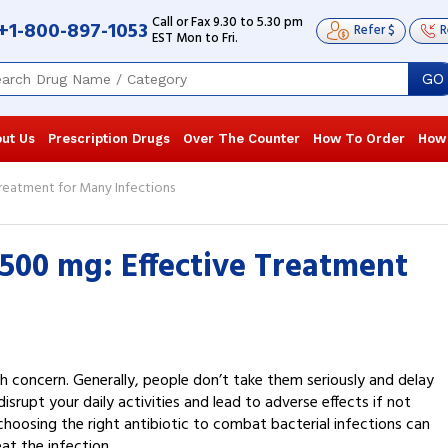
Call or Fax 9.30 to 5.30 pm
+1-800-897-1053
Refer $
R
EST Mon to Fri.
GO
ut Us
Prescription Drugs
Over The Counter
How To Order
How
reatment for Many Infections
500 mg: Effective Treatment
 concern. Generally, people don’t take them seriously and delay
srupt your daily activities and lead to adverse effects if not
choosing the right antibiotic to combat bacterial infections can
at the infection.