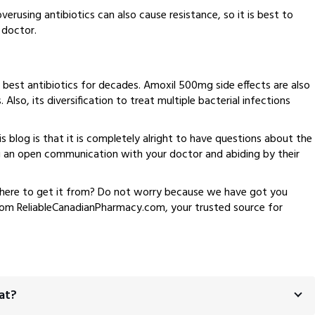
rusing antibiotics can also cause resistance, so it is best to
 doctor.
 best antibiotics for decades. Amoxil 500mg side effects are also
Also, its diversification to treat multiple bacterial infections
s blog is that it is completely alright to have questions about the
 an open communication with your doctor and abiding by their
here to get it from? Do not worry because we have got you
from ReliableCanadianPharmacy.com, your trusted source for
at?