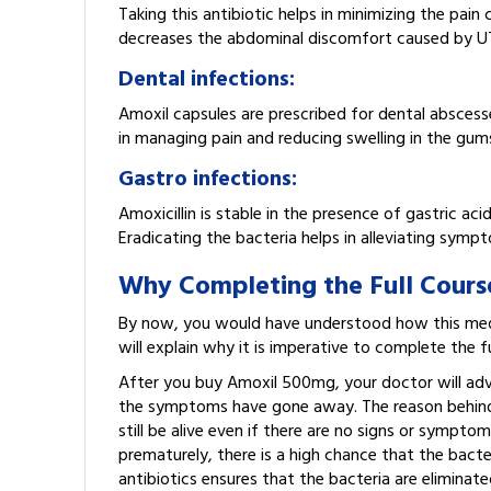
Taking this antibiotic helps in minimizing the pain
decreases the abdominal discomfort caused by UT
Dental infections:
Amoxil capsules are prescribed for dental abscesse
in managing pain and reducing swelling in the gum
Gastro infections:
Amoxicillin is stable in the presence of gastric acid
Eradicating the bacteria helps in alleviating sympt
Why Completing the Full Course 
By now, you would have understood how this medic
will explain why it is imperative to complete the 
After you buy Amoxil 500mg, your doctor will advi
the symptoms have gone away. The reason behind th
still be alive even if there are no signs or sympto
prematurely, there is a high chance that the bacte
antibiotics ensures that the bacteria are eliminat