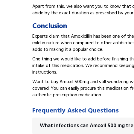
Apart from this, we also want you to know that ove
abide by the exact duration as prescribed by your
Conclusion
Experts claim that Amoxicillin has been one of the
mild in nature when compared to other antibiotics. 
adds to making it a popular choice.
One thing we would like to add before finishing thi
intake of this medication. We recommend keeping
instructions.
Want to buy Amoxil 500mg and still wondering w
covered. You can easily procure this medication 
authentic prescription medication.
Frequently Asked Questions
What infections can Amoxil 500 mg tre