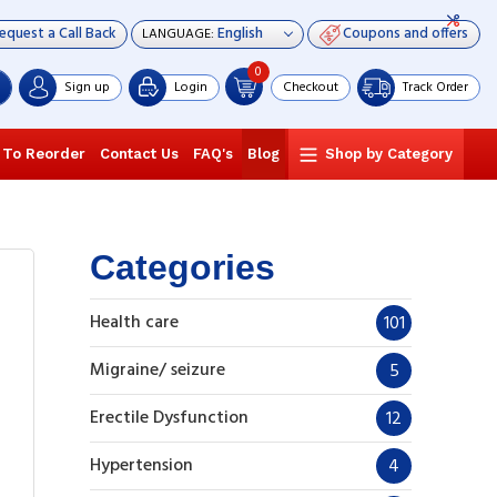
equest a Call Back
Coupons and offers
LANGUAGE:
0
Sign up
Login
Checkout
Track Order
 To Reorder
Contact Us
FAQ's
Blog
Shop by Category
Categories
Health care
101
Migraine/ seizure
5
Erectile Dysfunction
12
Hypertension
4