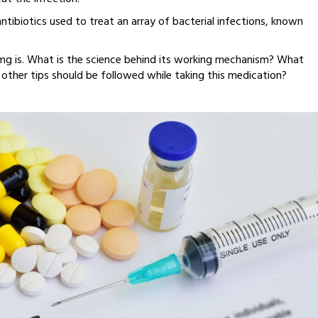
ibiotics used to treat an array of bacterial infections, known
mg is. What is the science behind its working mechanism? What
other tips should be followed while taking this medication?