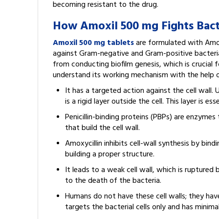
becoming resistant to the drug.
How Amoxil 500 mg Fights Bacte
Amoxil 500 mg tablets
are formulated with Amoxy
against Gram-negative and Gram-positive bacteria.
from conducting biofilm genesis, which is crucial fo
understand its working mechanism with the help o
It has a targeted action against the cell wall. 
is a rigid layer outside the cell. This layer is e
Penicillin-binding proteins (PBPs) are enzymes 
that build the cell wall.
Amoxycillin inhibits cell-wall synthesis by bin
building a proper structure.
It leads to a weak cell wall, which is ruptured
to the death of the bacteria.
Humans do not have these cell walls; they have 
targets the bacterial cells only and has minima