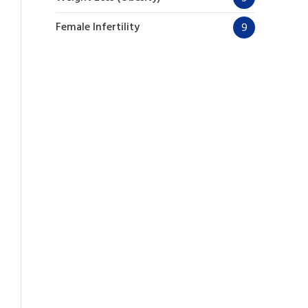
Female Infertility
9