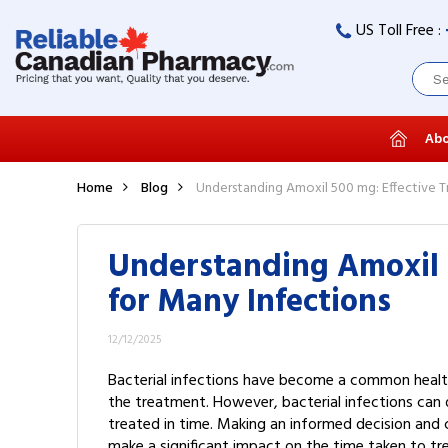
US Toll Free :
Abo
Home
Blog
Understanding Amoxil 500 mg: Effective T
Understanding Amoxil 
for Many Infections
12/12/2025
Bacterial infections have become a common health
the treatment. However, bacterial infections can di
treated in time. Making an informed decision and 
make a significant impact on the time taken to tre