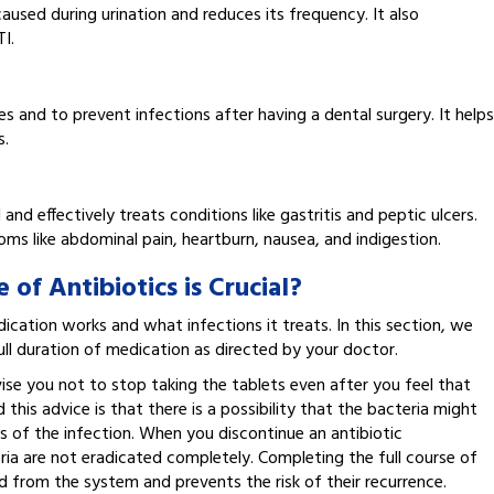
 caused during urination and reduces its frequency. It also
I.
s and to prevent infections after having a dental surgery. It helps
s.
 and effectively treats conditions like gastritis and peptic ulcers.
oms like abdominal pain, heartburn, nausea, and indigestion.
of Antibiotics is Crucial?
ation works and what infections it treats. In this section, we
full duration of medication as directed by your doctor.
se you not to stop taking the tablets even after you feel that
is advice is that there is a possibility that the bacteria might
ms of the infection. When you discontinue an antibiotic
ria are not eradicated completely. Completing the full course of
ed from the system and prevents the risk of their recurrence.