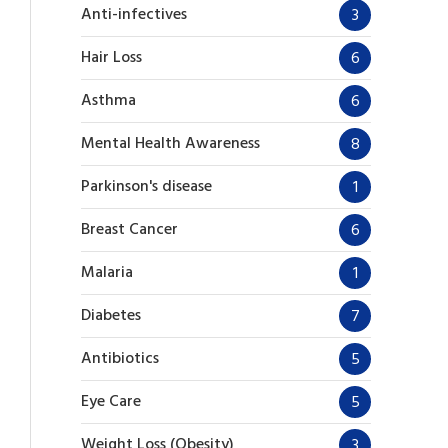
Anti-infectives
3
Hair Loss
6
Asthma
6
Mental Health Awareness
8
Parkinson's disease
1
Breast Cancer
6
Malaria
1
Diabetes
7
Antibiotics
5
Eye Care
5
Weight Loss (Obesity)
3