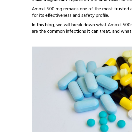
Amoxil 500 mg remains one of the most trusted ant
for its effectiveness and safety profile.
In this blog, we will break down what Amoxil 500
are the common infections it can treat, and what 