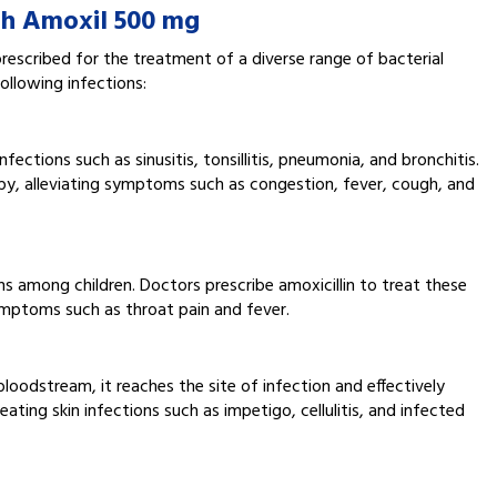
th Amoxil 500 mg
rescribed for the treatment of a diverse range of bacterial
ollowing infections:
ections such as sinusitis, tonsillitis, pneumonia, and bronchitis.
apy, alleviating symptoms such as congestion, fever, cough, and
s among children. Doctors prescribe amoxicillin to treat these
symptoms such as throat pain and fever.
bloodstream, it reaches the site of infection and effectively
reating skin infections such as impetigo, cellulitis, and infected