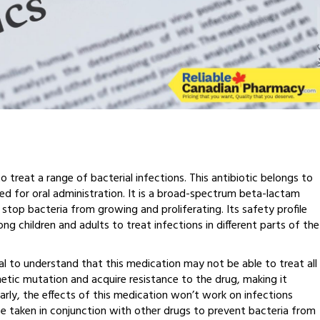
 treat a range of bacterial infections. This antibiotic belongs to
gned for oral administration. It is a broad-spectrum beta-lactam
 stop bacteria from growing and proliferating. Its safety profile
g children and adults to treat infections in different parts of the
al to understand that this medication may not be able to treat all
netic mutation and acquire resistance to the drug, making it
milarly, the effects of this medication won’t work on infections
e taken in conjunction with other drugs to prevent bacteria from