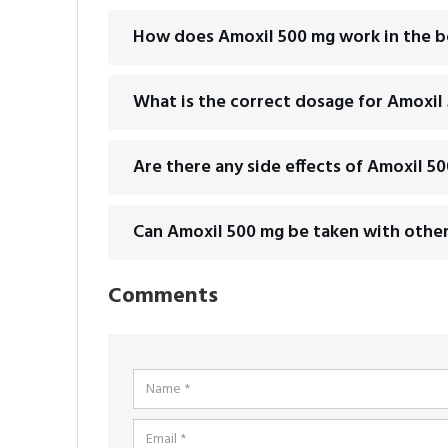
How does Amoxil 500 mg work in the 
What is the correct dosage for Amoxil
Are there any side effects of Amoxil 5
Can Amoxil 500 mg be taken with othe
Comments