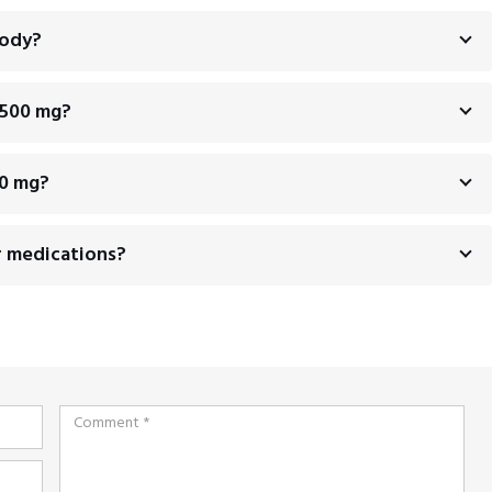
body?
 500 mg?
00 mg?
r medications?