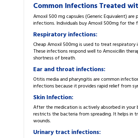
Common Infections Treated wi
Amoxil 500 mg capsules (Generic Equivalent) are p
infections. Individuals buy Amoxil 500mg for the f
Respiratory infections:
Cheap Amoxil 500mg is used to treat respiratory inf
These infections respond well to Amoxicillin ther
shortness of breath.
Ear and throat infections:
Otitis media and pharyngitis are common infection
infections because it provides rapid relief from 
Skin Infection:
After the medication is actively absorbed in your 
restricts the bacteria from spreading. It helps in t
wounds.
Urinary tract infections: