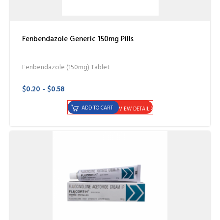
Fenbendazole Generic 150mg Pills
Fenbendazole (150mg) Tablet
$0.20 - $0.58
ADD TO CART
VIEW DETAIL