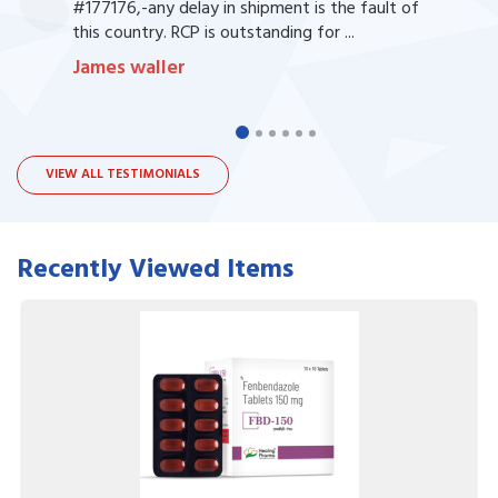
#177176,-any delay in shipment is the fault of
this country. RCP is outstanding for ...
James waller
VIEW ALL TESTIMONIALS
Recently Viewed Items