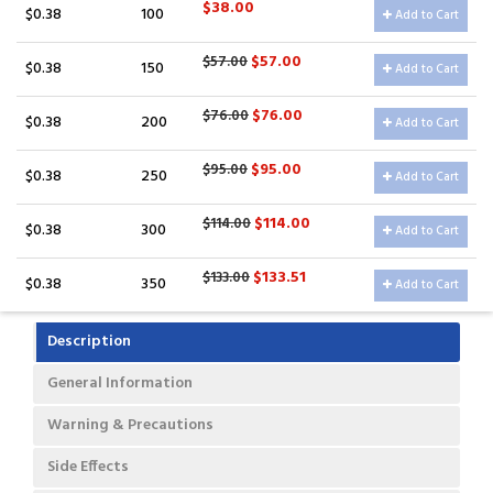
$38.00
$0.38
100
Add to Cart
$57.00
$57.00
$0.38
150
Add to Cart
$76.00
$76.00
$0.38
200
Add to Cart
$95.00
$95.00
$0.38
250
Add to Cart
$114.00
$114.00
$0.38
300
Add to Cart
$133.51
$133.00
$0.38
350
Add to Cart
Description
General Information
Warning & Precautions
Side Effects