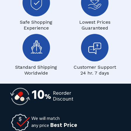
Safe Shopping
Lowest Prices
Experience
Guaranteed
Standard Shipping
Customer Support
Worldwide
24 hr. 7 days
10
Reorder
%
Discount
We will match
Best Price
any price