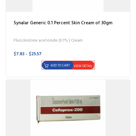
Synalar Generic 0.1 Percent Skin Cream of 30gm
Fluocinolone acetonide (0.1% ) Cream
$7.83 - $25.57
ADD TO CART
VIEW DETAIL