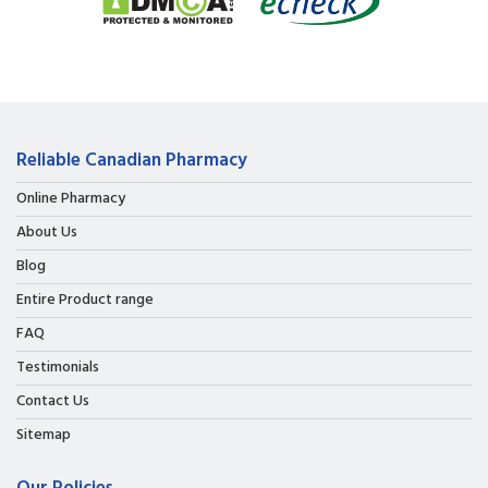
Reliable Canadian Pharmacy
Online Pharmacy
About Us
Blog
Entire Product range
FAQ
Testimonials
Contact Us
Sitemap