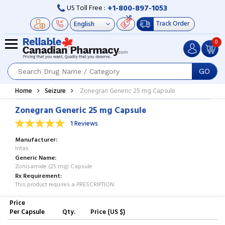
+1-800-897-1053
US Toll Free :
Track Order
0
GO
Home
Seizure
Zonegran Generic 25 mg Capsule
Zonegran Generic 25 mg Capsule
1 Reviews
Manufacturer
Intas
Generic Name
Zonisamide (25 mg) Capsule
Rx Requirement
This product requires a PRESCRIPTION
Price
Per Capsule
Qty.
Price (US $)