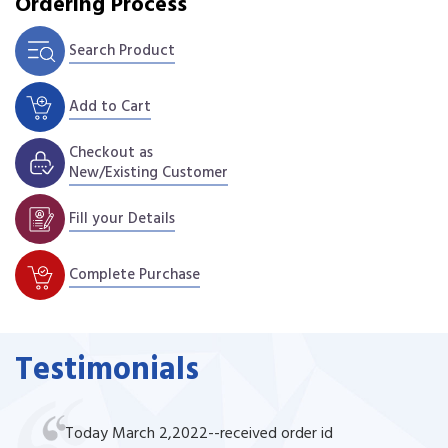
Ordering Process
Search Product
Add to Cart
Checkout as
New/Existing Customer
Fill your Details
Complete Purchase
Testimonials
Today March 2,2022--received order id