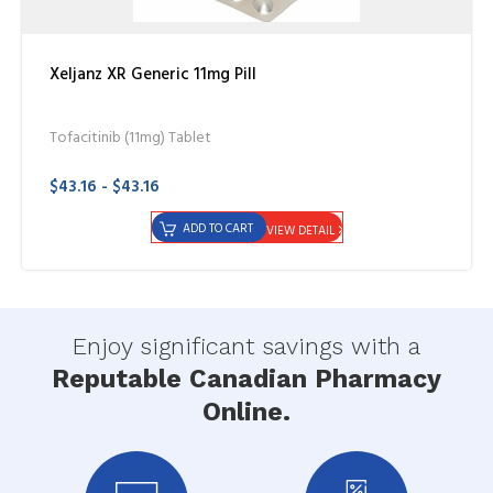
Xeljanz XR Generic 11mg Pill
Tofacitinib (11mg) Tablet
$43.16 - $43.16
ADD TO CART
VIEW DETAIL
Enjoy significant savings with a
Reputable Canadian Pharmacy
Online.