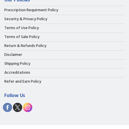
Our Policies
Prescription Requirment Policy
Security & Privacy Policy
Terms of Use Policy
Terms of Sale Policy
Return & Refunds Policy
Disclaimer
Shipping Policy
Accreditations
Refer and Earn Policy
Follow Us