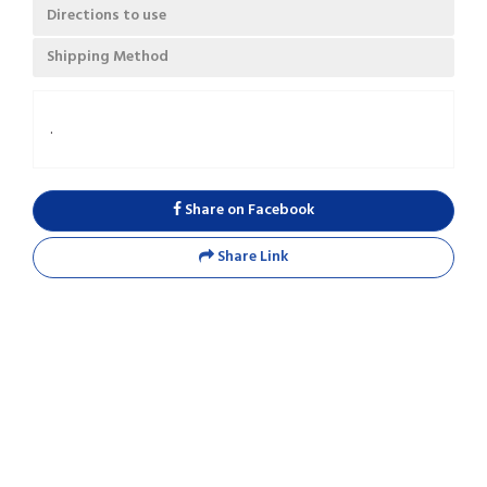
Directions to use
Shipping Method
.
Share on Facebook
Share Link