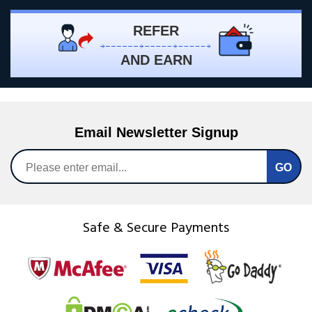
REFER
AND EARN
Email Newsletter Signup
Safe & Secure Payments