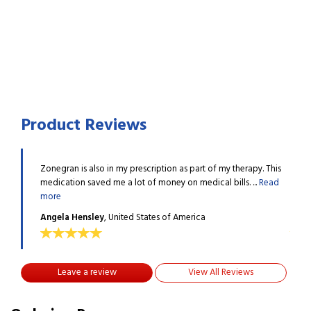
Product Reviews
apy. This
Zonegran is also in my prescription as part of my therapy. This
Zoneg
...
Read
medication saved me a lot of money on medical bills. ...
Read
medic
more
more
Angela Hensley
, United States of America
Ange
Leave a review
View All Reviews