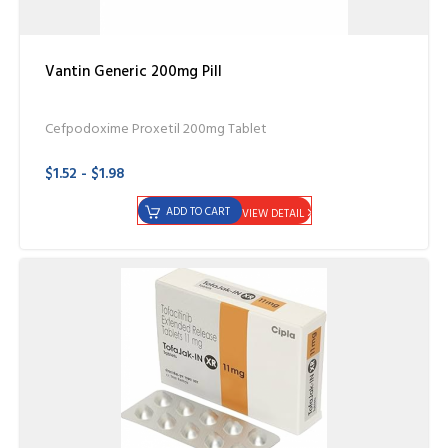
Vantin Generic 200mg Pill
Cefpodoxime Proxetil 200mg Tablet
$1.52 - $1.98
ADD TO CART
VIEW DETAIL