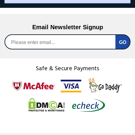
Email Newsletter Signup
Safe & Secure Payments