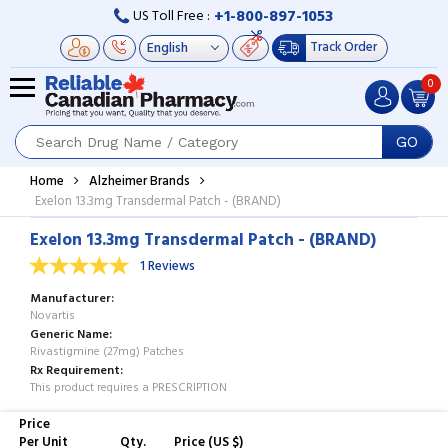
+1-800-897-1053
US Toll Free :
Track Order
0
GO
Home
Alzheimer Brands
Exelon 13.3mg Transdermal Patch - (BRAND)
Exelon 13.3mg Transdermal Patch - (BRAND)
1 Reviews
Manufacturer
Novartis
Generic Name
Rivastigmine (27mg) Patches
Rx Requirement
This product requires a PRESCRIPTION
Price
Per Unit
Qty.
Price (US $)