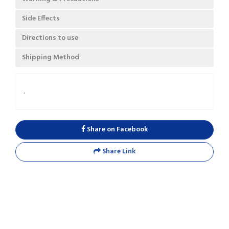
Side Effects
Directions to use
Shipping Method
.
Share on Facebook
Share Link