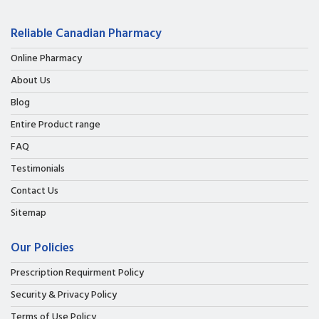
Reliable Canadian Pharmacy
Online Pharmacy
About Us
Blog
Entire Product range
FAQ
Testimonials
Contact Us
Sitemap
Our Policies
Prescription Requirment Policy
Security & Privacy Policy
Terms of Use Policy