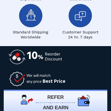
Standard Shipping
Customer Support
Worldwide
24 hr. 7 days
10
Reorder
%
Discount
We will match
Best Price
any price
REFER
AND EARN