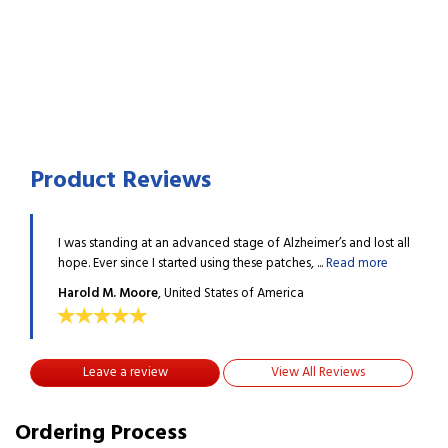
Product Reviews
 lost all
I was standing at an advanced stage of Alzheimer’s and lost all
I was
 more
hope. Ever since I started using these patches, ...
Read more
hope.
Harold M. Moore
, United States of America
Haro
Leave a review
View All Reviews
Ordering Process