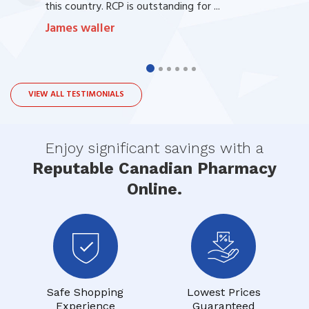
this country. RCP is outstanding for ...
James waller
VIEW ALL TESTIMONIALS
Enjoy significant savings with a
Reputable Canadian Pharmacy
Online.
Safe Shopping
Lowest Prices
Experience
Guaranteed