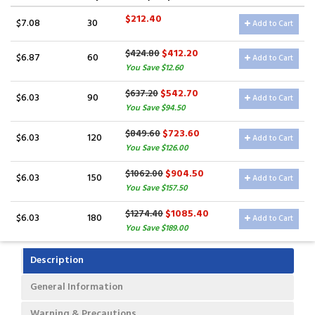
$212.40
$7.08
30
Add to Cart
$412.20
$424.80
$6.87
60
Add to Cart
You Save $12.60
$542.70
$637.20
$6.03
90
Add to Cart
You Save $94.50
$723.60
$849.60
$6.03
120
Add to Cart
You Save $126.00
$904.50
$1062.00
$6.03
150
Add to Cart
You Save $157.50
$1085.40
$1274.40
$6.03
180
Add to Cart
You Save $189.00
Description
General Information
Warning & Precautions