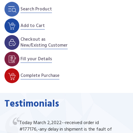
Search Product
Add to Cart
Checkout as
New/Existing Customer
Fill your Details
Complete Purchase
Testimonials
Today March 2,2022--received order id
#177176,-any delay in shipment is the fault of