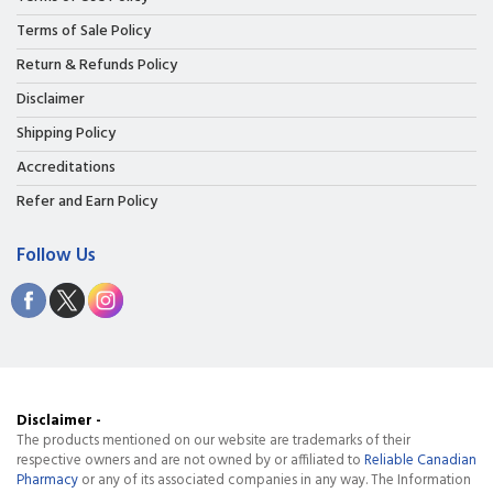
Terms of Sale Policy
Return & Refunds Policy
Disclaimer
Shipping Policy
Accreditations
Refer and Earn Policy
Follow Us
Disclaimer -
The products mentioned on our website are trademarks of their
respective owners and are not owned by or affiliated to
Reliable Canadian
Pharmacy
or any of its associated companies in any way. The Information