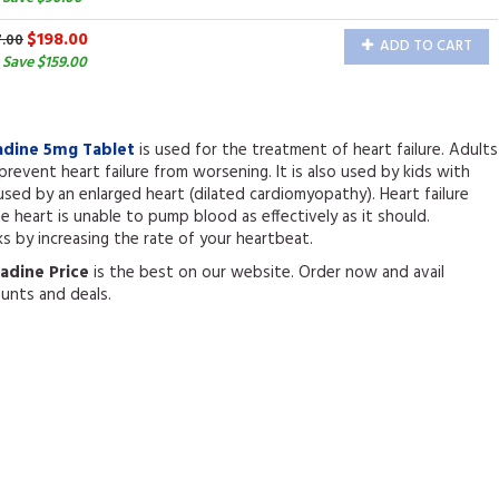
$198.00
7.00
ADD TO CART
Save $159.00
adine 5mg Tablet
is used for the treatment of heart failure. Adults
 prevent heart failure from worsening. It is also used by kids with
aused by an enlarged heart (dilated cardiomyopathy). Heart failure
 heart is unable to pump blood as effectively as it should.
s by increasing the rate of your heartbeat.
radine Price
is the best on our website. Order now and avail
ounts and deals.