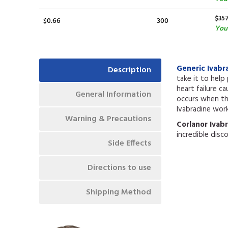
$35
$0.66
300
You 
Generic Ivabr
Description
take it to help
heart failure c
General Information
occurs when the
Ivabradine work
Warning & Precautions
Corlanor Ivab
incredible disc
Side Effects
Directions to use
Shipping Method