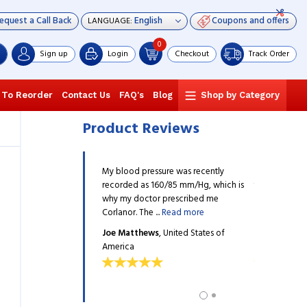
equest a Call Back
Coupons and offers
LANGUAGE:
0
Sign up
Login
Checkout
Track Order
 To Reorder
Contact Us
FAQ's
Blog
Shop by Category
Product Reviews
n advised my father to
My blood pressure was recently
The physician
, so that he doesn’t get
recorded as 160/85 mm/Hg, which is
take Corlanor,
 The medication is
why my doctor prescribed me
hospitalized.
ad more
Corlanor. The ...
Read more
working ...
Re
g
, United States of
Joe Matthews
, United States of
Jack walding
America
America