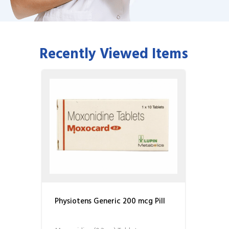
Recently Viewed Items
Physiotens Generic 200 mcg Pill