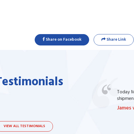
Share on Facebook
Share Link
Testimonials
one of my prescription drug, but I couldn't
Today Ma
bsite. I contacted the support, they procured
shipment
James 
VIEW ALL TESTIMONIALS