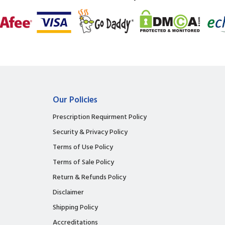
Our Policies
Prescription Requirment Policy
Security & Privacy Policy
Terms of Use Policy
Terms of Sale Policy
Return & Refunds Policy
Disclaimer
Shipping Policy
Accreditations