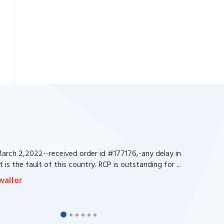
rch 2,2022--received order id #177176,-any delay in
 is the fault of this country. RCP is outstanding for ...
waller