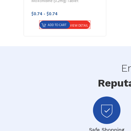
Moxonidine (0.2mg) Tablet
$0.74 - $0.74
ADD TO CART
VIEW DETAIL
En
Reput
Safe Shopping