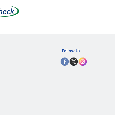
Follow Us