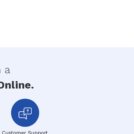
h a
nline.
Customer Support