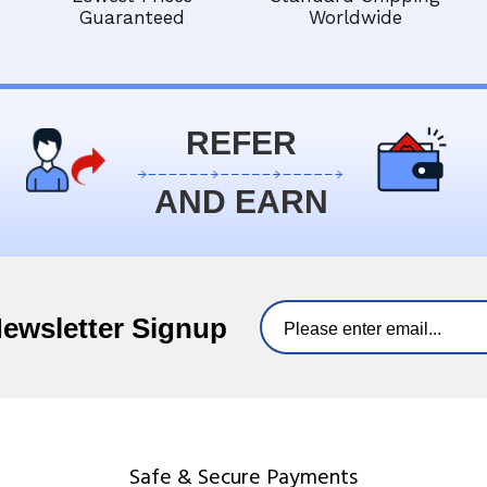
Guaranteed
Worldwide
REFER
AND EARN
Newsletter Signup
Safe & Secure Payments