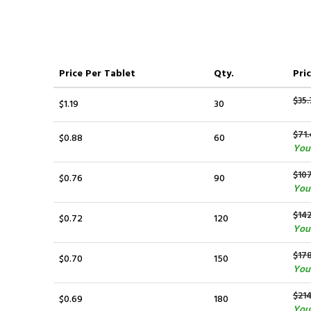
Price
Per Tablet
Qty.
Pric
$35.
$1.19
30
$71.
$0.88
60
You 
$107
$0.76
90
You
$14
$0.72
120
You
$17
$0.70
150
You
$214
$0.69
180
You