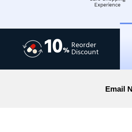
Experience
10
Reorder
%
Discount
Email 