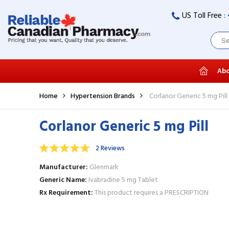
US Toll Free :
Abo
Home
Hypertension Brands
Corlanor Generic 5 mg Pill
Corlanor Generic 5 mg Pill
2 Reviews
Manufacturer
Glenmark
Generic Name
Ivabradine 5 mg Tablet
Rx Requirement
This product requires a PRESCRIPTION