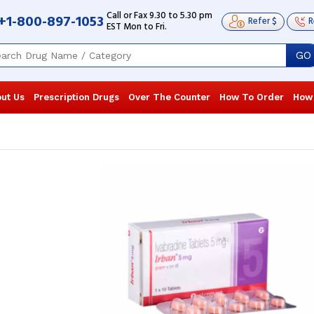
Call or Fax 9.30 to 5.30 pm
+1-800-897-1053
Refer $
R
EST Mon to Fri.
GO
ut Us
Prescription Drugs
Over The Counter
How To Order
How
My blood pressure was recently
The physicia
recorded as 160/85 mm/Hg, which is
take Corlanor
why my doctor prescribed me
hospitalized.
Corlanor. The ...
Read more
working ...
Re
Joe Matthews
, United States of
Jack waldin
America
America