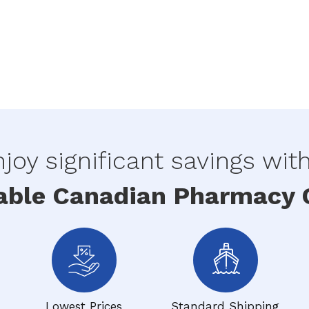
joy significant savings wit
able Canadian Pharmacy O
Lowest Prices
Standard Shipping