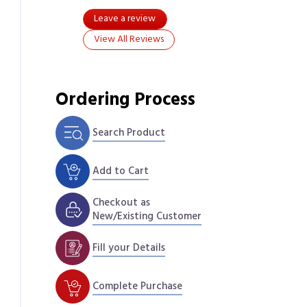
Leave a review
View All Reviews
Ordering Process
Search Product
Add to Cart
Checkout as
New/Existing Customer
Fill your Details
Complete Purchase