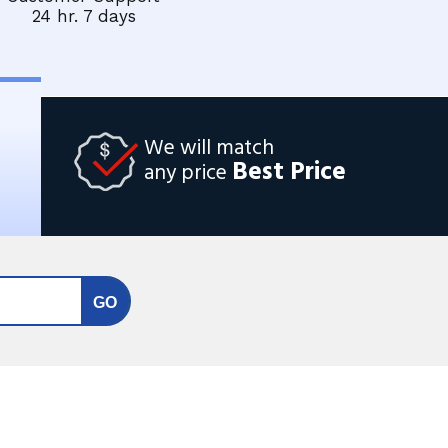
24 hr. 7 days
We will match
Best Price
any price