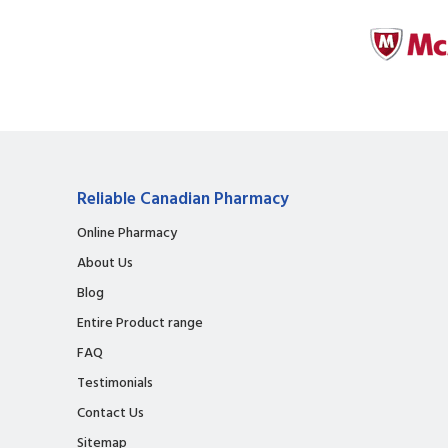
Reliable Canadian Pharmacy
Online Pharmacy
About Us
Blog
Entire Product range
FAQ
Testimonials
Contact Us
Sitemap