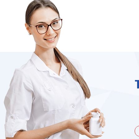
unate to be dealing with a
I needed to order 
being duped a couple of times by
find it on the we
the ...
Jacques Hobbs