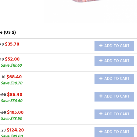
e (US $)
$35.70
70
ADD TO CART
$52.80
40
ADD TO CART
Save $18.60
$68.40
.10
ADD TO CART
 Save $38.70
$86.40
2.80
ADD TO CART
 Save $56.40
$105.00
8.50
ADD TO CART
 Save $73.50
$124.20
.20
ADD TO CART
 Save $90.00