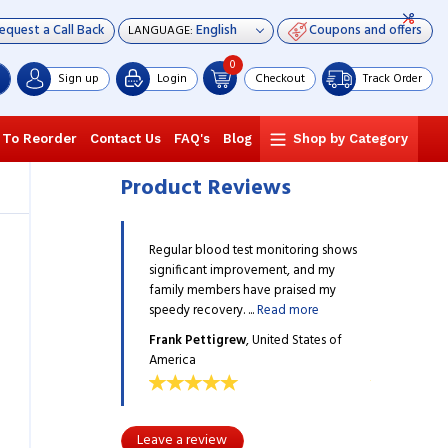
equest a Call Back
Coupons and offers
LANGUAGE:
0
Sign up
Login
Checkout
Track Order
 To Reorder
Contact Us
FAQ's
Blog
Shop by Category
Product Reviews
d test monitoring shows
Regular blood test monitoring shows
Regular bloo
improvement, and my
significant improvement, and my
significant 
ers have praised my
family members have praised my
family membe
ry. ...
Read more
speedy recovery. ...
Read more
speedy recover
grew
, United States of
Frank Pettigrew
, United States of
Frank Petti
America
America
Leave a review