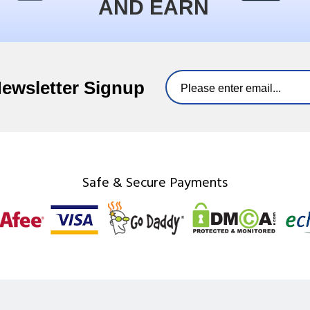
AND EARN
Newsletter Signup
Safe & Secure Payments