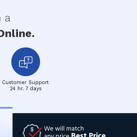
h a
nline.
Customer Support
24 hr. 7 days
We will match
Best Price
any price