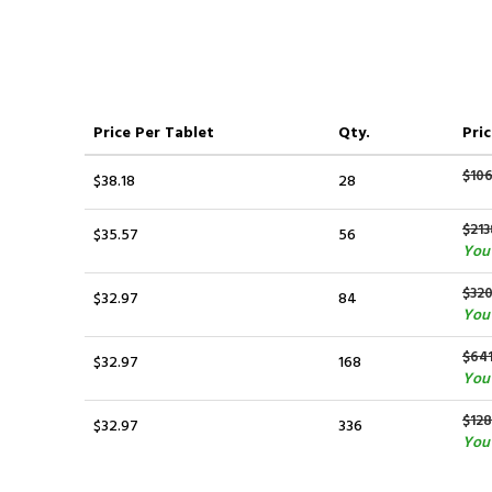
Price
Per Tablet
Qty.
Pric
$10
$38.18
28
$213
$35.57
56
You 
$320
$32.97
84
You 
$641
$32.97
168
You 
$12
$32.97
336
You 