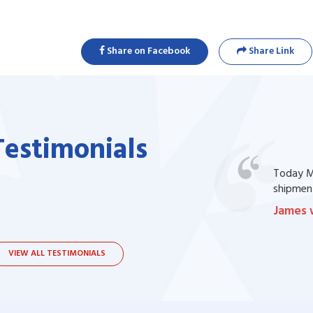
Share on Facebook
Share Link
Testimonials
one of my prescription drug, but I couldn't
Today Ma
bsite. I contacted the support, they procured
shipment
James 
VIEW ALL TESTIMONIALS