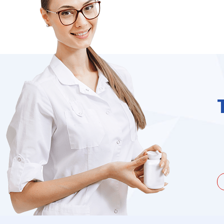
unate to be dealing with a
I needed to order 
being duped a couple of times by
find it on the we
the ...
Jacques Hobbs