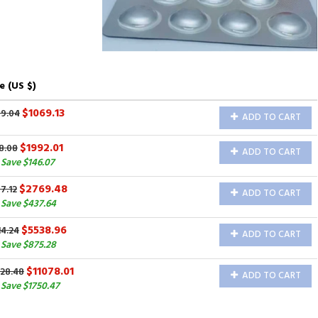
e (US $)
$1069.13
69.04
ADD TO CART
$1992.01
8.08
ADD TO CART
Save $146.07
$2769.48
7.12
ADD TO CART
Save $437.64
$5538.96
4.24
ADD TO CART
Save $875.28
$11078.01
828.48
ADD TO CART
Save $1750.47