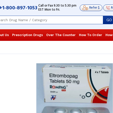
Call or Fax 9.30 to 5.30 pm
+1-800-897-1053
Refer $
R
EST Mon to Fri.
GO
ut Us
Prescription Drugs
Over The Counter
How To Order
How
Regular blood test monitoring shows
Regular bloo
significant improvement, and my
significant 
family members have praised my
family memb
speedy recovery. ...
Read more
speedy recove
Frank Pettigrew
, United States of
Frank Petti
America
America