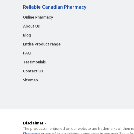
Reliable Canadian Pharmacy
Online Pharmacy
About Us
Blog
Entire Product range
FAQ
Testimonials
Contact Us
Sitemap
Disclaimer -
The products mentioned on our website are trademarks of their re