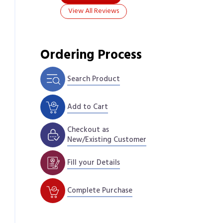
View All Reviews
Ordering Process
Search Product
Add to Cart
Checkout as
New/Existing Customer
Fill your Details
Complete Purchase