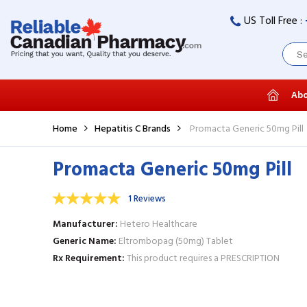
US Toll Free :
Abo
Home
Hepatitis C Brands
Promacta Generic 50mg Pill
Promacta Generic 50mg Pill
1 Reviews
Manufacturer
Hetero Healthcare
Generic Name
Eltrombopag (50mg) Tablet
Rx Requirement
This product requires a PRESCRIPTION