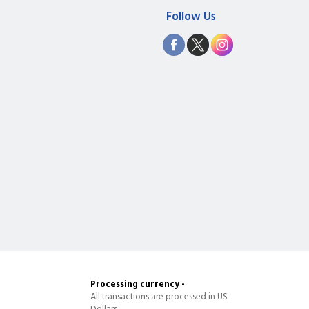
Follow Us
Processing currency -
All transactions are processed in US