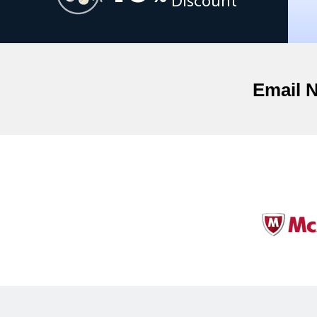
Discount
Email 