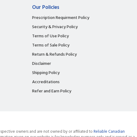
Our Policies
Prescription Requirment Policy
Security & Privacy Policy
Terms of Use Policy
Terms of Sale Policy
Return & Refunds Policy
Disclaimer
Shipping Policy
Accreditations
Refer and Earn Policy
spective owners and are not owned by or affiliated to
Reliable Canadian