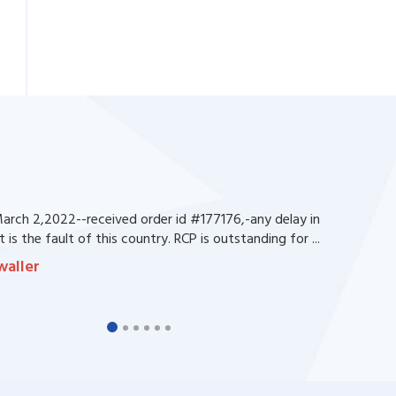
rch 2,2022--received order id #177176,-any delay in
 is the fault of this country. RCP is outstanding for ...
waller