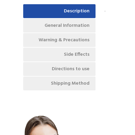
.
Description
General Information
Warning & Precautions
Side Effects
Directions to use
Shipping Method