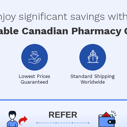
joy significant savings wit
able Canadian Pharmacy O
Lowest Prices
Standard Shipping
Guaranteed
Worldwide
REFER