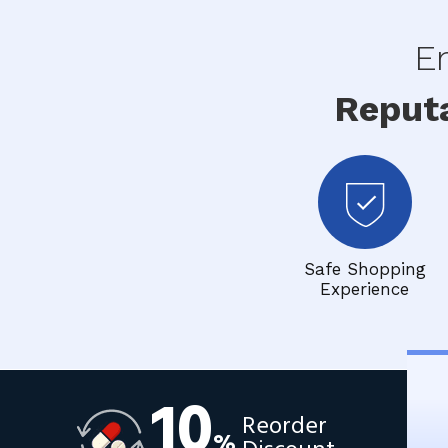
En
Reput
Safe Shopping
Experience
10
Reorder
%