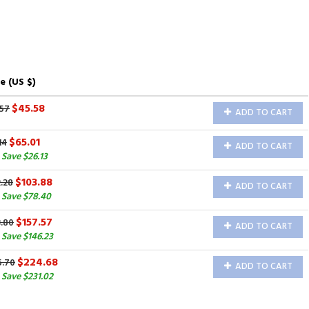
e (US $)
$45.58
.57
ADD TO CART
$65.01
14
ADD TO CART
Save $26.13
$103.88
.28
ADD TO CART
 Save $78.40
$157.57
3.80
ADD TO CART
Save $146.23
$224.68
5.70
ADD TO CART
Save $231.02