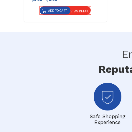
ADD TO CART
VIEW DETAIL
En
Reput
Safe Shopping
Experience