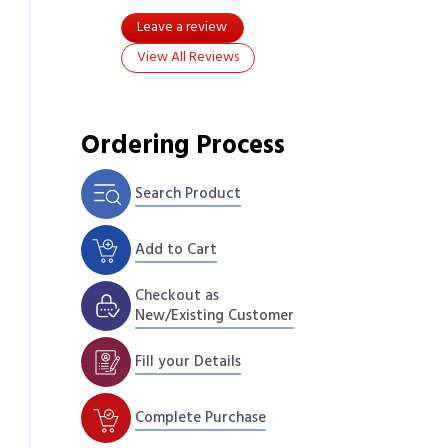
Leave a review
View All Reviews
Ordering Process
Search Product
Add to Cart
Checkout as
New/Existing Customer
Fill your Details
Complete Purchase