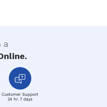
h a
nline.
Customer Support
24 hr. 7 days