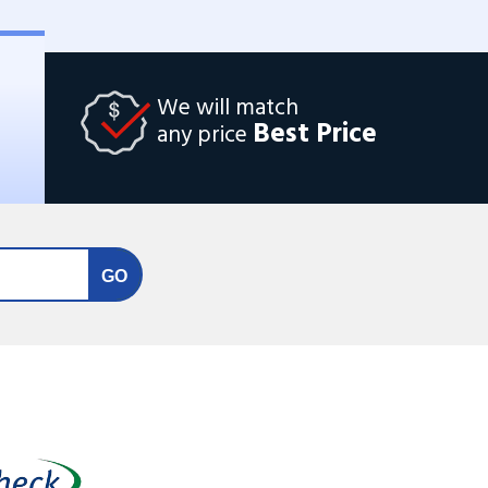
We will match
Best Price
any price