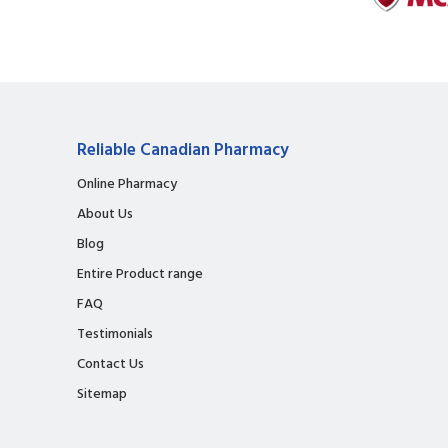
Reliable Canadian Pharmacy
Online Pharmacy
About Us
Blog
Entire Product range
FAQ
Testimonials
Contact Us
Sitemap