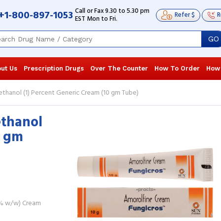
Call or Fax 9.30 to 5.30 pm
+1-800-897-1053
Refer $
R
EST Mon to Fri.
GO
ut Us
Prescription Drugs
Over The Counter
How To Order
How
ethanol (1) Percent Generic Cream (10 gm Tube)
ethanol
I suffered from Tinea Versicolor all over
It only took 
0 gm
my back and bum. Tried several
the infection
medications, including betnovate
doctor's rec
which ...
Read more
has ...
Read m
Dixie Struble
, United States of
Ronnie Wilk
America
America
1% w/w) Cream