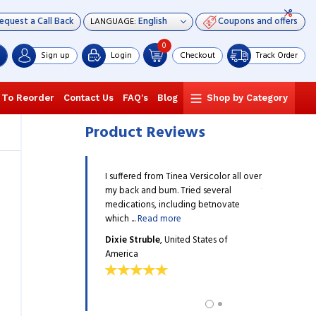
equest a Call Back
Coupons and offers
LANGUAGE:
0
Sign up
Login
Checkout
Track Order
 To Reorder
Contact Us
FAQ's
Blog
Shop by Category
Product Reviews
a couple of days to resolve
I suffered from Tinea Versicolor all over
It only took a
, and I followed the
my back and bum. Tried several
the infection
ommendations. Everything
medications, including betnovate
doctor's rec
ore
which ...
Read more
has ...
Read m
ins
, United States of
Dixie Struble
, United States of
Ronnie Wilki
America
America