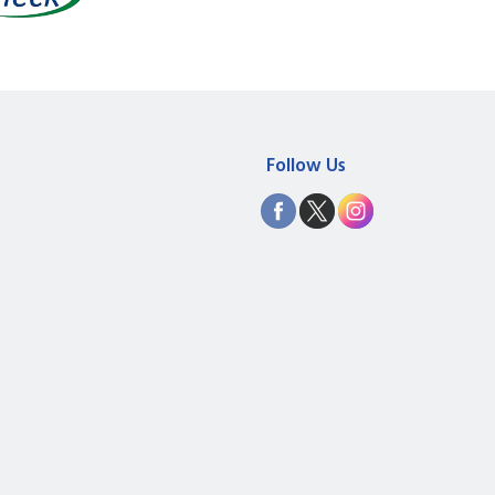
Follow Us