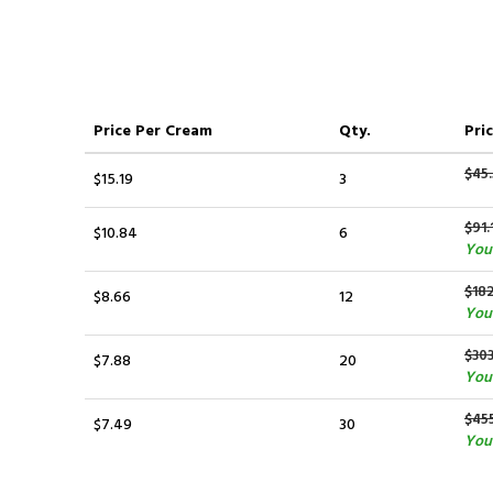
Price
Per Cream
Qty.
Pric
$45
$15.19
3
$91.
$10.84
6
You 
$182
$8.66
12
You
$30
$7.88
20
You 
$45
$7.49
30
You 