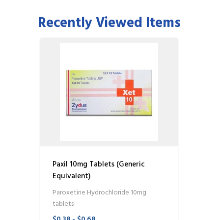
Recently Viewed Items
Paxil 10mg Tablets (Generic
Equivalent)
Paroxetine Hydrochloride 10mg
tablets
$0.38 - $0.68