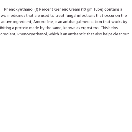
) + Phenoxyethanol (1) Percent Generic Cream (10 gm Tube) contains a
wo medicines that are used to treat fungal infections that occur on the
he active ingredient, Amorolfine, is an antifungal medication that works by
hibiting a protein made by the same, known as ergosterol. This helps
gredient, Phenoxyethanol, which is an antiseptic that also helps clear out