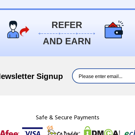
REFER
AND EARN
Newsletter Signup
Safe & Secure Payments