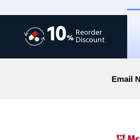
10
Reorder
%
Discount
Email 