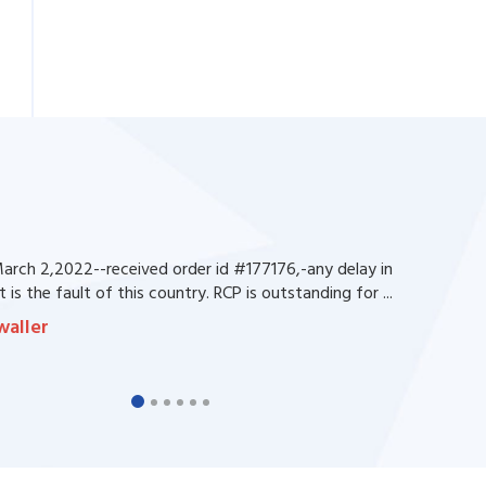
rch 2,2022--received order id #177176,-any delay in
 is the fault of this country. RCP is outstanding for ...
waller