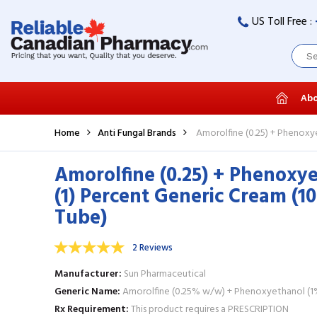
US Toll Free :
Abo
Home
Anti Fungal Brands
Amorolfine (0.25) + Phenoxy
Amorolfine (0.25) + Phenoxy
(1) Percent Generic Cream (1
Tube)
2 Reviews
Manufacturer
Sun Pharmaceutical
Generic Name
Amorolfine (0.25% w/w) + Phenoxyethanol (
Rx Requirement
This product requires a PRESCRIPTION