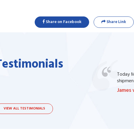
Share on Facebook
Share Link
Testimonials
one of my prescription drug, but I couldn't
Today Ma
bsite. I contacted the support, they procured
shipment
James 
VIEW ALL TESTIMONIALS