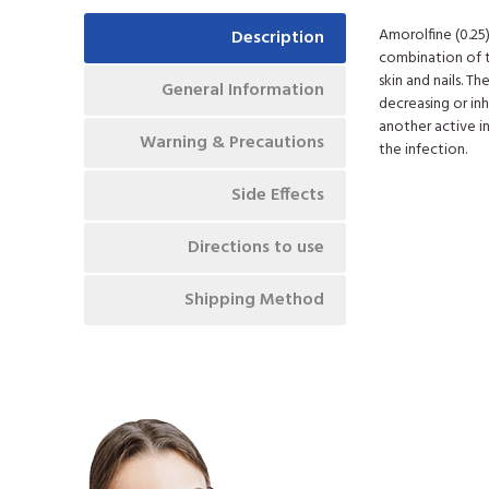
Amorolfine (0.25
Description
combination of t
skin and nails. T
General Information
decreasing or in
another active in
Warning & Precautions
the infection.
Side Effects
Directions to use
Shipping Method