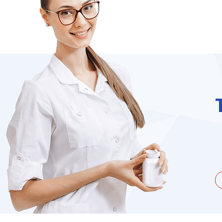
unate to be dealing with a
I needed to order 
being duped a couple of times by
find it on the we
the ...
Jacques Hobbs