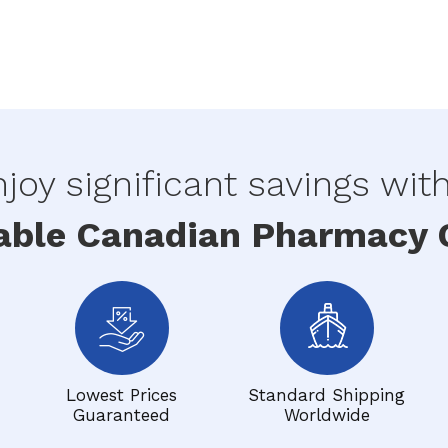
joy significant savings wit
able Canadian Pharmacy O
Lowest Prices
Standard Shipping
Guaranteed
Worldwide