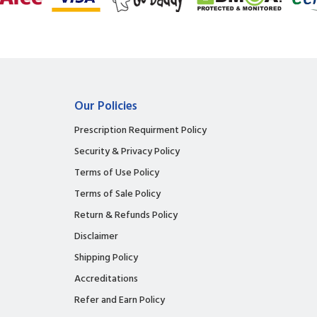
Our Policies
Prescription Requirment Policy
Security & Privacy Policy
Terms of Use Policy
Terms of Sale Policy
Return & Refunds Policy
Disclaimer
Shipping Policy
Accreditations
Refer and Earn Policy