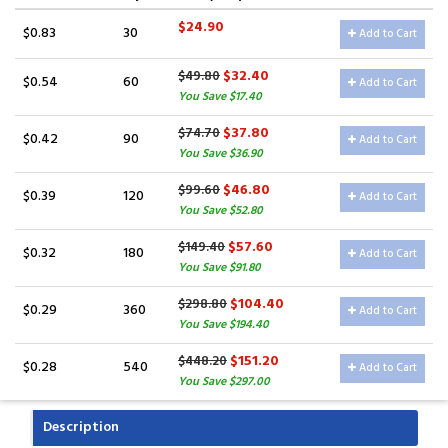
$24.90
$0.83
30
Add to Cart
$32.40
$49.80
$0.54
60
Add to Cart
You Save $17.40
$37.80
$74.70
$0.42
90
Add to Cart
You Save $36.90
$46.80
$99.60
$0.39
120
Add to Cart
You Save $52.80
$57.60
$149.40
$0.32
180
Add to Cart
You Save $91.80
$104.40
$298.80
$0.29
360
Add to Cart
You Save $194.40
$151.20
$448.20
$0.28
540
Add to Cart
You Save $297.00
Description