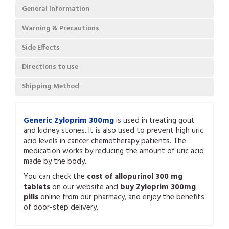
General Information
Warning & Precautions
Side Effects
Directions to use
Shipping Method
Generic Zyloprim 300mg
is used in treating gout
and kidney stones. It is also used to prevent high uric
acid levels in cancer chemotherapy patients. The
medication works by reducing the amount of uric acid
made by the body.
You can check the
cost of allopurinol 300 mg
tablets
on our website and
buy Zyloprim 300mg
pills
online from our pharmacy, and enjoy the benefits
of door-step delivery.