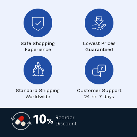
Safe Shopping
Lowest Prices
Experience
Guaranteed
Standard Shipping
Customer Support
Worldwide
24 hr. 7 days
10
Reorder
%
Discount