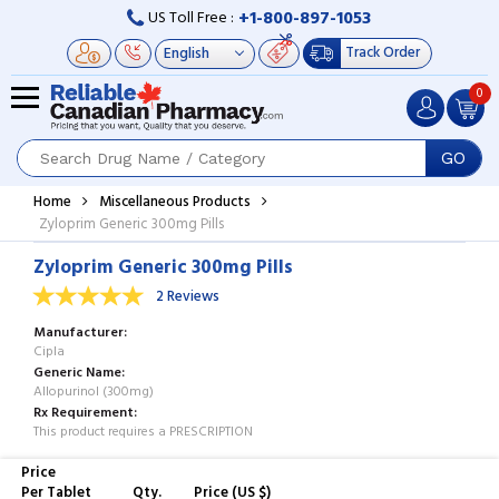
+1-800-897-1053
US Toll Free :
Track Order
0
GO
Home
Miscellaneous Products
Zyloprim Generic 300mg Pills
Zyloprim Generic 300mg Pills
2 Reviews
Manufacturer
Cipla
Generic Name
Allopurinol (300mg)
Rx Requirement
This product requires a PRESCRIPTION
Price
Per Tablet
Qty.
Price (US $)