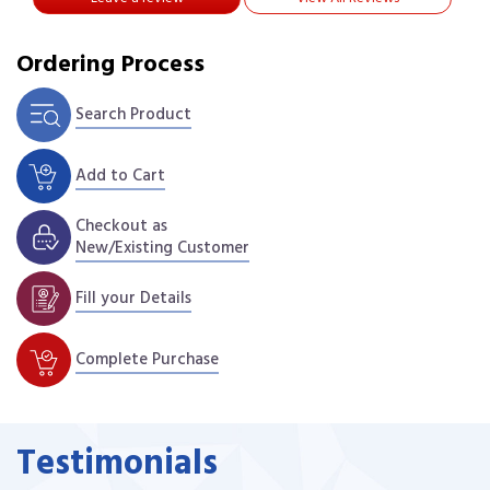
Ordering Process
Search Product
Add to Cart
Checkout as
New/Existing Customer
Fill your Details
Complete Purchase
Testimonials