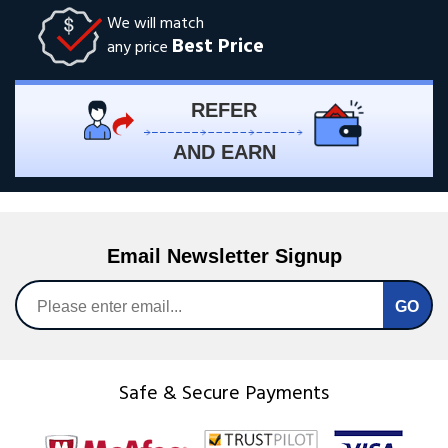
We will match
Best Price
any price
REFER
AND EARN
Email Newsletter Signup
Safe & Secure Payments