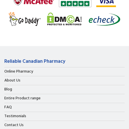
Reliable Canadian Pharmacy
Online Pharmacy
About Us
Blog
Entire Product range
FAQ
Testimonials
Contact Us