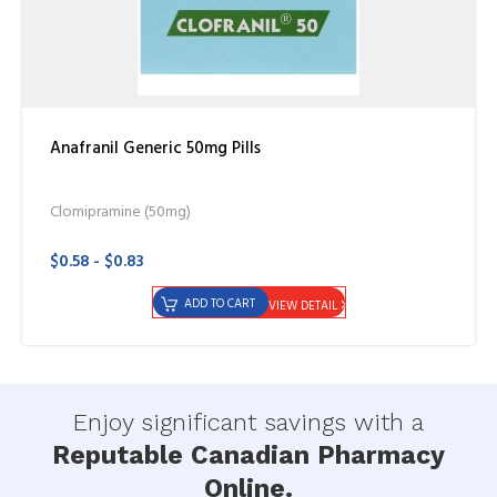
Anafranil Generic 50mg Pills
Clomipramine (50mg)
$0.58 - $0.83
ADD TO CART
VIEW DETAIL
Enjoy significant savings with a
Reputable Canadian Pharmacy
Online.