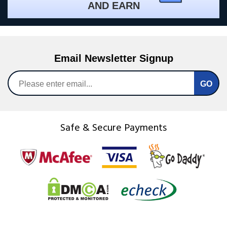
AND EARN
Email Newsletter Signup
Safe & Secure Payments