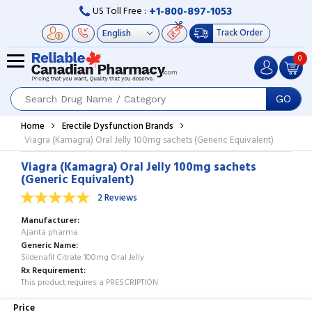
+1-800-897-1053
US Toll Free :
Track Order
0
GO
Home
Erectile Dysfunction Brands
Viagra (Kamagra) Oral Jelly 100mg sachets (Generic Equivalent)
Viagra (Kamagra) Oral Jelly 100mg sachets
(Generic Equivalent)
2 Reviews
Manufacturer
Ajanta pharma
Generic Name
Sildenafil Citrate 100mg Oral Jelly
Rx Requirement
This product requires a PRESCRIPTION
Price