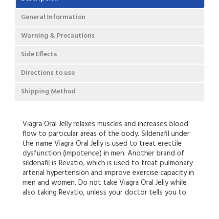
General Information
Warning & Precautions
Side Effects
Directions to use
Shipping Method
Viagra Oral Jelly relaxes muscles and increases blood
flow to particular areas of the body. Sildenafil under
the name Viagra Oral Jelly is used to treat erectile
dysfunction (impotence) in men. Another brand of
sildenafil is Revatio, which is used to treat pulmonary
arterial hypertension and improve exercise capacity in
men and women. Do not take Viagra Oral Jelly while
also taking Revatio, unless your doctor tells you to.