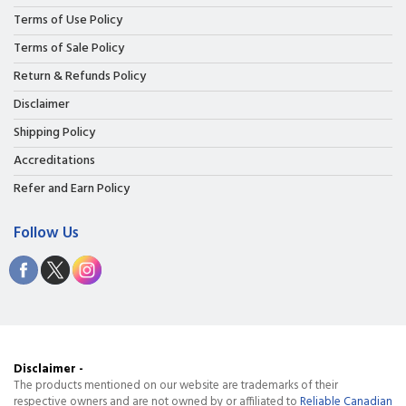
Terms of Use Policy
Terms of Sale Policy
Return & Refunds Policy
Disclaimer
Shipping Policy
Accreditations
Refer and Earn Policy
Follow Us
Disclaimer -
The products mentioned on our website are trademarks of their
respective owners and are not owned by or affiliated to
Reliable Canadian