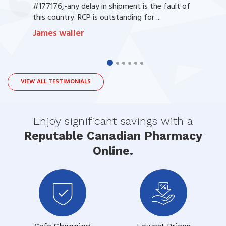
#177176,-any delay in shipment is the fault of
this country. RCP is outstanding for ...
James waller
VIEW ALL TESTIMONIALS
Enjoy significant savings with a
Reputable Canadian Pharmacy
Online.