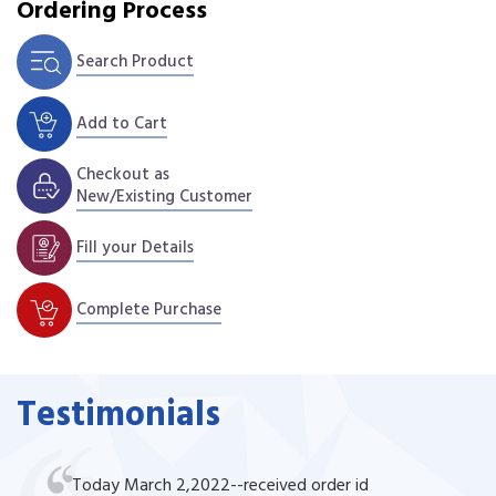
Ordering Process
Search Product
Add to Cart
Checkout as
New/Existing Customer
Fill your Details
Complete Purchase
Testimonials
Today March 2,2022--received order id