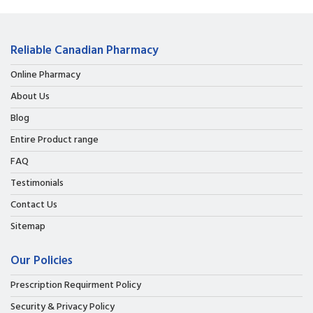
Reliable Canadian Pharmacy
Online Pharmacy
About Us
Blog
Entire Product range
FAQ
Testimonials
Contact Us
Sitemap
Our Policies
Prescription Requirment Policy
Security & Privacy Policy