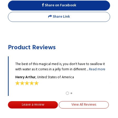
Share on Facebook
Share Link
Product Reviews
amazing
The best of this magical med is, you don't have to swallow it
I got
more
with water as it comes in a jelly form in different ...
Read more
qualit
Henry Arthur
, United States of America
MILL
Leave a review
View All Reviews