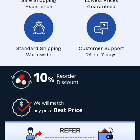
Safe Shopping
Lowest Prices
Experience
Guaranteed
Standard Shipping
Customer Support
Worldwide
24 hr. 7 days
10
Reorder
%
Discount
We will match
Best Price
any price
REFER