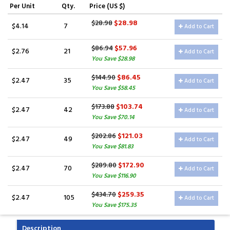
Per Unit
Qty.
Price (US $)
$28.98
$28.98
$4.14
7
Add to Cart
$57.96
$86.94
$2.76
21
Add to Cart
You Save $28.98
$86.45
$144.90
$2.47
35
Add to Cart
You Save $58.45
$103.74
$173.88
$2.47
42
Add to Cart
You Save $70.14
$121.03
$202.86
$2.47
49
Add to Cart
You Save $81.83
$172.90
$289.80
$2.47
70
Add to Cart
You Save $116.90
$259.35
$434.70
$2.47
105
Add to Cart
You Save $175.35
Description