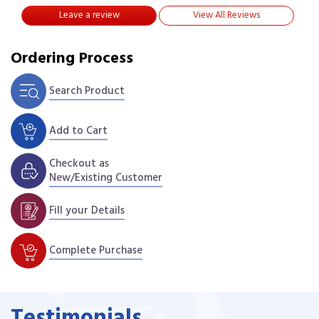
Leave a review
View All Reviews
Ordering Process
Search Product
Add to Cart
Checkout as
New/Existing Customer
Fill your Details
Complete Purchase
Testimonials