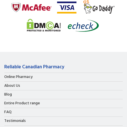
Reliable Canadian Pharmacy
Online Pharmacy
About Us
Blog
Entire Product range
FAQ
Testimonials