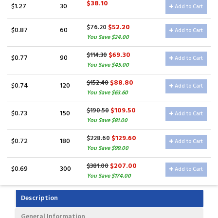
$38.10
$1.27
30
Add to Cart
$52.20
$76.20
$0.87
60
Add to Cart
You Save $24.00
$69.30
$114.30
$0.77
90
Add to Cart
You Save $45.00
$88.80
$152.40
$0.74
120
Add to Cart
You Save $63.60
$109.50
$190.50
$0.73
150
Add to Cart
You Save $81.00
$129.60
$228.60
$0.72
180
Add to Cart
You Save $99.00
$207.00
$381.00
$0.69
300
Add to Cart
You Save $174.00
Description
General Information