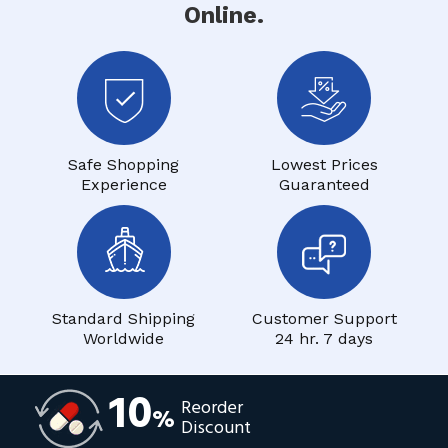
Online.
Safe Shopping
Lowest Prices
Experience
Guaranteed
Standard Shipping
Customer Support
Worldwide
24 hr. 7 days
10
Reorder
%
Discount