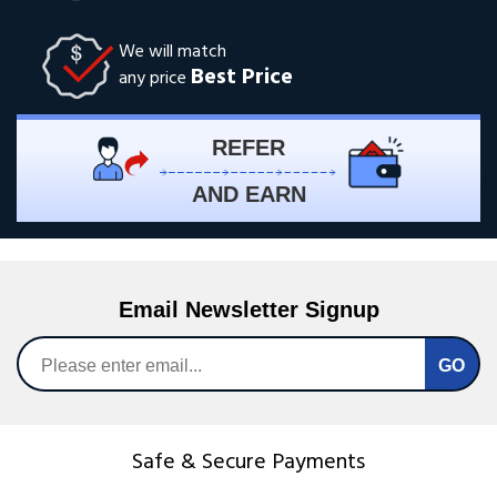
We will match
Best Price
any price
REFER
AND EARN
Email Newsletter Signup
Safe & Secure Payments