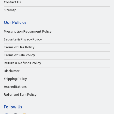
Contact Us
Sitemap
Our Policies
Prescription Requirment Policy
Security & Privacy Policy
Terms of Use Policy
Terms of Sale Policy
Return & Refunds Policy
Disclaimer
Shipping Policy
Accreditations
Refer and Earn Policy
Follow Us