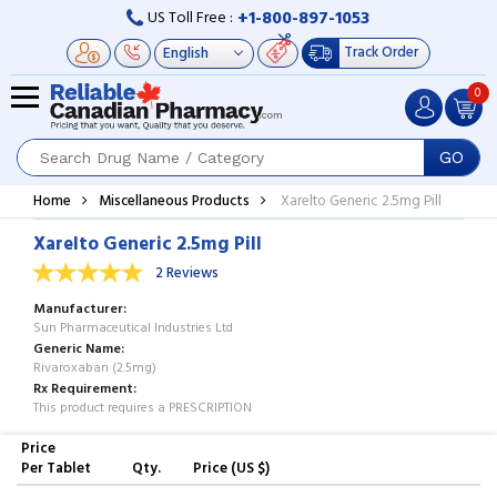
+1-800-897-1053
US Toll Free :
Track Order
0
GO
Home
Miscellaneous Products
Xarelto Generic 2.5mg Pill
Xarelto Generic 2.5mg Pill
2 Reviews
Manufacturer
Sun Pharmaceutical Industries Ltd
Generic Name
Rivaroxaban (2.5mg)
Rx Requirement
This product requires a PRESCRIPTION
Price
Per Tablet
Qty.
Price (US $)