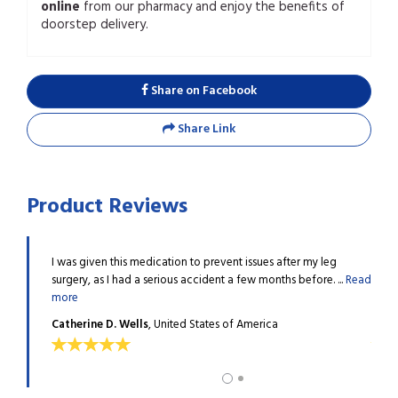
online
from our pharmacy and enjoy the benefits of
doorstep delivery.
Share on Facebook
Share Link
Product Reviews
ombosis
I was given this medication to prevent issues after my leg
After
 ...
Read
surgery, as I had a serious accident a few months before. ...
Read
issue
more
more
Catherine D. Wells
, United States of America
Victo