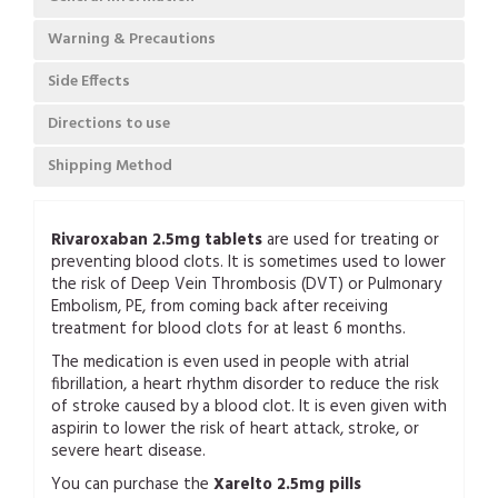
Warning & Precautions
Side Effects
Directions to use
Shipping Method
Rivaroxaban 2.5mg tablets
are used for treating or
preventing blood clots. It is sometimes used to lower
the risk of Deep Vein Thrombosis (DVT) or Pulmonary
Embolism, PE, from coming back after receiving
treatment for blood clots for at least 6 months.
The medication is even used in people with atrial
fibrillation, a heart rhythm disorder to reduce the risk
of stroke caused by a blood clot. It is even given with
aspirin to lower the risk of heart attack, stroke, or
severe heart disease.
You can purchase the
Xarelto 2.5mg pills