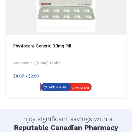
Physiotens Generic 0.3mg Pill
Moxonidine (0.3mg) Tablet
$0.87 - $2.90
ADD TO CART
VIEW DETAIL
Enjoy significant savings with a
Reputable Canadian Pharmacy