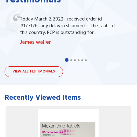
Today March 2,2022--received order id
#177176,-any delay in shipment is the fault of
this country. RCP is outstanding for ...
James waller
VIEW ALL TESTIMONIALS
Recently Viewed Items