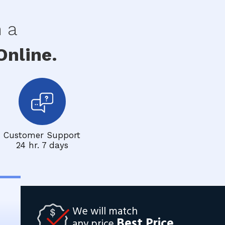
h a
nline.
Customer Support
24 hr. 7 days
We will match
Best Price
any price