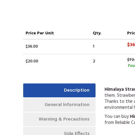
Price
Per Unit
Qty.
Pric
$36
$36.00
1
$72
$20.00
2
You
Himalaya Str
Description
them. Strawberr
Thanks to the a
General Information
environmental 
You can buy
Hi
Warning & Precautions
from Reliable C
Side Effects