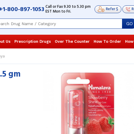
Call or Fax 9.30 to 5.30 pm
+1-800-897-1053
Refer $
R
EST Mon to Fri.
GO
ut Us
Prescription Drugs
Over The Counter
How To Order
How
aya
4.5 gm
Very helpful in providing relief to my
I gifted Stra
chapped and dry lips. This lip care
Himalaya to 
brought relief in a few days and made
applying it, a
my ...
Read more
Read more
Robert Trent
, United States of
David Brow
America