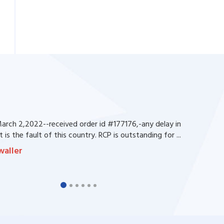
rch 2,2022--received order id #177176,-any delay in
 is the fault of this country. RCP is outstanding for ...
waller