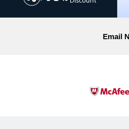
Discount
Email 