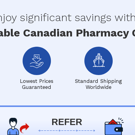
joy significant savings wit
able Canadian Pharmacy O
Lowest Prices
Standard Shipping
Guaranteed
Worldwide
REFER