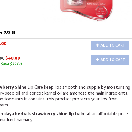
e (US $)
.00
ADD TO CART
$40.00
.00
ADD TO CART
 Save $32.00
awberry Shine
Lip Care keep lips smooth and supple by moisturizing
y seed oil and apricot kernel oil are amongst the main ingredients.
ntioxidants it contains, this product protects your lips from
harm.
malaya herbals strawberry shine lip balm
at an affordable price
anadian Pharmacy.