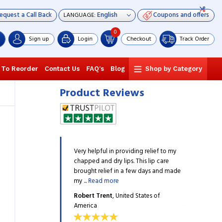
equest a Call Back
Coupons and offers
LANGUAGE:
0
Sign up
Login
Checkout
Track Order
 To Reorder
Contact Us
FAQ's
Blog
Shop by Category
Product Reviews
wberry shine Lip Care from
Very helpful in providing relief to my
I gifted Stra
my girlfriend. She has been
chapped and dry lips. This lip care
Himalaya to m
nd she found it to be ...
brought relief in a few days and made
applying it, an
my ...
Read more
Read more
n
, United States of America
Robert Trent
, United States of
David Brown
America