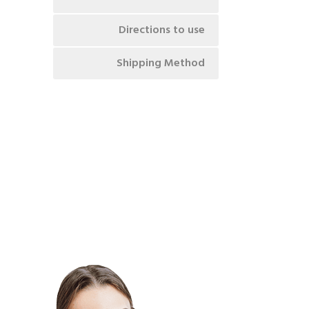
Directions to use
Shipping Method