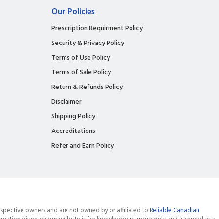
Our Policies
Prescription Requirment Policy
Security & Privacy Policy
Terms of Use Policy
Terms of Sale Policy
Return & Refunds Policy
Disclaimer
Shipping Policy
Accreditations
Refer and Earn Policy
spective owners and are not owned by or affiliated to
Reliable Canadian