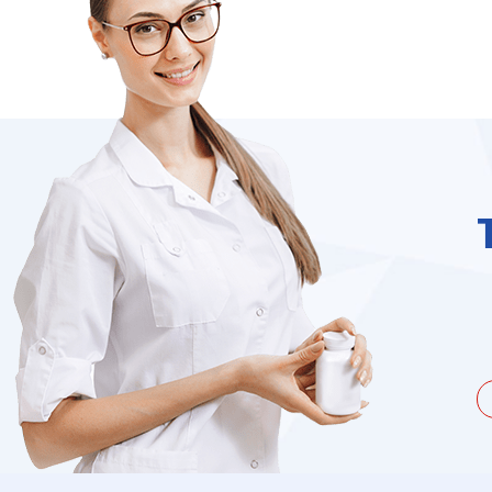
unate to be dealing with a
I needed to order 
being duped a couple of times by
find it on the we
the ...
Jacques Hobbs