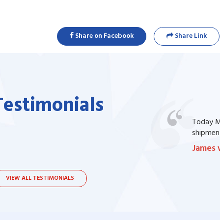
Share on Facebook
Share Link
Testimonials
one of my prescription drug, but I couldn't
Today Ma
bsite. I contacted the support, they procured
shipment
James 
VIEW ALL TESTIMONIALS