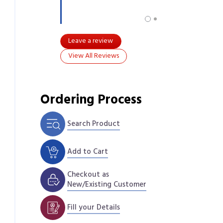
Leave a review
View All Reviews
Ordering Process
Search Product
Add to Cart
Checkout as
New/Existing Customer
Fill your Details