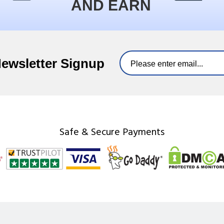
AND EARN
Newsletter Signup
Safe & Secure Payments