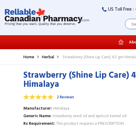
US Toll Free :
Abo
Home
Herbal
Strawberry (Shine Lip Care) 4.5 gm Himal
Strawberry (Shine Lip Care) 
Himalaya
2 Reviews
Manufacturer
Himalaya
Generic Name
strawberry seed oil and apricot kernel oil
Rx Requirement
This product requires a PRESCRIPTION