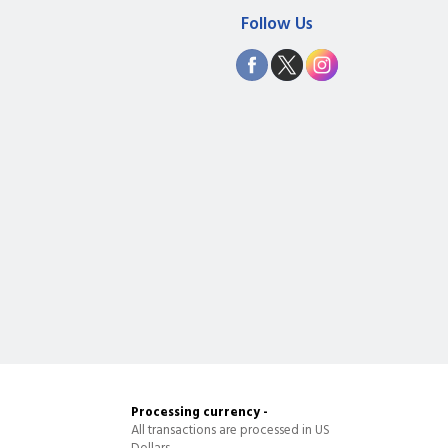
Follow Us
Processing currency -
All transactions are processed in US