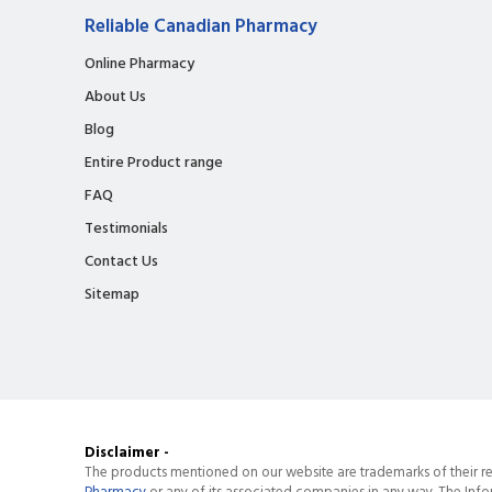
Reliable Canadian Pharmacy
Online Pharmacy
About Us
Blog
Entire Product range
FAQ
Testimonials
Contact Us
Sitemap
Disclaimer -
The products mentioned on our website are trademarks of their re