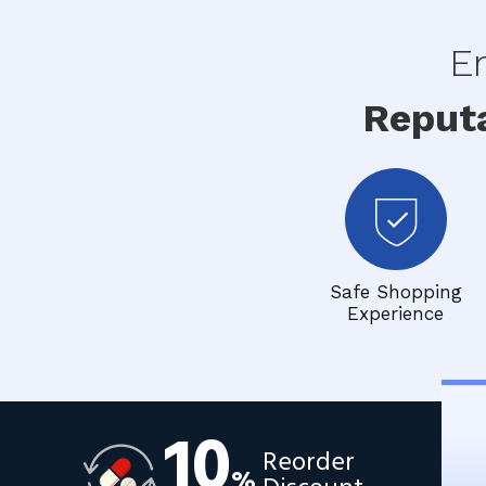
En
Reput
Safe Shopping
Experience
10
Reorder
%