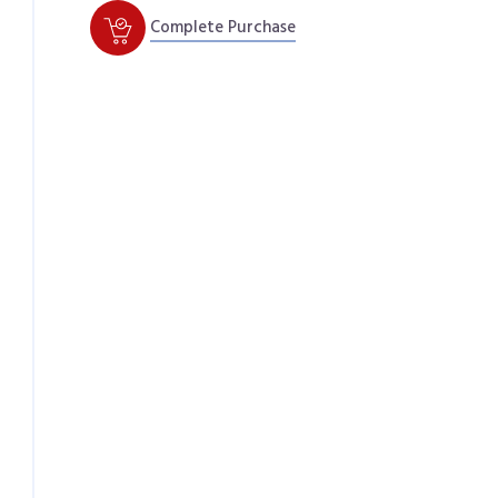
Complete Purchase