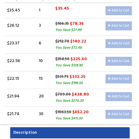
$35.45
$35.45
1
Add to Cart
$78.36
$106.35
$26.12
3
Add to Cart
You Save $27.99
$140.22
$212.70
$23.37
6
Add to Cart
You Save $72.48
$225.60
$354.50
$22.56
10
Add to Cart
You Save $128.90
$332.25
$531.75
$22.15
15
Add to Cart
You Save $199.50
$438.80
$709.00
$21.94
20
Add to Cart
You Save $270.20
$652.20
$1063.50
$21.74
30
Add to Cart
You Save $411.30
Description