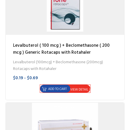
Levalbuterol ( 100 mcg ) + Beclomethasone ( 200
mcg ) Generic Rotacaps with Rotahaler
Levalbuterol (100mcg) + Beclomethasone (200mcg)
Rotacaps with Rotahaler
$0.19 - $0.69
ADD TO CART
VIEW DETAIL