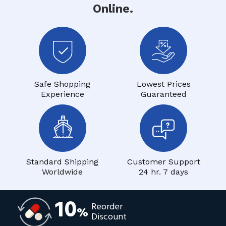
Online.
Safe Shopping
Lowest Prices
Experience
Guaranteed
Standard Shipping
Customer Support
Worldwide
24 hr. 7 days
10
Reorder
%
Discount