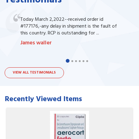
Today March 2,2022--received order id
#177176,-any delay in shipment is the fault of
this country. RCP is outstanding for ...
James waller
VIEW ALL TESTIMONIALS
Recently Viewed Items