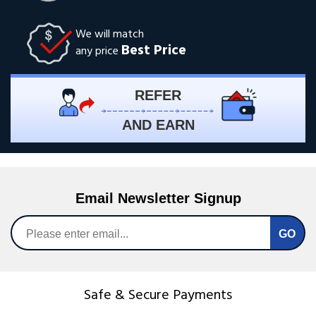
We will match
Best Price
any price
REFER
AND EARN
Email Newsletter Signup
Safe & Secure Payments