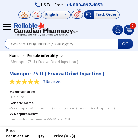
+1-800-897-1053
US Toll Free :
Track Order
0
GO
Home
Female infertility
Menopur 75IU ( Freeze Dried Injection )
Menopur 75IU ( Freeze Dried Injection )
2 Reviews
Manufacturer
Lupin Ltd
Generic Name
Menotropin (Menotrophin) 75iu Injection ( Freeze Dried Injection )
Rx Requirement
This product requires a PRESCRIPTION
Price
Per Injection
Qty.
Price (US $)