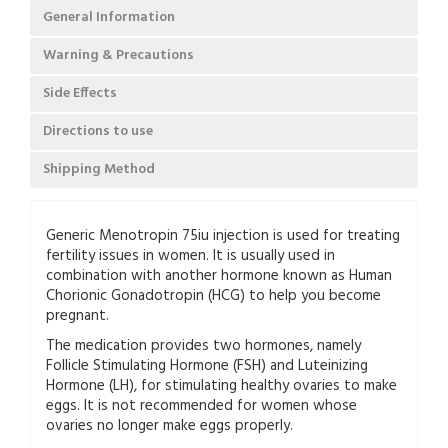
General Information
Warning & Precautions
Side Effects
Directions to use
Shipping Method
Generic Menotropin 75iu injection is used for treating
fertility issues in women. It is usually used in
combination with another hormone known as Human
Chorionic Gonadotropin (HCG) to help you become
pregnant.
The medication provides two hormones, namely
Follicle Stimulating Hormone (FSH) and Luteinizing
Hormone (LH), for stimulating healthy ovaries to make
eggs. It is not recommended for women whose
ovaries no longer make eggs properly.