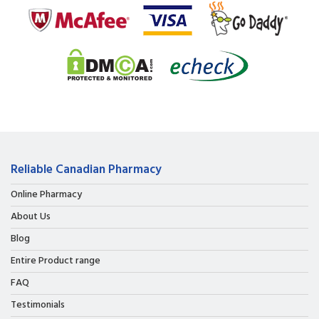
Reliable Canadian Pharmacy
Online Pharmacy
About Us
Blog
Entire Product range
FAQ
Testimonials