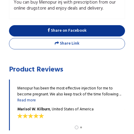
You can buy Menopur inj with prescription from our
online drugstore and enjoy deals and delivery.
Share on Facebook
Share Link
Product Reviews
hemicals, I
Menopur has been the most effective injection for me to
I wor
become pregnant. We also keep track of the time following ...
lost m
Read more
Tayl
Marisol W. Kilburn
, United States of America