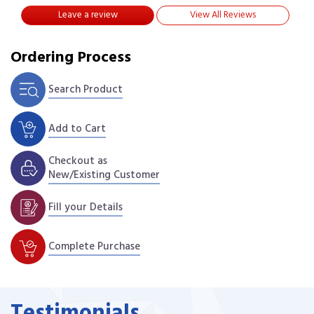
Leave a review
View All Reviews
Ordering Process
Search Product
Add to Cart
Checkout as
New/Existing Customer
Fill your Details
Complete Purchase
Testimonials