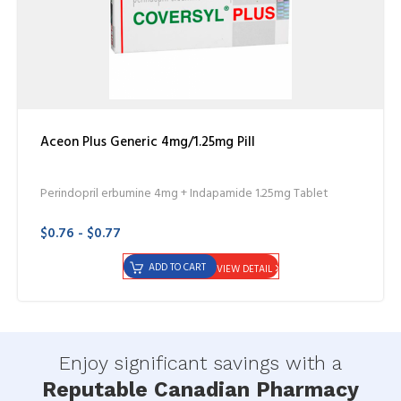
Aceon Plus Generic 4mg/1.25mg Pill
Perindopril erbumine 4mg + Indapamide 1.25mg Tablet
$0.76 - $0.77
ADD TO CART
VIEW DETAIL
Enjoy significant savings with a
Reputable Canadian Pharmacy