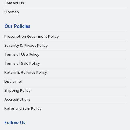
Contact Us
Sitemap
Our Policies
Prescription Requirment Policy
Security & Privacy Policy
Terms of Use Policy
Terms of Sale Policy
Return & Refunds Policy
Disclaimer
Shipping Policy
Accreditations
Refer and Earn Policy
Follow Us