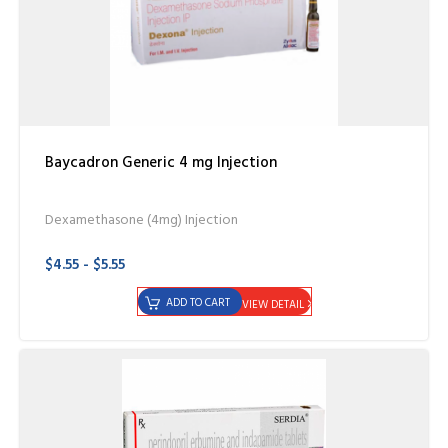
Baycadron Generic 4 mg Injection
Dexamethasone (4mg) Injection
$4.55 - $5.55
ADD TO CART
VIEW DETAIL