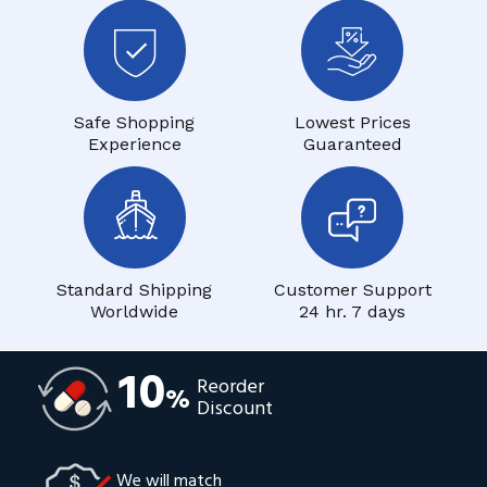
Safe Shopping
Lowest Prices
Experience
Guaranteed
Standard Shipping
Customer Support
Worldwide
24 hr. 7 days
10
Reorder
%
Discount
We will match