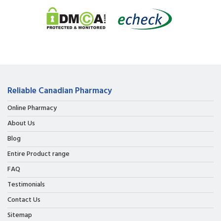
Reliable Canadian Pharmacy
Online Pharmacy
About Us
Blog
Entire Product range
FAQ
Testimonials
Contact Us
Sitemap