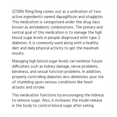
QTERN 10mg/5mg comes out as a unification of two
active ingredients named dapagliflozin and sitagliptin.
This medication is categorized under the drug class
known as antidiabetic combinations. The primary and
central goal of this medication is to manage the high
blood sugar levels in people diagnosed with type 2
diabetes. It is commonly used along with a healthy
diet and daily physical activity to get the maximum
results.
Managing high blood sugar levels can minimize future
difficulties such as kidney damage, nerve problems,
blindness, and sexual function problems. In addition,
properly controlling diabetes also diminishes your risk
of stumbling upon serious conditions like heart
attacks and stroke.
This medication functions by encouraging the kidneys
to remove sugar. Also, it increases the insulin release
in the body to control blood sugar after eating.