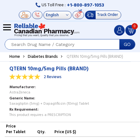
+1-800-897-1053
US Toll Free :
Track Order
0
GO
Home
Diabetes Brands
QTERN 10mg/5mg Pills (BRAND)
QTERN 10mg/5mg Pills (BRAND)
2 Reviews
Manufacturer
AstraZeneca
Generic Name
Saxagliptin (5mg) + Dapagliflozin (10mg) Tablet
Rx Requirement
This product requires a PRESCRIPTION
Price
Per Tablet
Qty.
Price (US $)