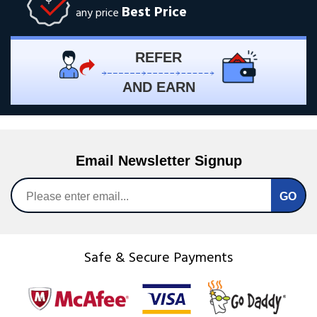
Best Price
any price
REFER
AND EARN
Email Newsletter Signup
Safe & Secure Payments