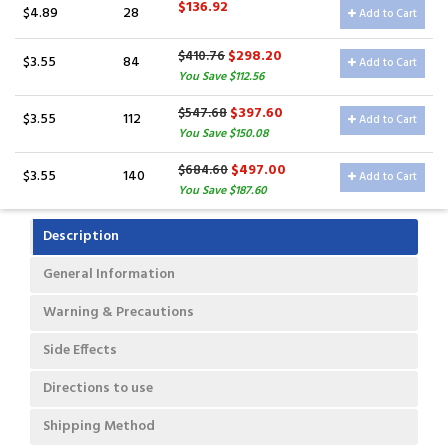
$136.92
$4.89
28
Add to Cart
$298.20
$410.76
$3.55
84
Add to Cart
You Save $112.56
$397.60
$547.68
$3.55
112
Add to Cart
You Save $150.08
$497.00
$684.60
$3.55
140
Add to Cart
You Save $187.60
Description
General Information
Warning & Precautions
Side Effects
Directions to use
Shipping Method