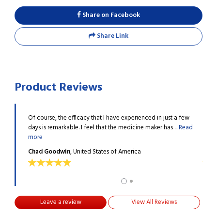
Share on Facebook
Share Link
Product Reviews
levels, I
Of course, the efficacy that I have experienced in just a few
I was
...
Read
days is remarkable. I feel that the medicine maker has ...
Read
was o
more
more
Chad Goodwin
, United States of America
Haro
Leave a review
View All Reviews