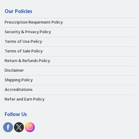
Our Policies
Prescription Requirment Policy
Security & Privacy Policy
Terms of Use Policy
Terms of Sale Policy
Return & Refunds Policy
Disclaimer
Shipping Policy
Accreditations
Refer and Earn Policy
Follow Us