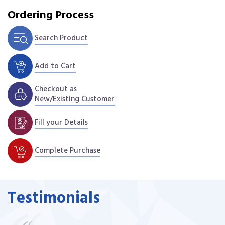
Ordering Process
Search Product
Add to Cart
Checkout as
New/Existing Customer
Fill your Details
Complete Purchase
Testimonials