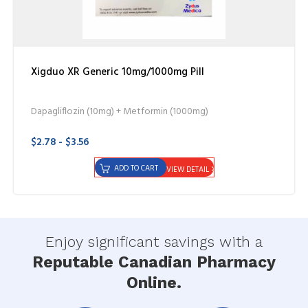
Xigduo XR Generic 10mg/1000mg Pill
Dapagliflozin (10mg) + Metformin (1000mg)
$2.78 - $3.56
ADD TO CART
VIEW DETAIL
Enjoy significant savings with a
Reputable Canadian Pharmacy
Online.