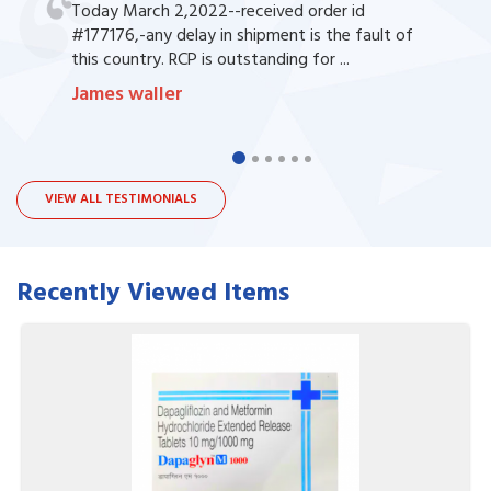
Today March 2,2022--received order id
#177176,-any delay in shipment is the fault of
this country. RCP is outstanding for ...
James waller
VIEW ALL TESTIMONIALS
Recently Viewed Items