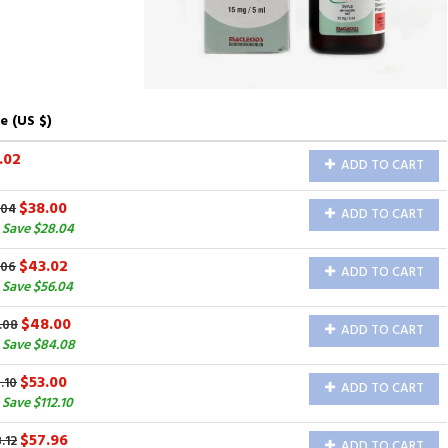
e (US $)
.02
ADD TO CART
$38.00
.04
ADD TO CART
 Save $28.04
$43.02
.06
ADD TO CART
 Save $56.04
$48.00
.08
ADD TO CART
 Save $84.08
$53.00
.10
ADD TO CART
Save $112.10
$57.96
.12
ADD TO CART