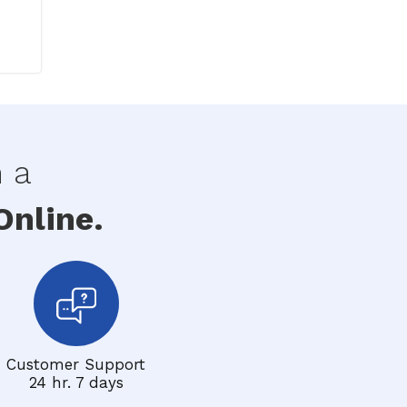
h a
nline.
Customer Support
24 hr. 7 days