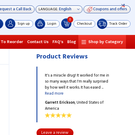
equest a Call Back
Coupons and offers
LANGUAGE:
0
Sign up
Login
Checkout
Track Order
 To Reorder
Contact Us
FAQ's
Blog
Shop by Category
Product Reviews
e drug! It worked for me in
It's a miracle drug! It worked for me in
It's a miracle
that I'm really surprised
so many ways that I'm really surprised
so many ways 
 works. It has eased ...
by how well it works. It has eased ...
by how well it 
Read more
Read more
ckson
, United States of
Garrett Erickson
, United States of
Garrett Eric
America
America
Leave a review