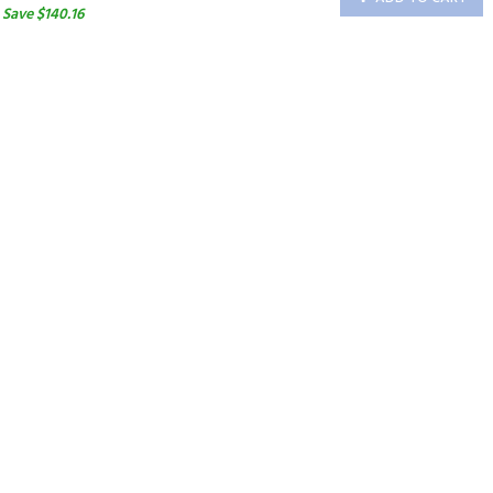
Save $140.16