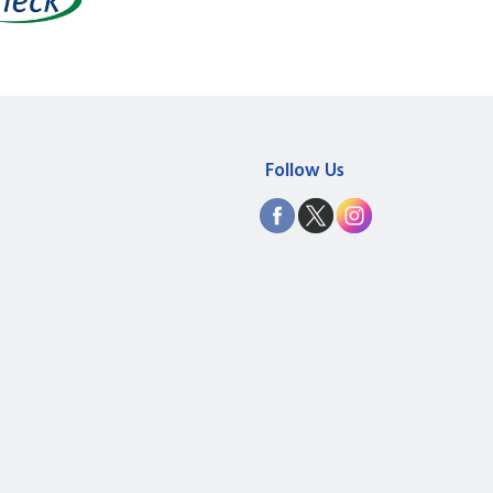
Follow Us