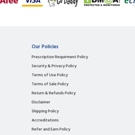
Our Policies
Prescription Requirment Policy
Security & Privacy Policy
Terms of Use Policy
Terms of Sale Policy
Return & Refunds Policy
Disclaimer
Shipping Policy
Accreditations
Refer and Earn Policy