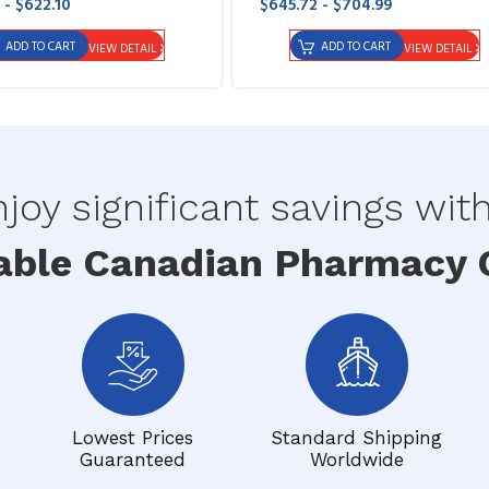
 - $622.10
$645.72 - $704.99
ADD TO CART
ADD TO CART
VIEW DETAIL
VIEW DETAIL
joy significant savings wit
able Canadian Pharmacy O
Lowest Prices
Standard Shipping
Guaranteed
Worldwide