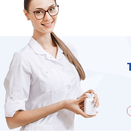
unate to be dealing with a
I needed to order 
being duped a couple of times by
find it on the we
the ...
Jacques Hobbs