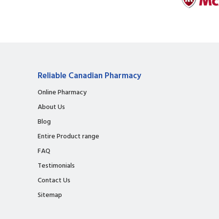
Reliable Canadian Pharmacy
Online Pharmacy
About Us
Blog
Entire Product range
FAQ
Testimonials
Contact Us
Sitemap