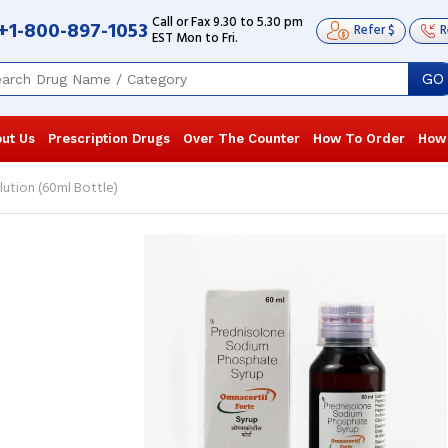
Call or Fax 9.30 to 5.30 pm
+1-800-897-1053
Refer $
R
EST Mon to Fri.
GO
ut Us
Prescription Drugs
Over The Counter
How To Order
How
ution (60ml Bottle)
It's a miracle drug! It worked for me in
It's a miracl
so many ways that I'm really surprised
so many ways 
by how well it works. It has eased ...
by how well it
Read more
Read more
Garrett Erickson
, United States of
Garrett Eri
America
America