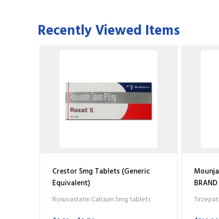
Recently Viewed Items
Crestor 5mg Tablets (Generic
Mounjar
Equivalent)
BRAND (
Rosuvastatin Calcium 5mg tablets
Tirzepat