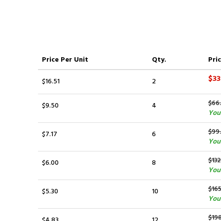
Price
Per Unit
Qty.
Pric
$33
$16.51
2
$66
$9.50
4
You
$99
$7.17
6
You
$132
$6.00
8
You
$165
$5.30
10
You 
$198
$4.83
12