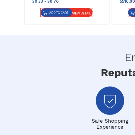
$0.33 - $0.76
$516.00
ADD TO CART
VIEW DETAIL
En
Reput
Safe Shopping
Experience