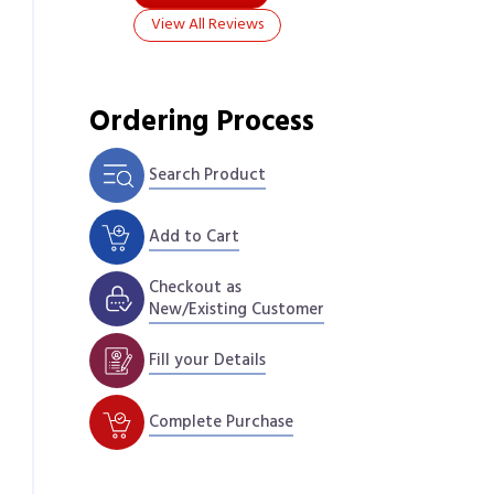
View All Reviews
Ordering Process
Search Product
Add to Cart
Checkout as
New/Existing Customer
Fill your Details
Complete Purchase