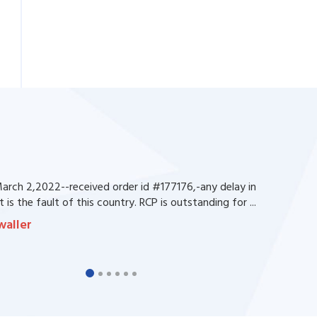
rch 2,2022--received order id #177176,-any delay in
 is the fault of this country. RCP is outstanding for ...
waller