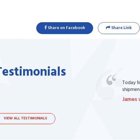
Share on Facebook
Share Link
Testimonials
one of my prescription drug, but I couldn't
Today Ma
bsite. I contacted the support, they procured
shipment
James 
VIEW ALL TESTIMONIALS