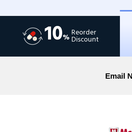
10
Reorder
%
Discount
Email 