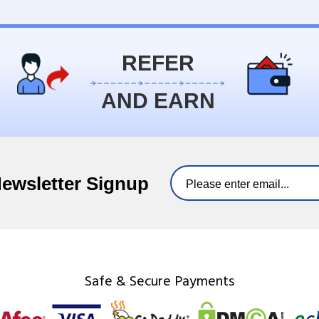
REFER
AND EARN
Newsletter Signup
Safe & Secure Payments