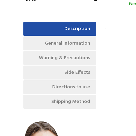
You 
.
Description
General Information
Warning & Precautions
Side Effects
Directions to use
Shipping Method