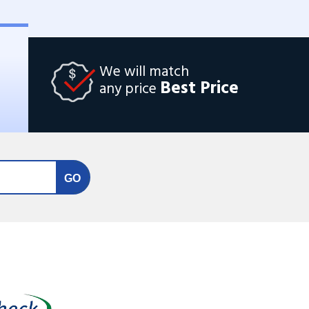
We will match
Best Price
any price