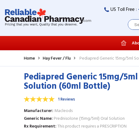
US Toll Free :
Abo
Home
Hay Fever / Flu
Pediapred Generic 15mg/5ml Sol
Pediapred Generic 15mg/5ml
Solution (60ml Bottle)
1 Reviews
Manufacturer
Macleods
Generic Name
Prednisolone (15mg/5ml) Oral Solution
Rx Requirement
This product requires a PRESCRIPTION