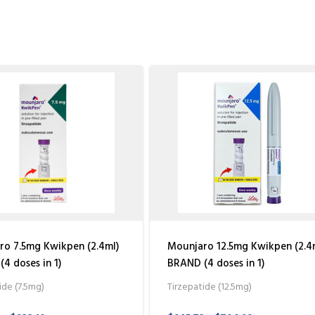
o 7.5mg Kwikpen (2.4ml)
Mounjaro 12.5mg Kwikpen (2.4
4 doses in 1)
BRAND (4 doses in 1)
ide (7.5mg)
Tirzepatide (12.5mg)