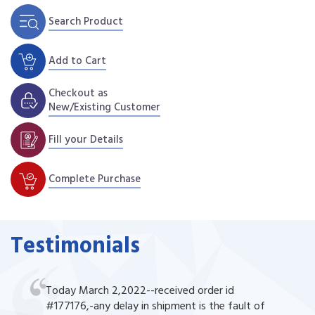
Search Product
Add to Cart
Checkout as
New/Existing Customer
Fill your Details
Complete Purchase
Testimonials
Today March 2,2022--received order id
#177176,-any delay in shipment is the fault of