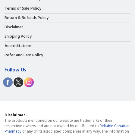
Terms of Sale Policy
Return & Refunds Policy
Disclaimer
Shipping Policy
Accreditations
Refer and Earn Policy
Follow Us
Disclaimer -
The products mentioned on our website are trademarks of their
respective owners and are not owned by or affiliated to
Reliable Canadian
Pharmacy
or any of its associated companies in any way. The Information