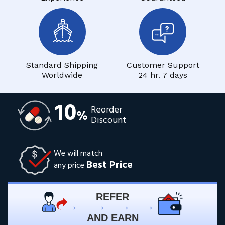
Standard Shipping
Customer Support
Worldwide
24 hr. 7 days
10
Reorder
%
Discount
We will match
Best Price
any price
REFER
AND EARN