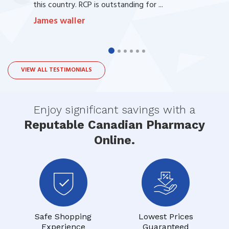
this country. RCP is outstanding for ...
James waller
VIEW ALL TESTIMONIALS
Enjoy significant savings with a
Reputable Canadian Pharmacy
Online.
Safe Shopping
Lowest Prices
Experience
Guaranteed