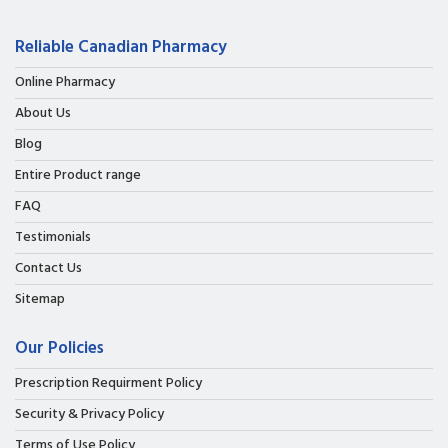
Reliable Canadian Pharmacy
Online Pharmacy
About Us
Blog
Entire Product range
FAQ
Testimonials
Contact Us
Sitemap
Our Policies
Prescription Requirment Policy
Security & Privacy Policy
Terms of Use Policy