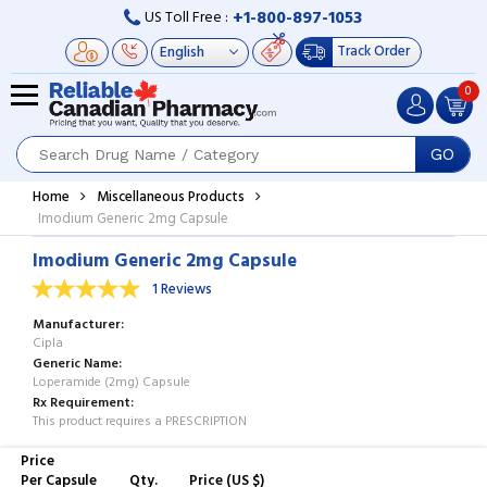
+1-800-897-1053
US Toll Free :
Track Order
0
GO
Home
Miscellaneous Products
Imodium Generic 2mg Capsule
Imodium Generic 2mg Capsule
1 Reviews
Manufacturer
Cipla
Generic Name
Loperamide (2mg) Capsule
Rx Requirement
This product requires a PRESCRIPTION
Price
Per Capsule
Qty.
Price (US $)