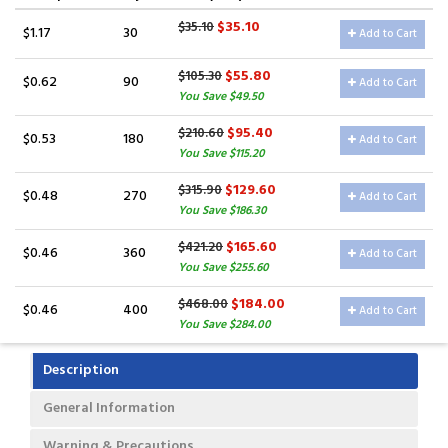
$35.10
$35.10
$1.17
30
Add to Cart
$55.80
$105.30
$0.62
90
Add to Cart
You Save $49.50
$95.40
$210.60
$0.53
180
Add to Cart
You Save $115.20
$129.60
$315.90
$0.48
270
Add to Cart
You Save $186.30
$165.60
$421.20
$0.46
360
Add to Cart
You Save $255.60
$184.00
$468.00
$0.46
400
Add to Cart
You Save $284.00
Description
General Information
Warning & Precautions