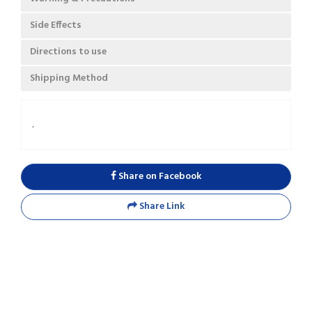
Side Effects
Directions to use
Shipping Method
.
Share on Facebook
Share Link