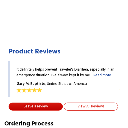
Product Reviews
ly in an
It definitely helps prevent Traveler's Diarrhea, especially in an
It de
 more
emergency situation. I've always kept it by me ...
Read more
emerg
Gary M. Baptiste
, United States of America
Gary
Leave a review
View All Reviews
Ordering Process