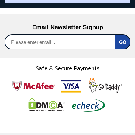
Email Newsletter Signup
Safe & Secure Payments