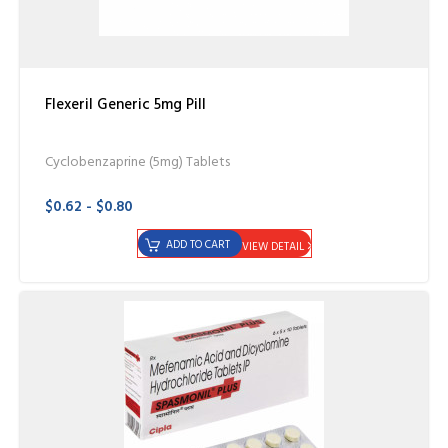
Flexeril Generic 5mg Pill
Cyclobenzaprine (5mg) Tablets
$0.62 - $0.80
ADD TO CART
VIEW DETAIL