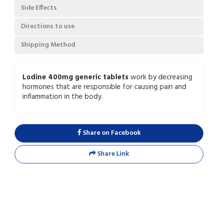
Side Effects
Directions to use
Shipping Method
Lodine 400mg generic tablets
work by decreasing
hormones that are responsible for causing pain and
inflammation in the body.
Share on Facebook
Share Link