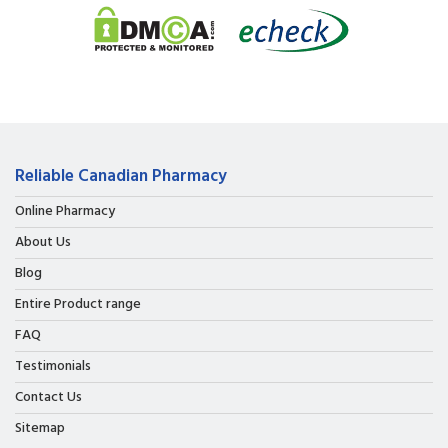
Reliable Canadian Pharmacy
Online Pharmacy
About Us
Blog
Entire Product range
FAQ
Testimonials
Contact Us
Sitemap