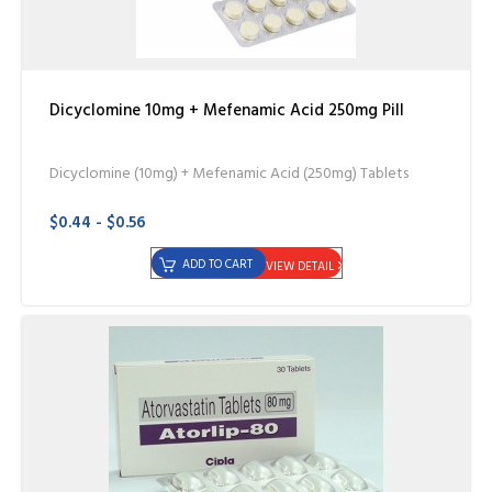
Dicyclomine 10mg + Mefenamic Acid 250mg Pill
Dicyclomine (10mg) + Mefenamic Acid (250mg) Tablets
$0.44 - $0.56
ADD TO CART
VIEW DETAIL