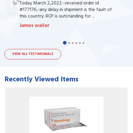
Today March 2,2022--received order id
#177176,-any delay in shipment is the fault of
this country. RCP is outstanding for ...
James waller
VIEW ALL TESTIMONIALS
Recently Viewed Items