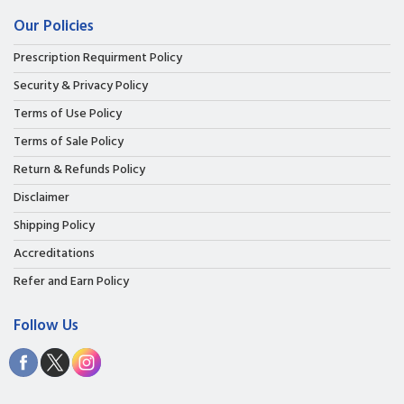
Our Policies
Prescription Requirment Policy
Security & Privacy Policy
Terms of Use Policy
Terms of Sale Policy
Return & Refunds Policy
Disclaimer
Shipping Policy
Accreditations
Refer and Earn Policy
Follow Us