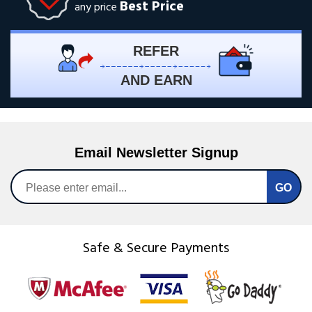
Best Price
any price
REFER
AND EARN
Email Newsletter Signup
Safe & Secure Payments