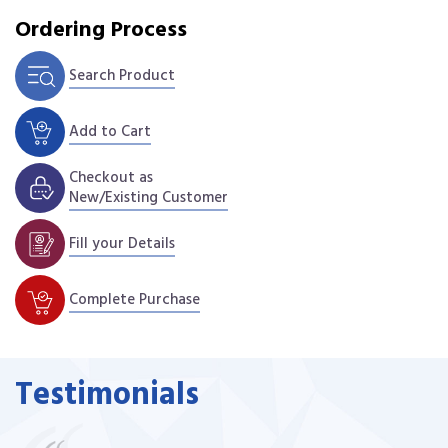
Ordering Process
Search Product
Add to Cart
Checkout as
New/Existing Customer
Fill your Details
Complete Purchase
Testimonials