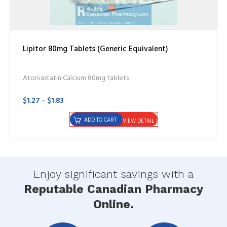
Lipitor 80mg Tablets (Generic Equivalent)
Atorvastatin Calcium 80mg tablets
$1.27 - $1.83
ADD TO CART
VIEW DETAIL
Enjoy significant savings with a
Reputable Canadian Pharmacy
Online.