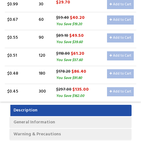
$29.70
$0.99
30
Add to Cart
$40.20
$59.40
$0.67
60
Add to Cart
You Save $19.20
$49.50
$89.10
$0.55
90
Add to Cart
You Save $39.60
$61.20
$118.80
$0.51
120
Add to Cart
You Save $57.60
$86.40
$178.20
$0.48
180
Add to Cart
You Save $91.80
$135.00
$297.00
$0.45
300
Add to Cart
You Save $162.00
Description
General Information
Warning & Precautions