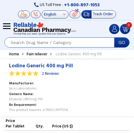
+1-800-897-1053
US Toll Free :
Track Order
0
GO
Home
Pain reliever
Lodine Generic 400 mg Pill
Lodine Generic 400 mg Pill
2 Reviews
Manufacturer
Ipca Laboratories
Generic Name
Etodolac (400mg) Pill
Rx Requirement
This product requires a PRESCRIPTION
Price
Per Tablet
Qty.
Price (US $)