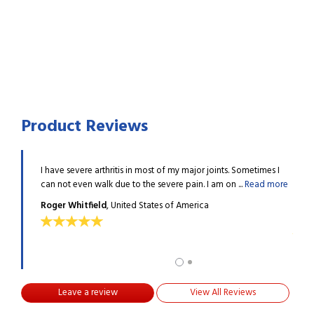
Product Reviews
y helpful
I have severe arthritis in most of my major joints. Sometimes I
I had
..
Read
can not even walk due to the severe pain. I am on ...
Read more
in pr
more
Roger Whitfield
, United States of America
ALV
Leave a review
View All Reviews