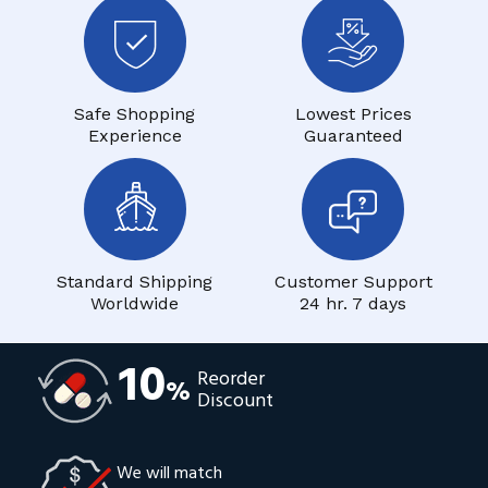
Safe Shopping
Lowest Prices
Experience
Guaranteed
Standard Shipping
Customer Support
Worldwide
24 hr. 7 days
10
Reorder
%
Discount
We will match