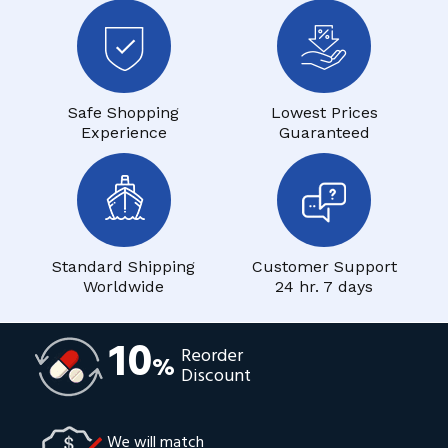
Safe Shopping
Lowest Prices
Experience
Guaranteed
Standard Shipping
Customer Support
Worldwide
24 hr. 7 days
10
Reorder
%
Discount
We will match