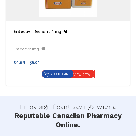
Entecavir Generic 1 mg Pill
Entecavir 1mg Pill
$4.64 - $5.01
ADD TO CART
VIEW DETAIL
Enjoy significant savings with a
Reputable Canadian Pharmacy
Online.