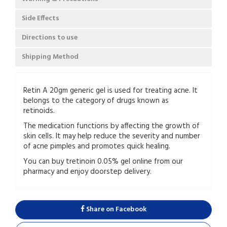
Side Effects
Directions to use
Shipping Method
Retin A 20gm generic gel is used for treating acne. It
belongs to the category of drugs known as
retinoids.
The medication functions by affecting the growth of
skin cells. It may help reduce the severity and number
of acne pimples and promotes quick healing.
You can buy tretinoin 0.05% gel online from our
pharmacy and enjoy doorstep delivery.
Share on Facebook