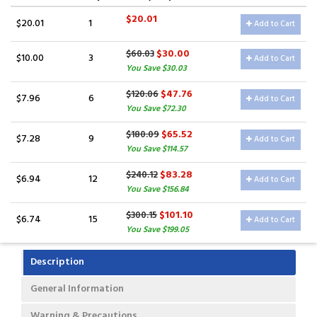
$20.01
$20.01
1
Add to Cart
$30.00
$60.03
$10.00
3
Add to Cart
You Save $30.03
$47.76
$120.06
$7.96
6
Add to Cart
You Save $72.30
$65.52
$180.09
$7.28
9
Add to Cart
You Save $114.57
$83.28
$240.12
$6.94
12
Add to Cart
You Save $156.84
$101.10
$300.15
$6.74
15
Add to Cart
You Save $199.05
Description
General Information
Warning & Precautions