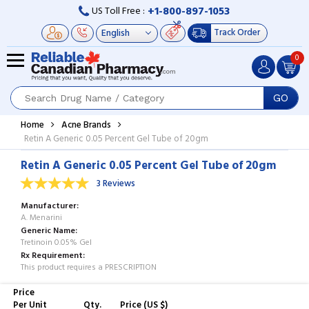
+1-800-897-1053
US Toll Free :
Track Order
0
GO
Home
Acne Brands
Retin A Generic 0.05 Percent Gel Tube of 20gm
Retin A Generic 0.05 Percent Gel Tube of 20gm
3 Reviews
Manufacturer
A. Menarini
Generic Name
Tretinoin 0.05% Gel
Rx Requirement
This product requires a PRESCRIPTION
Price
Per Unit
Qty.
Price (US $)