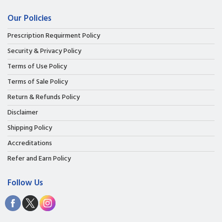
Our Policies
Prescription Requirment Policy
Security & Privacy Policy
Terms of Use Policy
Terms of Sale Policy
Return & Refunds Policy
Disclaimer
Shipping Policy
Accreditations
Refer and Earn Policy
Follow Us