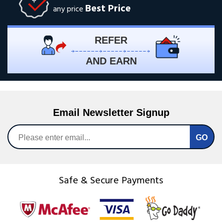
Best Price
any price
REFER
AND EARN
Email Newsletter Signup
Safe & Secure Payments