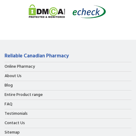
Reliable Canadian Pharmacy
Online Pharmacy
About Us
Blog
Entire Product range
FAQ
Testimonials
Contact Us
Sitemap