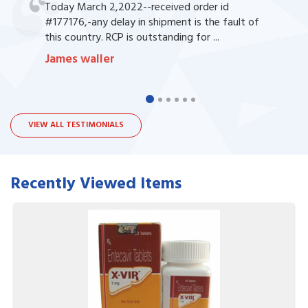
Today March 2,2022--received order id
#177176,-any delay in shipment is the fault of
this country. RCP is outstanding for ...
James waller
VIEW ALL TESTIMONIALS
Recently Viewed Items