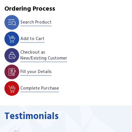
Ordering Process
Search Product
Add to Cart
Checkout as
New/Existing Customer
Fill your Details
Complete Purchase
Testimonials