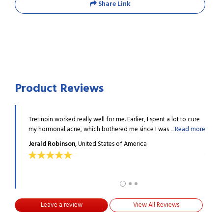
Share Link
Product Reviews
l bumps
Tretinoin worked really well for me. Earlier, I spent a lot to cure
I had
..
Read
my hormonal acne, which bothered me since I was ...
Read more
afrai
Jerald Robinson
, United States of America
Judi
Leave a review
View All Reviews