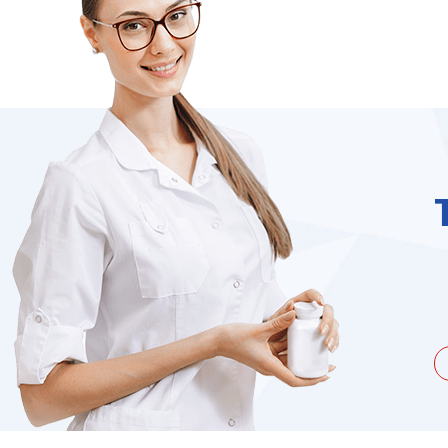
unate to be dealing with a
I needed to order 
being duped a couple of times by
find it on the we
the ...
Jacques Hobbs