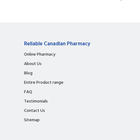
Reliable Canadian Pharmacy
Online Pharmacy
About Us
Blog
Entire Product range
FAQ
Testimonials
Contact Us
Sitemap