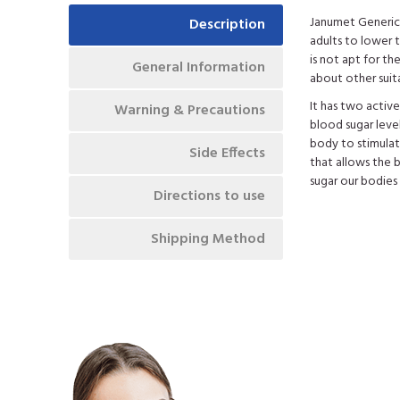
Janumet Generic 
Description
adults to lower t
is not apt for t
General Information
about other suit
It has two activ
Warning & Precautions
blood sugar level
body to stimulate
Side Effects
that allows the 
sugar our bodies
Directions to use
Shipping Method