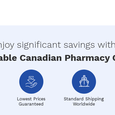
joy significant savings wit
able Canadian Pharmacy O
Lowest Prices
Standard Shipping
Guaranteed
Worldwide