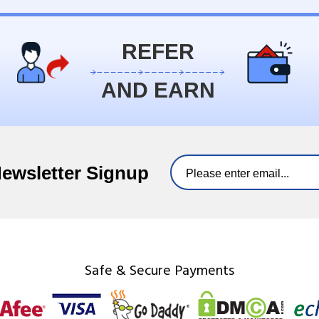
REFER
AND EARN
Newsletter Signup
Safe & Secure Payments