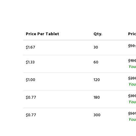
Price
Per Tablet
Qty.
Pric
$50.
$1.67
30
$10
$1.33
60
You
$20
$1.00
120
You
$30
$0.77
180
You 
$50
$0.77
300
You