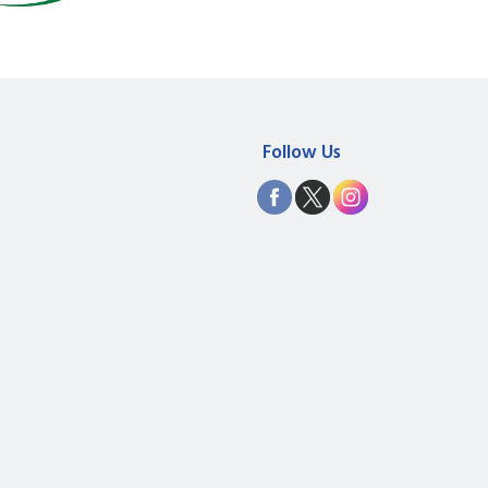
Follow Us