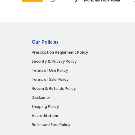
Our Policies
Prescription Requirment Policy
Security & Privacy Policy
Terms of Use Policy
Terms of Sale Policy
Return & Refunds Policy
Disclaimer
Shipping Policy
Accreditations
Refer and Earn Policy