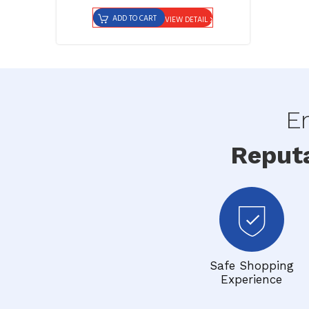
ADD TO CART
VIEW DETAIL
En
Reput
Safe Shopping
Experience