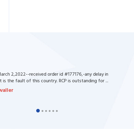
rch 2,2022--received order id #177176,-any delay in
 is the fault of this country. RCP is outstanding for ...
waller