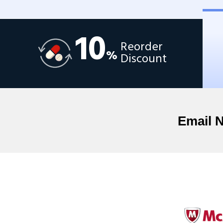
10
Reorder
%
Discount
Email 