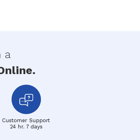
h a
nline.
Customer Support
24 hr. 7 days