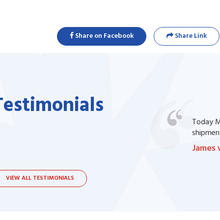
Share on Facebook
Share Link
Testimonials
one of my prescription drug, but I couldn't
Today Ma
bsite. I contacted the support, they procured
shipment
James 
VIEW ALL TESTIMONIALS