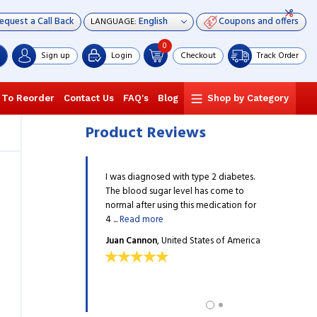
equest a Call Back
Coupons and offers
LANGUAGE:
0
Sign up
Login
Checkout
Track Order
 To Reorder
Contact Us
FAQ's
Blog
Shop by Category
Product Reviews
rly killed me a few years
I was diagnosed with type 2 diabetes.
Diabetes near
ried many drugs but did not
The blood sugar level has come to
ago, and I tr
 I desired. I was ...
Read
normal after using this medication for
see the results
4 ...
Read more
more
rd
, United States of
Juan Cannon
, United States of America
Dave Blanfo
America