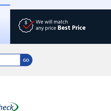
We will match
Best Price
any price