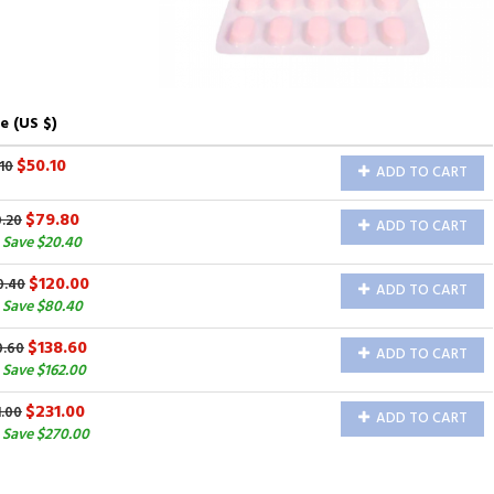
e (US $)
$50.10
10
ADD TO CART
$79.80
0.20
ADD TO CART
 Save $20.40
$120.00
0.40
ADD TO CART
 Save $80.40
$138.60
0.60
ADD TO CART
Save $162.00
$231.00
1.00
ADD TO CART
 Save $270.00