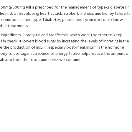
50mg/500mg Pill is prescribed for the management of type-2 diabetes in
heir risk of developing heart attack, stroke, blindness, and kidney failure. It
he condition named type-1 diabetes; please meet your doctor to know
able treatments.
e ingredients, Sitagliptin and Metformin, which work together to keep
s in check. It lowers blood sugar by increasing the levels of incretins in the
 the production of insulin, especially post-meal. Insulin is the hormone
body to use sugar as a source of energy. It also helps reduce the amount of
 absorb from the foods and drinks we consume.