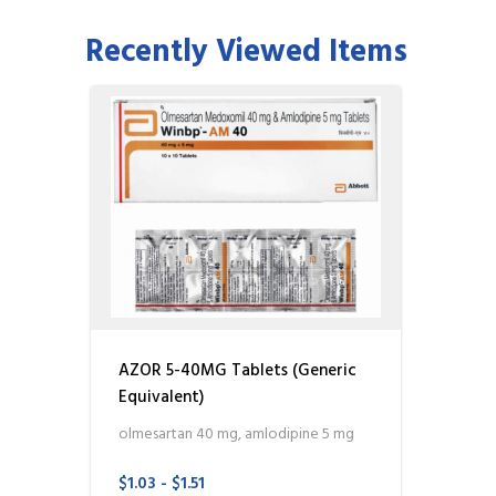
Recently Viewed Items
AZOR 5-40MG Tablets (Generic
Equivalent)
olmesartan 40 mg, amlodipine 5 mg
$1.03 - $1.51