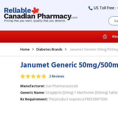
US Toll Free :
Abo
Home
Diabetes Brands
Janumet Generic 50mg/500mg 
Janumet Generic 50mg/500mg
2 Reviews
Manufacturer
Sun Pharmaceuticals
Generic Name
Sitagliptin (50mg) + Metformin (500mg) Table
Rx Requirement
This product requires a PRESCRIPTION