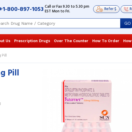
Call or Fax 9.30 to 5.30 pm
+1-800-897-1053
Refer $
R
EST Mon to Fri.
GO
ut Us
Prescription Drugs
Over The Counter
How To Order
How
Pill
 Pill
I was diagnosed with type 2 diabetes.
Diabetes nea
The blood sugar level has come to
ago, and I t
normal after using this medication for
see the results
4 ...
Read more
more
Juan Cannon
, United States of America
Dave Blanfo
t
America