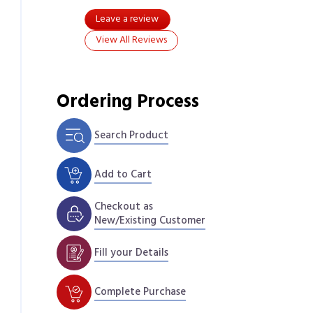
Leave a review
View All Reviews
Ordering Process
Search Product
Add to Cart
Checkout as
New/Existing Customer
Fill your Details
Complete Purchase