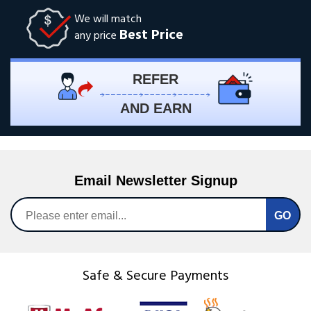
We will match
Best Price
any price
REFER
AND EARN
Email Newsletter Signup
Safe & Secure Payments