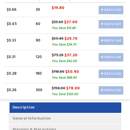
$19.80
$0.66
30
Add to Cart
$27.00
$39.60
$0.45
60
Add to Cart
You Save $12.60
$29.70
$59.40
$0.33
90
Add to Cart
You Save $29.70
$37.20
$79.20
$0.31
120
Add to Cart
You Save $42.00
$50.40
$118.80
$0.28
180
Add to Cart
You Save $68.40
$78.00
$198.00
$0.26
300
Add to Cart
You Save $120.00
Description
General Information
Warning & Precautions