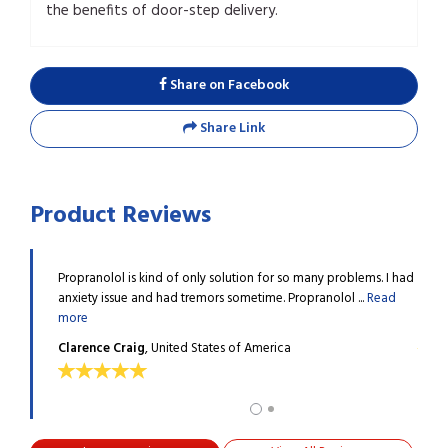
the benefits of door-step delivery.
Share on Facebook
Share Link
Product Reviews
o, and
Propranolol is kind of only solution for so many problems. I had
I was
ead more
anxiety issue and had tremors sometime. Propranolol ...
Read
since
more
Raym
Clarence Craig
, United States of America