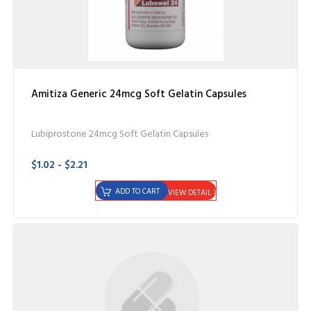
Amitiza Generic 24mcg Soft Gelatin Capsules
Lubiprostone 24mcg Soft Gelatin Capsules
$1.02 - $2.21
ADD TO CART
VIEW DETAIL