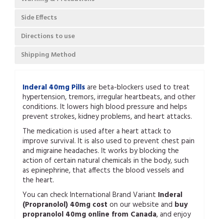
Side Effects
Directions to use
Shipping Method
Inderal 40mg Pills
are beta-blockers used to treat
hypertension, tremors, irregular heartbeats, and other
conditions. It lowers high blood pressure and helps
prevent strokes, kidney problems, and heart attacks.
The medication is used after a heart attack to
improve survival. It is also used to prevent chest pain
and migraine headaches. It works by blocking the
action of certain natural chemicals in the body, such
as epinephrine, that affects the blood vessels and
the heart.
You can check International Brand Variant
Inderal
(Propranolol) 40mg cost
on our website and
buy
propranolol 40mg online from Canada
, and enjoy