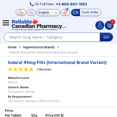
+1-800-897-1053
US Toll Free :
Track Order
0
GO
Home
Hypertension Brands
Inderal 40mg Pills (International Brand Variant)
Inderal 40mg Pills (International Brand Variant)
2 Reviews
Manufacturer
Abbott
Generic Name
Propranolol (40mg)
Rx Requirement
This product requires a PRESCRIPTION
Price
Per Tablet
Qty.
Price (US $)