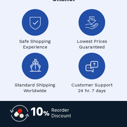
Safe Shopping
Lowest Prices
Experience
Guaranteed
Standard Shipping
Customer Support
Worldwide
24 hr. 7 days
10
Reorder
%
Discount