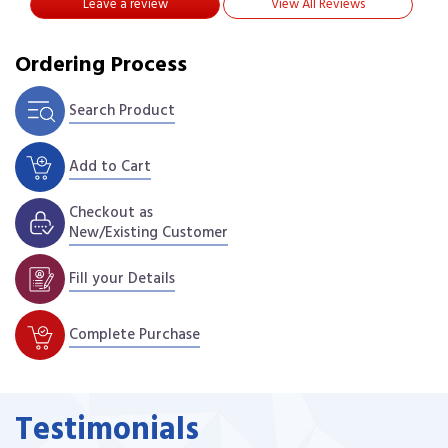
Leave a review
View All Reviews
Ordering Process
Search Product
Add to Cart
Checkout as
New/Existing Customer
Fill your Details
Complete Purchase
Testimonials