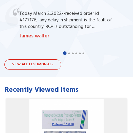
Today March 2,2022--received order id
#177176,-any delay in shipment is the fault of
this country. RCP is outstanding for ...
James waller
VIEW ALL TESTIMONIALS
Recently Viewed Items