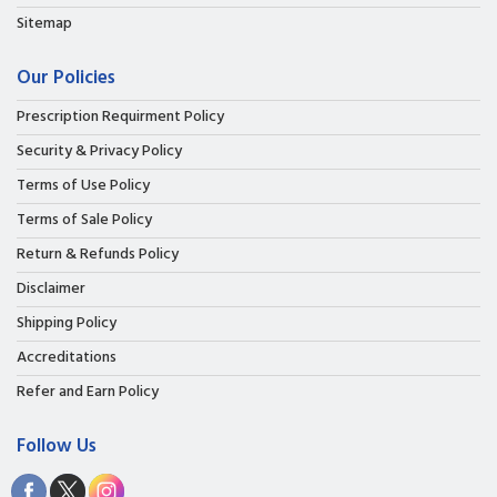
Sitemap
Our Policies
Prescription Requirment Policy
Security & Privacy Policy
Terms of Use Policy
Terms of Sale Policy
Return & Refunds Policy
Disclaimer
Shipping Policy
Accreditations
Refer and Earn Policy
Follow Us