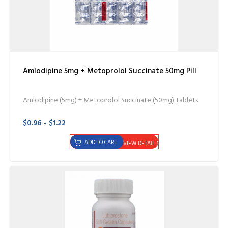
Amlodipine 5mg + Metoprolol Succinate 50mg Pill
Amlodipine (5mg) + Metoprolol Succinate (50mg) Tablets
$0.96 - $1.22
ADD TO CART
VIEW DETAIL