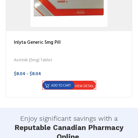
Inlyta Generic 5mg Pill
Axitinib (5mg) Tablet
$8.04 - $8.04
ADD TO CART
VIEW DETAIL
Enjoy significant savings with a
Reputable Canadian Pharmacy
Online.