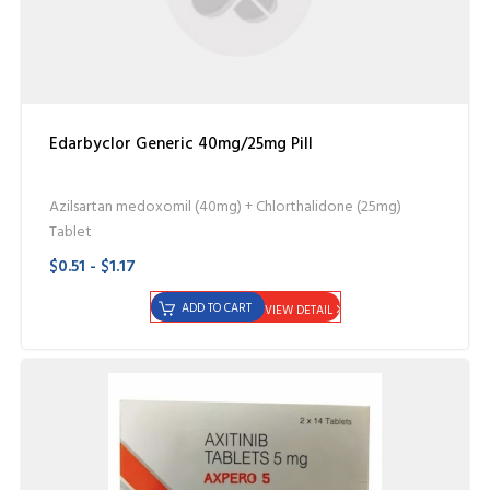
Edarbyclor Generic 40mg/25mg Pill
Azilsartan medoxomil (40mg) + Chlorthalidone (25mg)
Tablet
$0.51 - $1.17
ADD TO CART
VIEW DETAIL