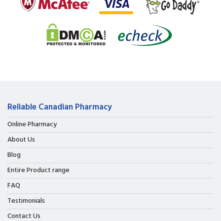
Reliable Canadian Pharmacy
Online Pharmacy
About Us
Blog
Entire Product range
FAQ
Testimonials
Contact Us