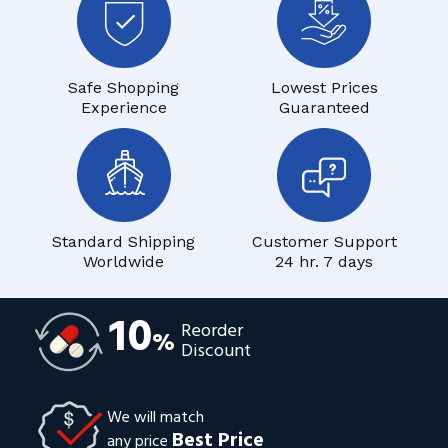
Safe Shopping
Lowest Prices
Experience
Guaranteed
Standard Shipping
Customer Support
Worldwide
24 hr. 7 days
10
Reorder
%
Discount
We will match
Best Price
any price