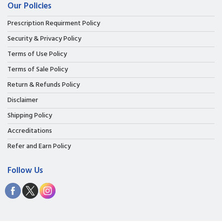
Our Policies
Prescription Requirment Policy
Security & Privacy Policy
Terms of Use Policy
Terms of Sale Policy
Return & Refunds Policy
Disclaimer
Shipping Policy
Accreditations
Refer and Earn Policy
Follow Us