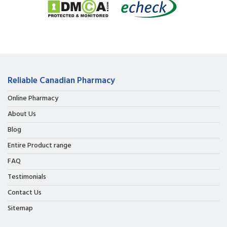
Reliable Canadian Pharmacy
Online Pharmacy
About Us
Blog
Entire Product range
FAQ
Testimonials
Contact Us
Sitemap