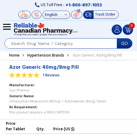
+1-800-897-1053
US Toll Free :
Track Order
0
GO
Home
Hypertension Brands
Azor Generic 40mg/8mg Pill
Azor Generic 40mg/8mg Pill
1 Reviews
Manufacturer
Sun Pharma
Generic Name
Olmesartan Medoxomil (40mg) + Azelnidipine (8mg) Tablet
Rx Requirement
This product requires a PRESCRIPTION
Price
Per Tablet
Qty.
Price (US $)