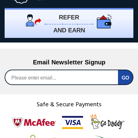
REFER
AND EARN
Email Newsletter Signup
Safe & Secure Payments