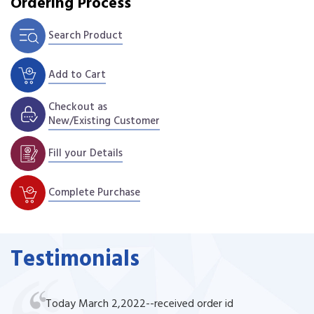
Ordering Process
Search Product
Add to Cart
Checkout as
New/Existing Customer
Fill your Details
Complete Purchase
Testimonials
Today March 2,2022--received order id