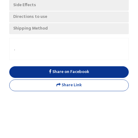
Side Effects
Directions to use
Shipping Method
.
Share on Facebook
Share Link