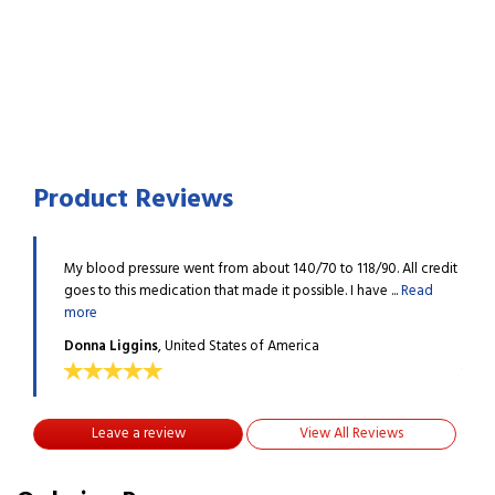
Product Reviews
All credit
My blood pressure went from about 140/70 to 118/90. All credit
My bl
.
Read
goes to this medication that made it possible. I have ...
Read
goes 
more
more
Donna Liggins
, United States of America
Donn
Leave a review
View All Reviews