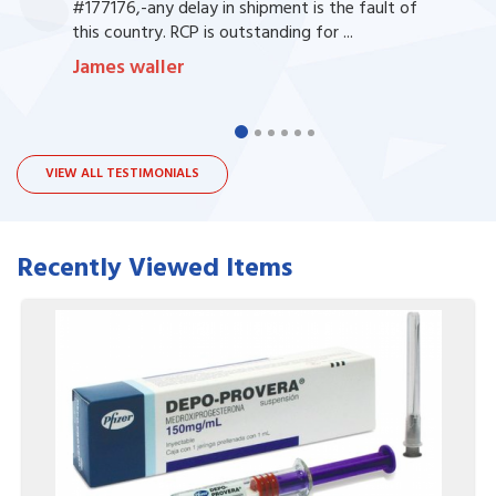
#177176,-any delay in shipment is the fault of
this country. RCP is outstanding for ...
James waller
VIEW ALL TESTIMONIALS
Recently Viewed Items