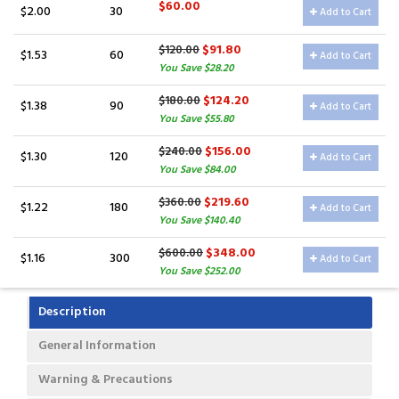
$60.00
$2.00
30
Add to Cart
$91.80
$120.00
$1.53
60
Add to Cart
You Save $28.20
$124.20
$180.00
$1.38
90
Add to Cart
You Save $55.80
$156.00
$240.00
$1.30
120
Add to Cart
You Save $84.00
$219.60
$360.00
$1.22
180
Add to Cart
You Save $140.40
$348.00
$600.00
$1.16
300
Add to Cart
You Save $252.00
Description
General Information
Warning & Precautions