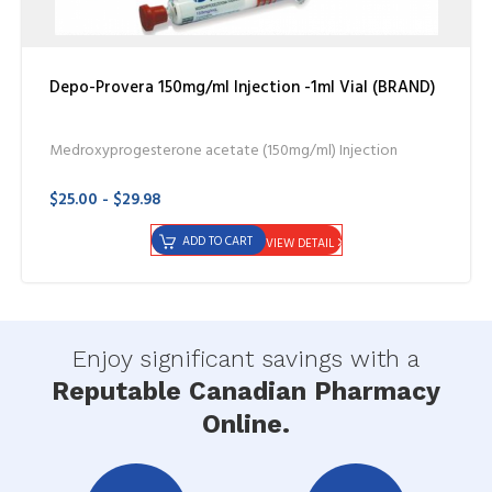
Depo-Provera 150mg/ml Injection -1ml Vial (BRAND)
Medroxyprogesterone acetate (150mg/ml) Injection
$25.00 - $29.98
ADD TO CART
VIEW DETAIL
Enjoy significant savings with a
Reputable Canadian Pharmacy
Online.