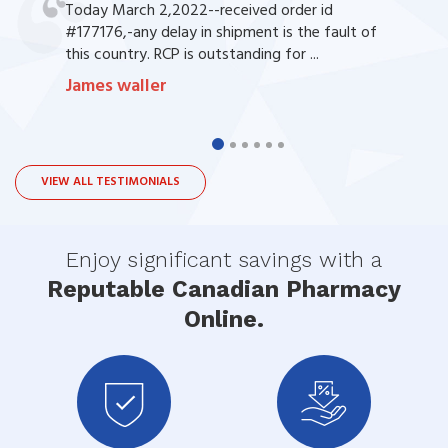
Today March 2,2022--received order id
#177176,-any delay in shipment is the fault of
this country. RCP is outstanding for ...
James waller
VIEW ALL TESTIMONIALS
Enjoy significant savings with a
Reputable Canadian Pharmacy
Online.