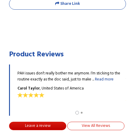
Share Link
Product Reviews
ally
PAH issues don’t really bother me anymore. I’m sticking to the
Ademp
g ...
Read
routine exactly as the doc said, just to make ...
Read more
thank
more
Carol Taylor
, United States of America
Keli
Leave a review
View All Reviews