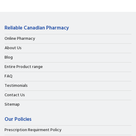
Reliable Canadian Pharmacy
Online Pharmacy
About Us
Blog
Entire Product range
FAQ
Testimonials
Contact Us
Sitemap
Our Policies
Prescription Requirment Policy