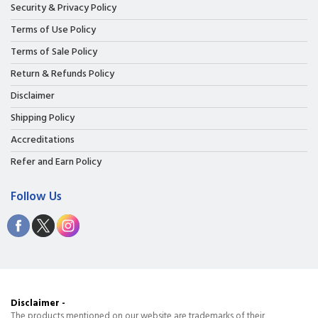
Security & Privacy Policy
Terms of Use Policy
Terms of Sale Policy
Return & Refunds Policy
Disclaimer
Shipping Policy
Accreditations
Refer and Earn Policy
Follow Us
Disclaimer -
The products mentioned on our website are trademarks of their