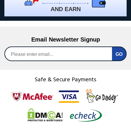
AND EARN
Email Newsletter Signup
Safe & Secure Payments