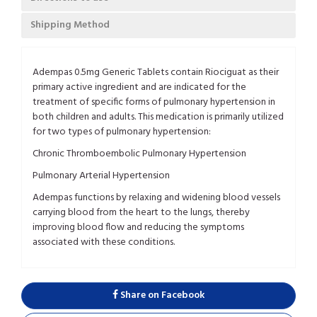
Shipping Method
Adempas 0.5mg Generic Tablets contain Riociguat as their
primary active ingredient and are indicated for the
treatment of specific forms of pulmonary hypertension in
both children and adults. This medication is primarily utilized
for two types of pulmonary hypertension:
Chronic Thromboembolic Pulmonary Hypertension
Pulmonary Arterial Hypertension
Adempas functions by relaxing and widening blood vessels
carrying blood from the heart to the lungs, thereby
improving blood flow and reducing the symptoms
associated with these conditions.
Share on Facebook