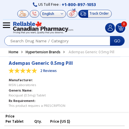
+1-800-897-1053
US Toll Free :
Track Order
0
GO
Home
Hypertension Brands
Adempas Generic 0.5mg Pill
Adempas Generic 0.5mg Pill
2 Reviews
Manufacturer
MSN Laboratories
Generic Name
Riociguat (0.5mg) Tablet
Rx Requirement
This product requires a PRESCRIPTION
Price
Per Tablet
Qty.
Price (US $)