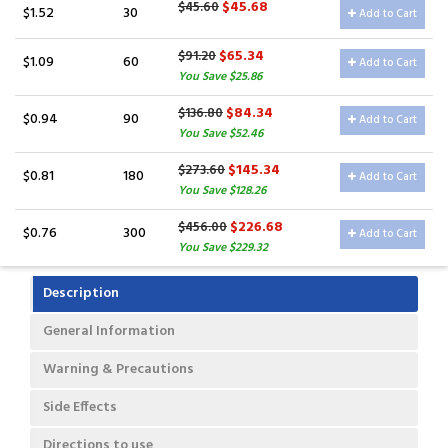
$45.68
$45.60
$1.52
30
Add to Cart
$65.34
$91.20
$1.09
60
Add to Cart
You Save $25.86
$84.34
$136.80
$0.94
90
Add to Cart
You Save $52.46
$145.34
$273.60
$0.81
180
Add to Cart
You Save $128.26
$226.68
$456.00
$0.76
300
Add to Cart
You Save $229.32
Description
General Information
Warning & Precautions
Side Effects
Directions to use