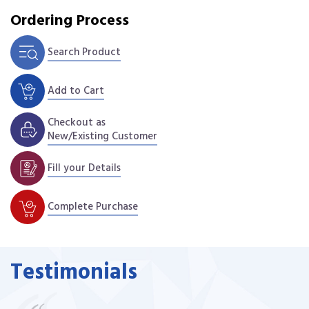
Ordering Process
Search Product
Add to Cart
Checkout as
New/Existing Customer
Fill your Details
Complete Purchase
Testimonials