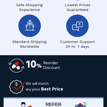
Safe Shopping
Lowest Prices
Experience
Guaranteed
Standard Shipping
Customer Support
Worldwide
24 hr. 7 days
10
Reorder
%
Discount
We will match
Best Price
any price
REFER