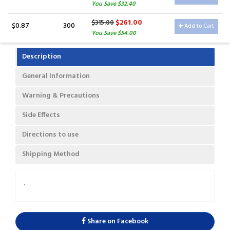
You Save $32.40
$261.00
$315.00
$0.87
300
Add to Cart
You Save $54.00
Description
General Information
Warning & Precautions
Side Effects
Directions to use
Shipping Method
.
Share on Facebook