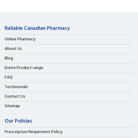
Reliable Canadian Pharmacy
Online Pharmacy
About Us
Blog
Entire Product range
FAQ
Testimonials
Contact Us
Sitemap
Our Policies
Prescription Requirment Policy