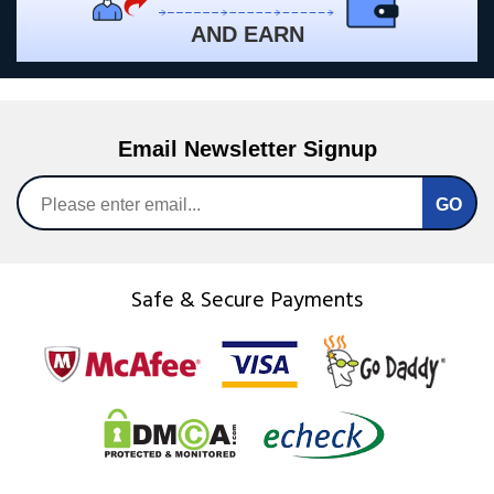
AND EARN
Email Newsletter Signup
Safe & Secure Payments