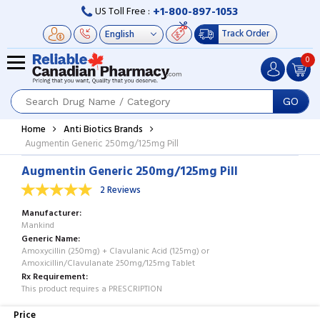
+1-800-897-1053
US Toll Free :
Track Order
0
GO
Home
Anti Biotics Brands
Augmentin Generic 250mg/125mg Pill
Augmentin Generic 250mg/125mg Pill
2 Reviews
Manufacturer
Mankind
Generic Name
Amoxycillin (250mg) + Clavulanic Acid (125mg) or
Amoxicillin/Clavulanate 250mg/125mg Tablet
Rx Requirement
This product requires a PRESCRIPTION
Price