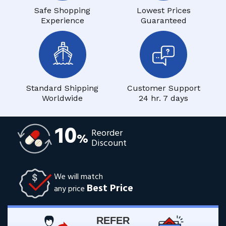
Safe Shopping
Lowest Prices
Experience
Guaranteed
Standard Shipping
Customer Support
Worldwide
24 hr. 7 days
10
Reorder
%
Discount
We will match
Best Price
any price
REFER