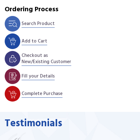
Ordering Process
Search Product
Add to Cart
Checkout as
New/Existing Customer
Fill your Details
Complete Purchase
Testimonials