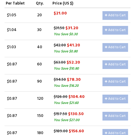
Per Tablet
Qty.
Price (US $)
$21.00
$1.05
20
Add to Cart
$31.20
$31.50
$1.04
30
Add to Cart
You Save $0.30
$41.20
$42.00
$1.03
40
Add to Cart
You Save $0.80
$52.20
$63.00
$0.87
60
Add to Cart
You Save $10.80
$78.30
$94.50
$0.87
90
Add to Cart
You Save $16.20
$104.40
$126.00
$0.87
120
Add to Cart
You Save $21.60
$130.50
$157.50
$0.87
150
Add to Cart
You Save $27.00
$156.60
$189.00
$0.87
180
Add to Cart