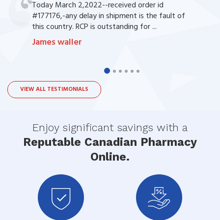
Today March 2,2022--received order id
#177176,-any delay in shipment is the fault of
this country. RCP is outstanding for ...
James waller
VIEW ALL TESTIMONIALS
Enjoy significant savings with a
Reputable Canadian Pharmacy
Online.