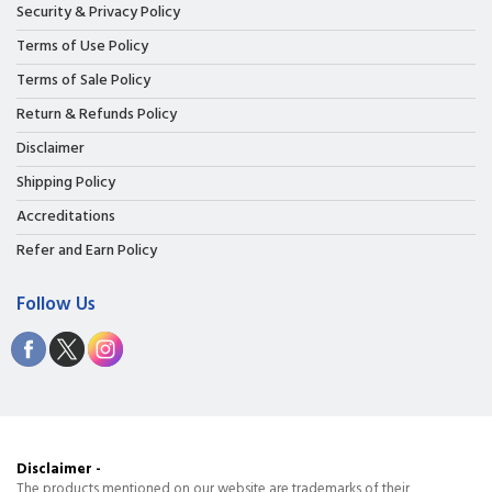
Security & Privacy Policy
Terms of Use Policy
Terms of Sale Policy
Return & Refunds Policy
Disclaimer
Shipping Policy
Accreditations
Refer and Earn Policy
Follow Us
Disclaimer -
The products mentioned on our website are trademarks of their