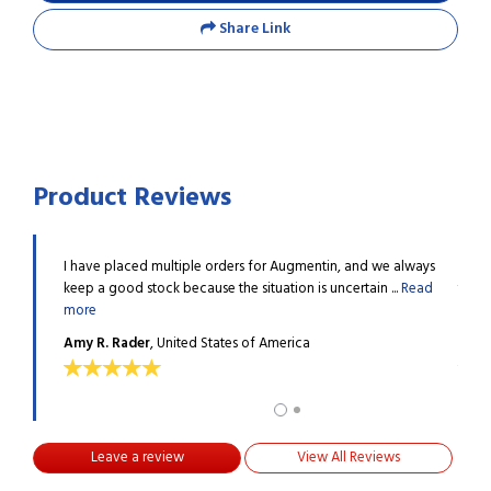
Share Link
Product Reviews
e past
I have placed multiple orders for Augmentin, and we always
I hav
.
Read
keep a good stock because the situation is uncertain ...
Read
two y
more
more
Amy R. Rader
, United States of America
Mart
Leave a review
View All Reviews