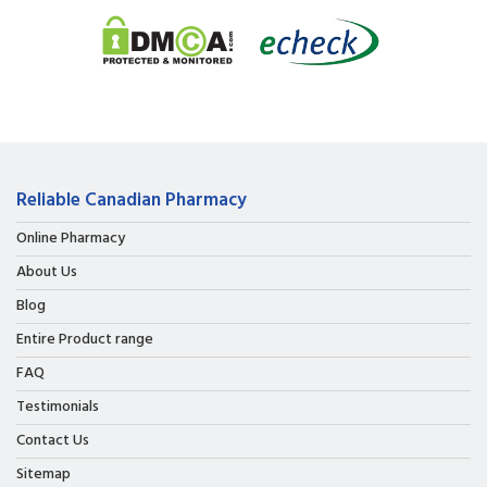
Reliable Canadian Pharmacy
Online Pharmacy
About Us
Blog
Entire Product range
FAQ
Testimonials
Contact Us
Sitemap