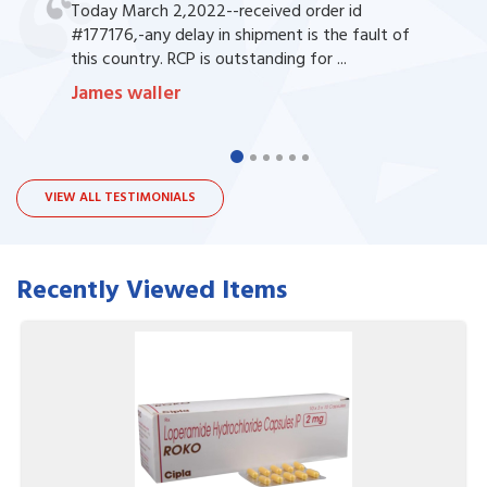
Today March 2,2022--received order id
#177176,-any delay in shipment is the fault of
this country. RCP is outstanding for ...
James waller
VIEW ALL TESTIMONIALS
Recently Viewed Items