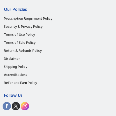
Our Policies
Prescription Requirment Policy
Security & Privacy Policy
Terms of Use Policy
Terms of Sale Policy
Return & Refunds Policy
Disclaimer
Shipping Policy
Accreditations
Refer and Earn Policy
Follow Us