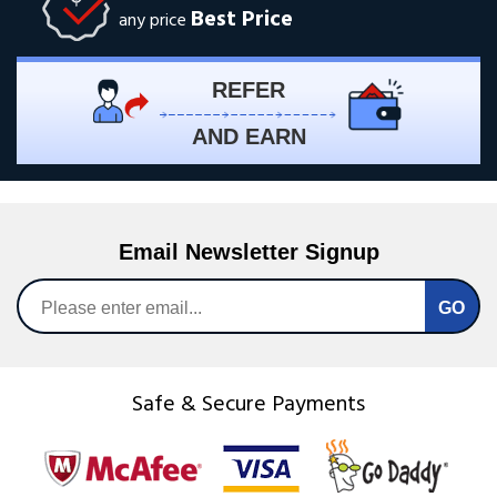
Best Price
any price
REFER
AND EARN
Email Newsletter Signup
Safe & Secure Payments