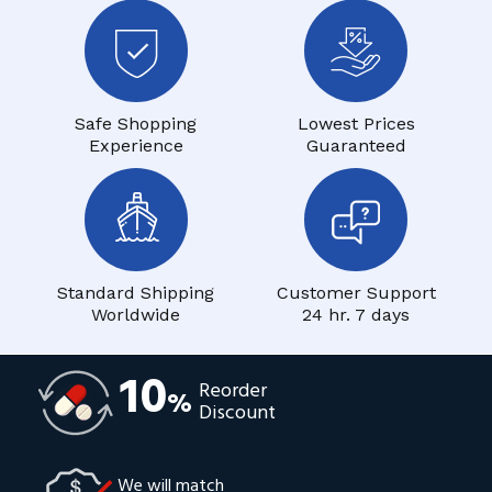
Safe Shopping
Lowest Prices
Experience
Guaranteed
Standard Shipping
Customer Support
Worldwide
24 hr. 7 days
10
Reorder
%
Discount
We will match