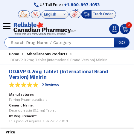
+1-800-897-1053
US Toll Free :
Track Order
0
GO
Home
Miscellaneous Products
DDAVP 0.2mg Tablet (International Brand Version) Minirin
DDAVP 0.2mg Tablet (International Brand
Version) Minirin
2 Reviews
Manufacturer
Ferring Pharmaceuticals
Generic Name
Desmopressin (0.2mg) Tablet
Rx Requirement
This product requires a PRESCRIPTION
Price