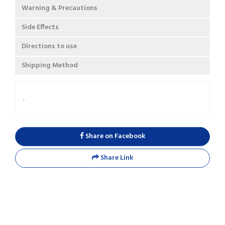
Warning & Precautions
Side Effects
Directions to use
Shipping Method
.
Share on Facebook
Share Link