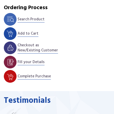
Ordering Process
Search Product
Add to Cart
Checkout as
New/Existing Customer
Fill your Details
Complete Purchase
Testimonials