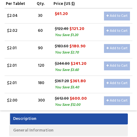
Per Tablet
Qty.
Price (US $)
$61.20
$2.04
30
Add to Cart
$121.20
$122.40
$2.02
60
Add to Cart
You Save $1.20
$180.90
$183.60
$2.01
90
Add to Cart
You Save $2.70
$241.20
$244.80
$2.01
120
Add to Cart
You Save $3.60
$361.80
$367.20
$2.01
180
Add to Cart
You Save $5.40
$600.00
$612.00
$2.00
300
Add to Cart
You Save $12.00
Description
General Information