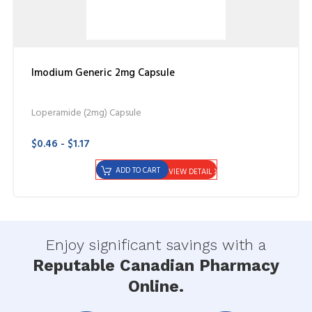
Imodium Generic 2mg Capsule
Loperamide (2mg) Capsule
$0.46 - $1.17
ADD TO CART
VIEW DETAIL
Enjoy significant savings with a
Reputable Canadian Pharmacy
Online.