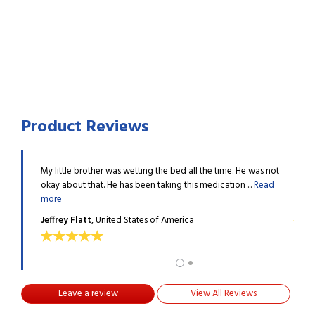
Product Reviews
 started
My little brother was wetting the bed all the time. He was not
My yo
Read more
okay about that. He has been taking this medication ...
Read
urina
more
Mela
Jeffrey Flatt
, United States of America
Leave a review
View All Reviews