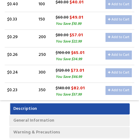
$40.01
$40.00
$0.40
100
Add to Cart
$49.01
$60.00
$0.33
150
Add to Cart
You Save $10.99
$57.01
$80.00
$0.29
200
Add to Cart
You Save $22.99
$65.01
$100.00
$0.26
250
Add to Cart
You Save $34.99
$73.01
$120.00
$0.24
300
Add to Cart
You Save $46.99
$82.01
$140.00
$0.23
350
Add to Cart
You Save $57.99
Description
General Information
Warning & Precautions