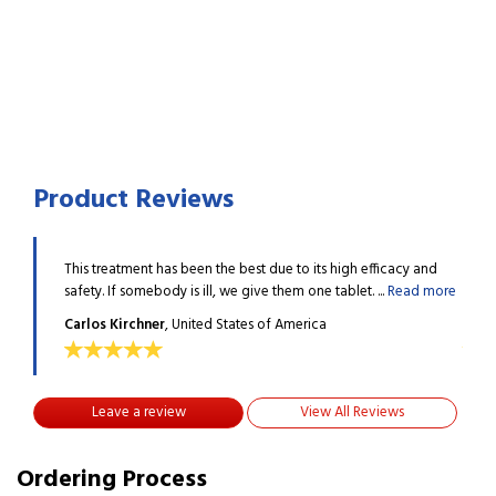
Product Reviews
acy and
This treatment has been the best due to its high efficacy and
This 
ead more
safety. If somebody is ill, we give them one tablet. ...
Read more
safet
Carlos Kirchner
, United States of America
Carl
Leave a review
View All Reviews
Ordering Process