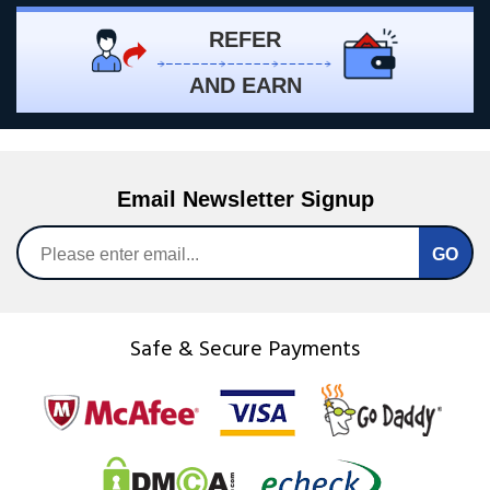
REFER
AND EARN
Email Newsletter Signup
Safe & Secure Payments