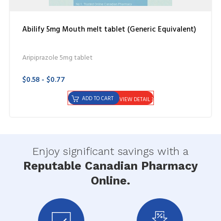
Abilify 5mg Mouth melt tablet (Generic Equivalent)
Aripiprazole 5mg tablet
$0.58 - $0.77
ADD TO CART
VIEW DETAIL
Enjoy significant savings with a
Reputable Canadian Pharmacy
Online.