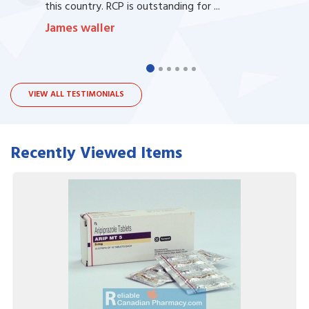
this country. RCP is outstanding for ...
James waller
VIEW ALL TESTIMONIALS
Recently Viewed Items