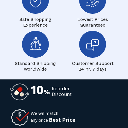
Safe Shopping
Lowest Prices
Experience
Guaranteed
Standard Shipping
Customer Support
Worldwide
24 hr. 7 days
10
Reorder
%
Discount
We will match
Best Price
any price