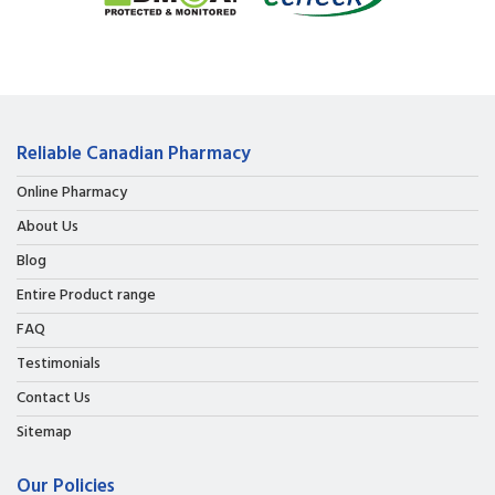
Reliable Canadian Pharmacy
Online Pharmacy
About Us
Blog
Entire Product range
FAQ
Testimonials
Contact Us
Sitemap
Our Policies