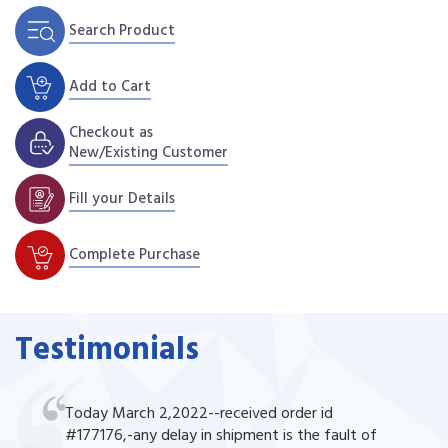
Search Product
Add to Cart
Checkout as
New/Existing Customer
Fill your Details
Complete Purchase
Testimonials
Today March 2,2022--received order id
#177176,-any delay in shipment is the fault of