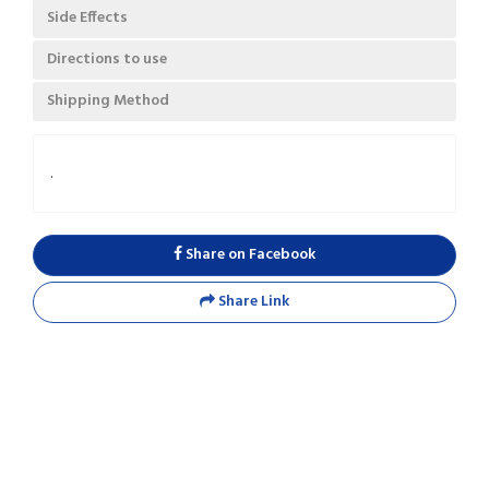
Side Effects
Directions to use
Shipping Method
.
Share on Facebook
Share Link