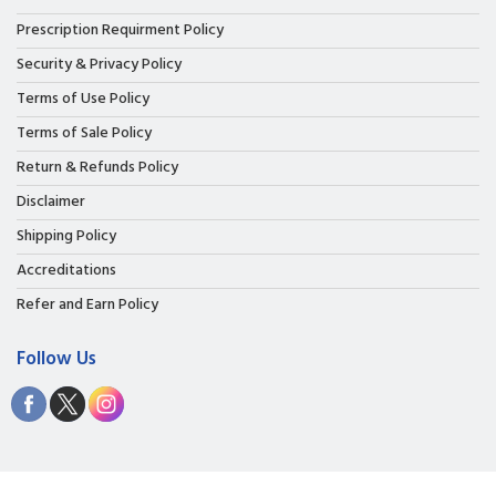
Prescription Requirment Policy
Security & Privacy Policy
Terms of Use Policy
Terms of Sale Policy
Return & Refunds Policy
Disclaimer
Shipping Policy
Accreditations
Refer and Earn Policy
Follow Us