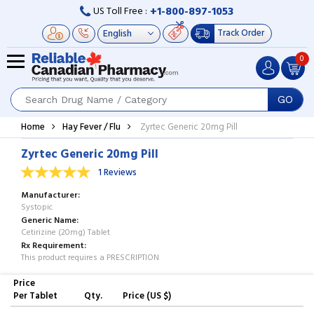
+1-800-897-1053
US Toll Free :
Track Order
0
GO
Home
Hay Fever / Flu
Zyrtec Generic 20mg Pill
Zyrtec Generic 20mg Pill
1 Reviews
Manufacturer
Systopic
Generic Name
Cetirizine (20mg) Tablet
Rx Requirement
This product requires a PRESCRIPTION
Price
Per Tablet
Qty.
Price (US $)