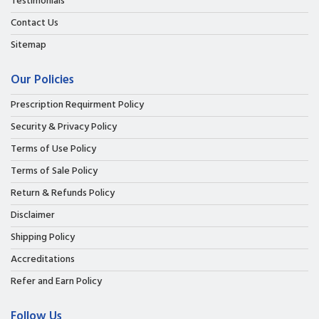
Testimonials
Contact Us
Sitemap
Our Policies
Prescription Requirment Policy
Security & Privacy Policy
Terms of Use Policy
Terms of Sale Policy
Return & Refunds Policy
Disclaimer
Shipping Policy
Accreditations
Refer and Earn Policy
Follow Us