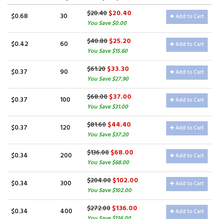
$20.40
$20.40
$0.68
30
Add to Cart
You Save $0.00
$25.20
$40.80
$0.42
60
Add to Cart
You Save $15.60
$33.30
$61.20
$0.37
90
Add to Cart
You Save $27.90
$37.00
$68.00
$0.37
100
Add to Cart
You Save $31.00
$44.40
$81.60
$0.37
120
Add to Cart
You Save $37.20
$68.00
$136.00
$0.34
200
Add to Cart
You Save $68.00
$102.00
$204.00
$0.34
300
Add to Cart
You Save $102.00
$136.00
$272.00
$0.34
400
Add to Cart
You Save $136.00