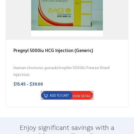
Pregnyl 5000iu HCG Injection (Generic)
Human chorionic gonadotrophin 5000IU Freeze Dried
injection.
$15.45 - $39.00
ADD TO CART
VIEW DETAIL
Enjoy significant savings with a