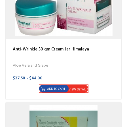
Anti-Wrinkle 50 gm Cream Jar Himalaya
Aloe Vera and Grape
$27.50 - $44.00
ADD TO CART
VIEW DETAIL