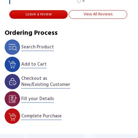
Leave a review
View All Reviews
Ordering Process
Search Product
Add to Cart
Checkout as
New/Existing Customer
Fill your Details
Complete Purchase