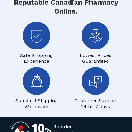
Reputable Canadian Pharmacy
Online.
Safe Shopping
Lowest Prices
Experience
Guaranteed
Standard Shipping
Customer Support
Worldwide
24 hr. 7 days
10
Reorder
%