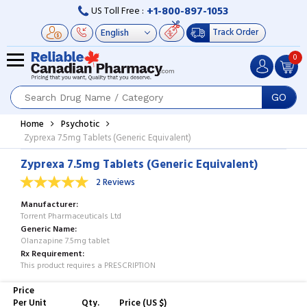
+1-800-897-1053
US Toll Free :
Track Order
0
GO
Home
Psychotic
Zyprexa 7.5mg Tablets (Generic Equivalent)
Zyprexa 7.5mg Tablets (Generic Equivalent)
2 Reviews
Manufacturer
Torrent Pharmaceuticals Ltd
Generic Name
Olanzapine 7.5mg tablet
Rx Requirement
This product requires a PRESCRIPTION
Price
Per Unit
Qty.
Price (US $)