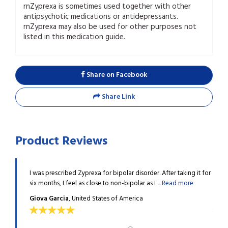
rnZyprexa is sometimes used together with other
antipsychotic medications or antidepressants.
rnZyprexa may also be used for other purposes not
listed in this medication guide.
Share on Facebook
Share Link
Product Reviews
uld be
I was prescribed Zyprexa for bipolar disorder. After taking it for
I got
ad more
six months, I feel as close to non-bipolar as I ...
Read more
looki
Giova Garcia
, United States of America
Dani