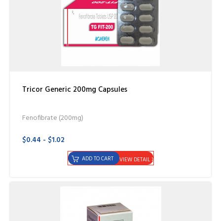
Tricor Generic 200mg Capsules
Fenofibrate (200mg)
$0.44 - $1.02
ADD TO CART
VIEW DETAIL