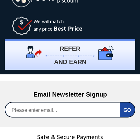
Discount
We will match
Best Price
any price
REFER
AND EARN
Email Newsletter Signup
Safe & Secure Payments