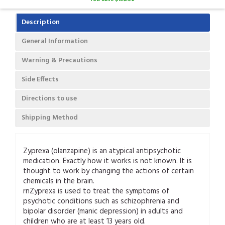
Description
General Information
Warning & Precautions
Side Effects
Directions to use
Shipping Method
Zyprexa (olanzapine) is an atypical antipsychotic
medication. Exactly how it works is not known. It is
thought to work by changing the actions of certain
chemicals in the brain.
rnZyprexa is used to treat the symptoms of
psychotic conditions such as schizophrenia and
bipolar disorder (manic depression) in adults and
children who are at least 13 years old.