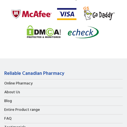
Reliable Canadian Pharmacy
Online Pharmacy
About Us
Blog
Entire Product range
FAQ