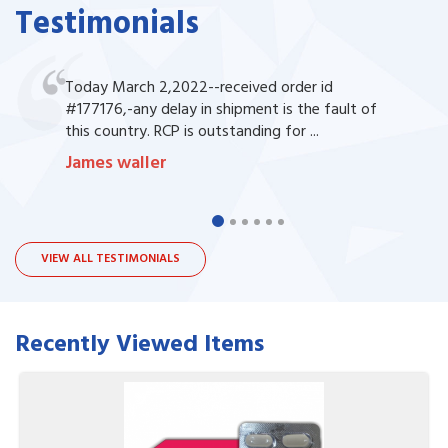
Testimonials
Today March 2,2022--received order id
#177176,-any delay in shipment is the fault of
this country. RCP is outstanding for ...
James waller
VIEW ALL TESTIMONIALS
Recently Viewed Items