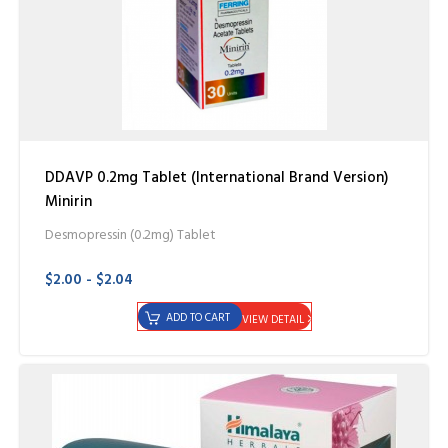
DDAVP 0.2mg Tablet (International Brand Version)
Minirin
Desmopressin (0.2mg) Tablet
$2.00 - $2.04
ADD TO CART
VIEW DETAIL