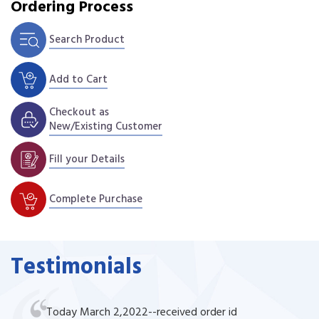
Ordering Process
Search Product
Add to Cart
Checkout as
New/Existing Customer
Fill your Details
Complete Purchase
Testimonials
Today March 2,2022--received order id