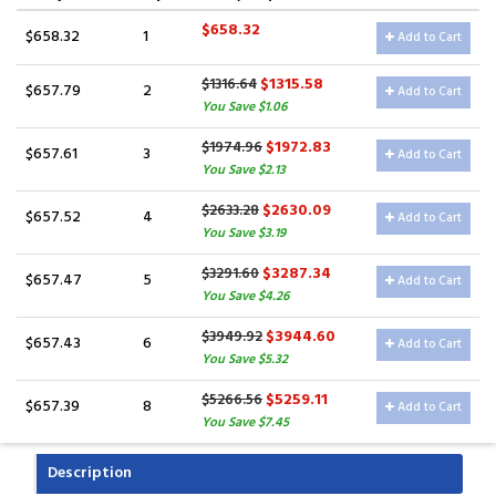
$658.32
$658.32
1
Add to Cart
$1315.58
$1316.64
$657.79
2
Add to Cart
You Save $1.06
$1972.83
$1974.96
$657.61
3
Add to Cart
You Save $2.13
$2630.09
$2633.28
$657.52
4
Add to Cart
You Save $3.19
$3287.34
$3291.60
$657.47
5
Add to Cart
You Save $4.26
$3944.60
$3949.92
$657.43
6
Add to Cart
You Save $5.32
$5259.11
$5266.56
$657.39
8
Add to Cart
You Save $7.45
Description