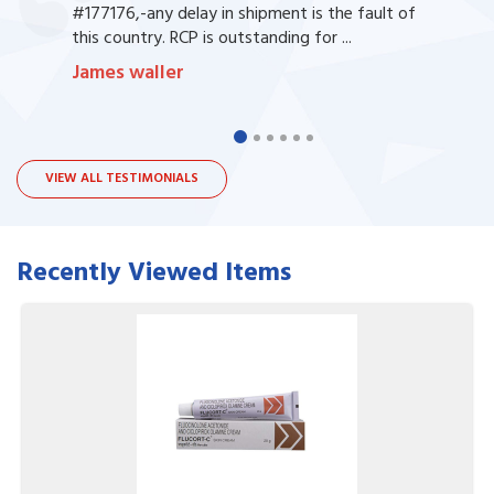
#177176,-any delay in shipment is the fault of
this country. RCP is outstanding for ...
James waller
VIEW ALL TESTIMONIALS
Recently Viewed Items