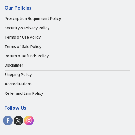
Our Policies
Prescription Requirment Policy
Security & Privacy Policy
Terms of Use Policy
Terms of Sale Policy
Return & Refunds Policy
Disclaimer
Shipping Policy
Accreditations
Refer and Earn Policy
Follow Us