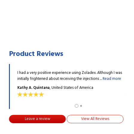
Product Reviews
 arise if I
I had a very positive experience using Zoladex. Although I was
Zolad
 more
initially frightened about receiving the injections ...
Read more
do no
Kathy A. Quintana
, United States of America
Donn
Leave a review
View All Reviews