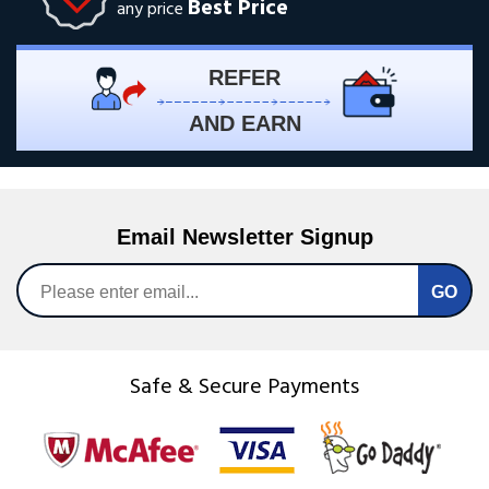
Best Price
any price
REFER
AND EARN
Email Newsletter Signup
Safe & Secure Payments