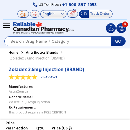
+1-800-897-1053
US Toll Free :
Track Order
0
GO
Home
Anti Biotics Brands
Zoladex 3.6mg Injection (BRAND)
Zoladex 3.6mg Injection (BRAND)
2 Reviews
Manufacturer
AstraZeneca
Generic Name
Goserelin (3.6mg) Injection
Rx Requirement
This product requires a PRESCRIPTION
Price
Per Injection
Qty.
Price (US $)