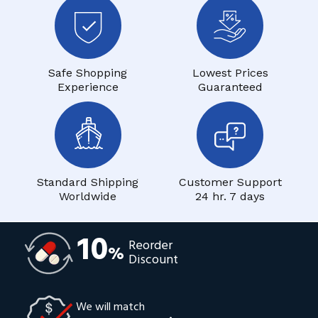
Safe Shopping
Lowest Prices
Experience
Guaranteed
Standard Shipping
Customer Support
Worldwide
24 hr. 7 days
10
Reorder
%
Discount
We will match