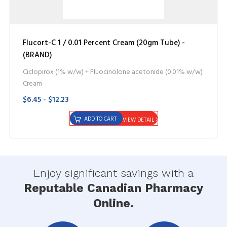
Flucort-C 1 / 0.01 Percent Cream (20gm Tube) -
(BRAND)
Ciclopirox (1% w/w) + Fluocinolone acetonide (0.01% w/w)
Cream
$6.45 - $12.23
ADD TO CART
VIEW DETAIL
Enjoy significant savings with a
Reputable Canadian Pharmacy
Online.