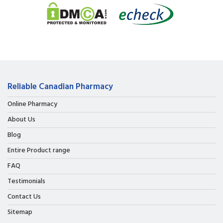
Reliable Canadian Pharmacy
Online Pharmacy
About Us
Blog
Entire Product range
FAQ
Testimonials
Contact Us
Sitemap