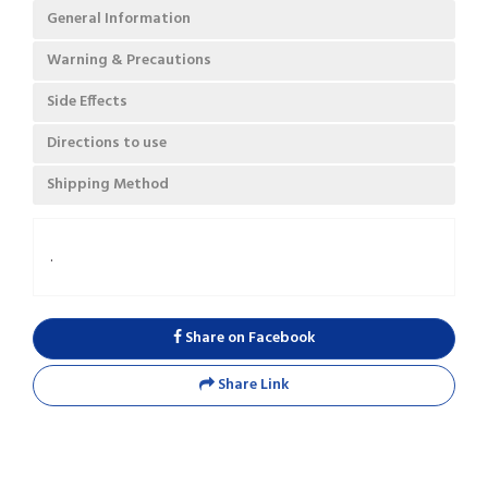
General Information
Warning & Precautions
Side Effects
Directions to use
Shipping Method
.
Share on Facebook
Share Link