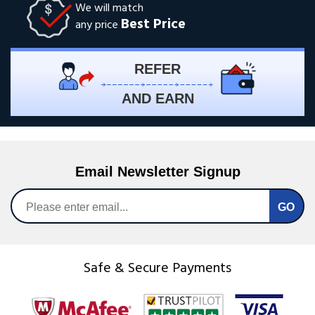
We will match
Best Price
any price
REFER
AND EARN
Email Newsletter Signup
Safe & Secure Payments