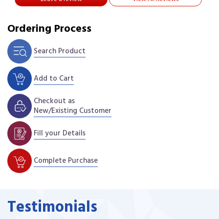
Ordering Process
Search Product
Add to Cart
Checkout as
New/Existing Customer
Fill your Details
Complete Purchase
Testimonials