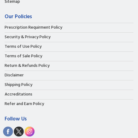
Sitemap
Our Policies
Prescription Requirment Policy
Security & Privacy Policy
Terms of Use Policy
Terms of Sale Policy
Return & Refunds Policy
Disclaimer
Shipping Policy
Accreditations
Refer and Earn Policy
Follow Us