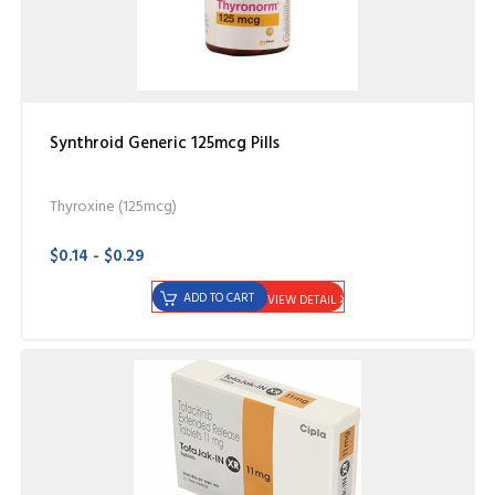
Synthroid Generic 125mcg Pills
Thyroxine (125mcg)
$0.14 - $0.29
ADD TO CART
VIEW DETAIL