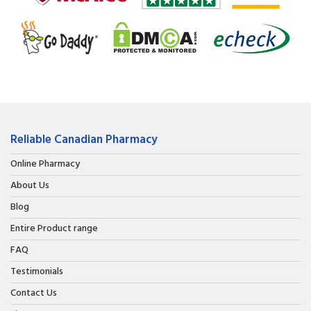
Reliable Canadian Pharmacy
Online Pharmacy
About Us
Blog
Entire Product range
FAQ
Testimonials
Contact Us