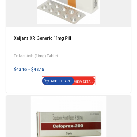
Xeljanz XR Generic 11mg Pill
Tofacitinib (11mg) Tablet
$43.16 - $43.16
ADD TO CART
VIEW DETAIL