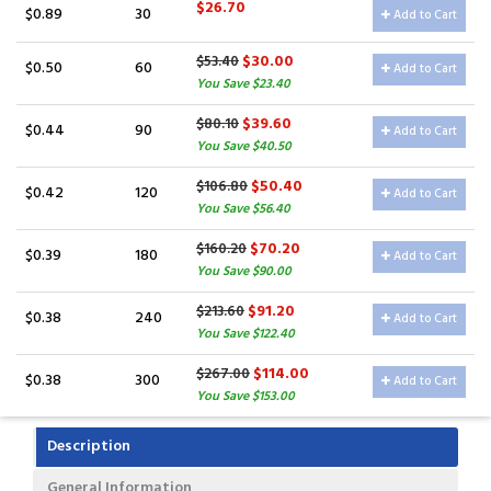
$26.70
$0.89
30
Add to Cart
$30.00
$53.40
$0.50
60
Add to Cart
You Save $23.40
$39.60
$80.10
$0.44
90
Add to Cart
You Save $40.50
$50.40
$106.80
$0.42
120
Add to Cart
You Save $56.40
$70.20
$160.20
$0.39
180
Add to Cart
You Save $90.00
$91.20
$213.60
$0.38
240
Add to Cart
You Save $122.40
$114.00
$267.00
$0.38
300
Add to Cart
You Save $153.00
Description
General Information