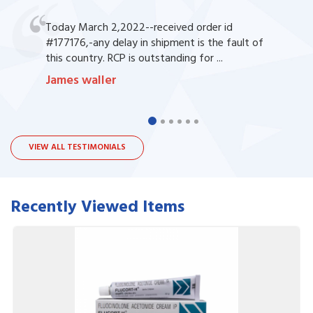
Today March 2,2022--received order id
#177176,-any delay in shipment is the fault of
this country. RCP is outstanding for ...
James waller
VIEW ALL TESTIMONIALS
Recently Viewed Items