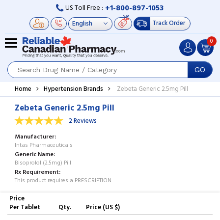
+1-800-897-1053
US Toll Free :
Track Order
0
GO
Home
Hypertension Brands
Zebeta Generic 2.5mg Pill
Zebeta Generic 2.5mg Pill
2 Reviews
Manufacturer
Intas Pharmaceuticals
Generic Name
Bisoprolol (2.5mg) Pill
Rx Requirement
This product requires a PRESCRIPTION
Price
Per Tablet
Qty.
Price (US $)