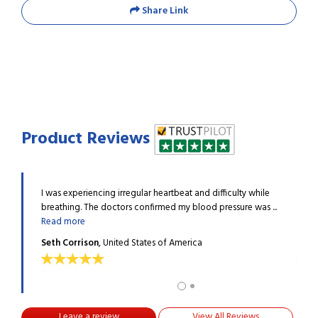
Share Link
Product Reviews
 high
I was experiencing irregular heartbeat and difficulty while
My sp
n up ...
breathing. The doctors confirmed my blood pressure was ...
blood
Read more
Read
Seth Corrison
, United States of America
Norm
Leave a review
View All Reviews