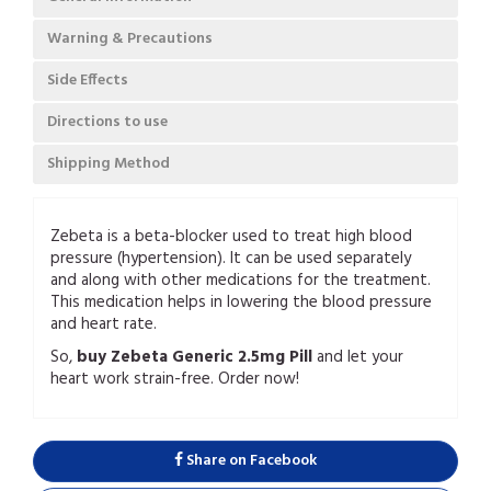
Warning & Precautions
Side Effects
Directions to use
Shipping Method
Zebeta is a beta-blocker used to treat high blood
pressure (hypertension). It can be used separately
and along with other medications for the treatment.
This medication helps in lowering the blood pressure
and heart rate.
So,
buy
Zebeta Generic 2.5mg Pill
and let your
heart work strain-free. Order now!
Share on Facebook