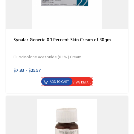
Synalar Generic 0.1 Percent Skin Cream of 30gm
Fluocinolone acetonide (0.1% ) Cream
$7.83 - $25.57
ADD TO CART
VIEW DETAIL