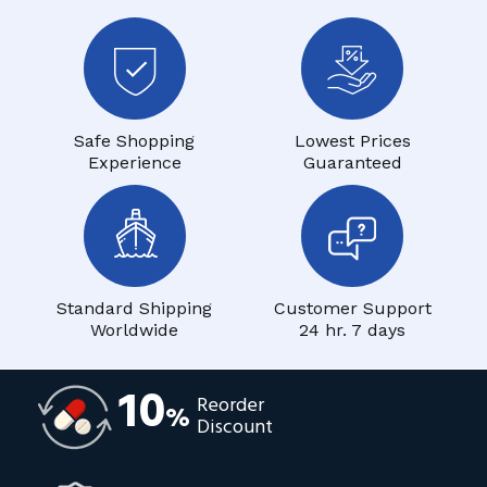
Safe Shopping
Lowest Prices
Experience
Guaranteed
Standard Shipping
Customer Support
Worldwide
24 hr. 7 days
10
Reorder
%
Discount