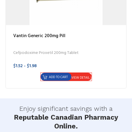
Vantin Generic 200mg Pill
Cefpodoxime Proxetil 200mg Tablet
$1.52 - $1.98
ADD TO CART
VIEW DETAIL
Enjoy significant savings with a
Reputable Canadian Pharmacy
Online.