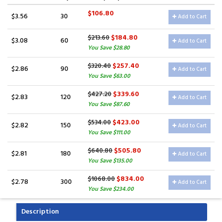
$106.80
$3.56
30
Add to Cart
$184.80
$213.60
$3.08
60
Add to Cart
You Save $28.80
$257.40
$320.40
$2.86
90
Add to Cart
You Save $63.00
$339.60
$427.20
$2.83
120
Add to Cart
You Save $87.60
$423.00
$534.00
$2.82
150
Add to Cart
You Save $111.00
$505.80
$640.80
$2.81
180
Add to Cart
You Save $135.00
$834.00
$1068.00
$2.78
300
Add to Cart
You Save $234.00
Description