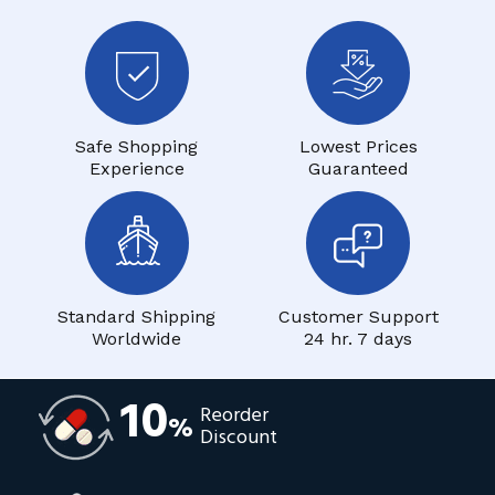
Safe Shopping
Lowest Prices
Experience
Guaranteed
Standard Shipping
Customer Support
Worldwide
24 hr. 7 days
10
Reorder
%
Discount