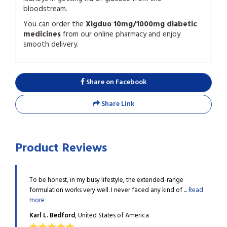
bloodstream.
You can order the
Xigduo 10mg/1000mg diabetic
medicines
from our online pharmacy and enjoy
smooth delivery.
Share on Facebook
Share Link
Product Reviews
 under
To be honest, in my busy lifestyle, the extended-range
I tak
..
Read
formulation works very well. I never faced any kind of ...
Read
contr
more
more
Karl L. Bedford
, United States of America
Doug