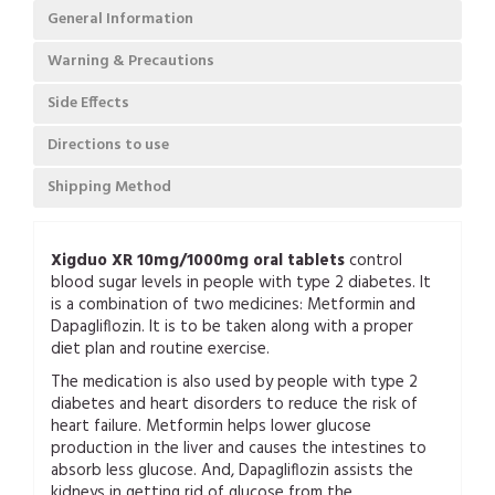
General Information
Warning & Precautions
Side Effects
Directions to use
Shipping Method
Xigduo XR 10mg/1000mg oral tablets
control
blood sugar levels in people with type 2 diabetes. It
is a combination of two medicines: Metformin and
Dapagliflozin. It is to be taken along with a proper
diet plan and routine exercise.
The medication is also used by people with type 2
diabetes and heart disorders to reduce the risk of
heart failure. Metformin helps lower glucose
production in the liver and causes the intestines to
absorb less glucose. And, Dapagliflozin assists the
kidneys in getting rid of glucose from the