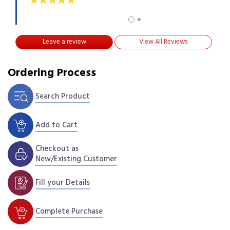
Leave a review
View All Reviews
Ordering Process
Search Product
Add to Cart
Checkout as
New/Existing Customer
Fill your Details
Complete Purchase