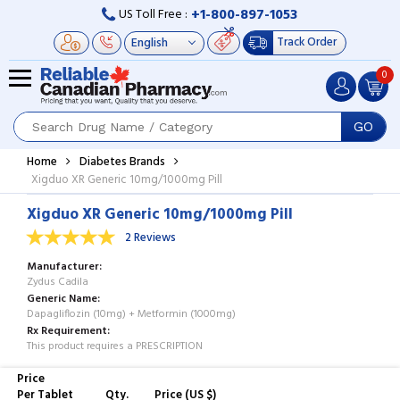
+1-800-897-1053
US Toll Free :
Track Order
0
GO
Home
Diabetes Brands
Xigduo XR Generic 10mg/1000mg Pill
Xigduo XR Generic 10mg/1000mg Pill
2 Reviews
Manufacturer
Zydus Cadila
Generic Name
Dapagliflozin (10mg) + Metformin (1000mg)
Rx Requirement
This product requires a PRESCRIPTION
Price
Per Tablet
Qty.
Price (US $)