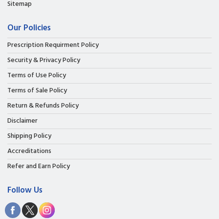
Sitemap
Our Policies
Prescription Requirment Policy
Security & Privacy Policy
Terms of Use Policy
Terms of Sale Policy
Return & Refunds Policy
Disclaimer
Shipping Policy
Accreditations
Refer and Earn Policy
Follow Us