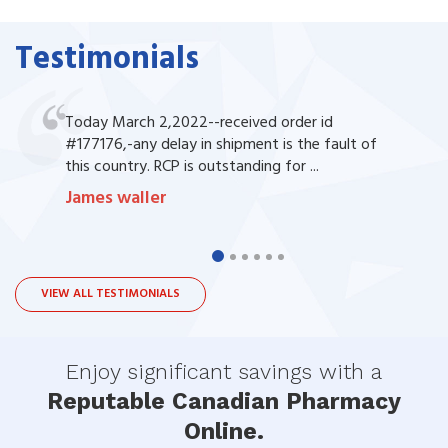
Testimonials
Today March 2,2022--received order id
#177176,-any delay in shipment is the fault of
this country. RCP is outstanding for ...
James waller
VIEW ALL TESTIMONIALS
Enjoy significant savings with a
Reputable Canadian Pharmacy
Online.