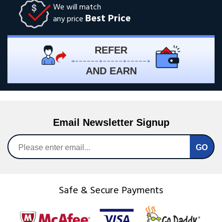
We will match
Best Price
any price
REFER
AND EARN
Email Newsletter Signup
Safe & Secure Payments