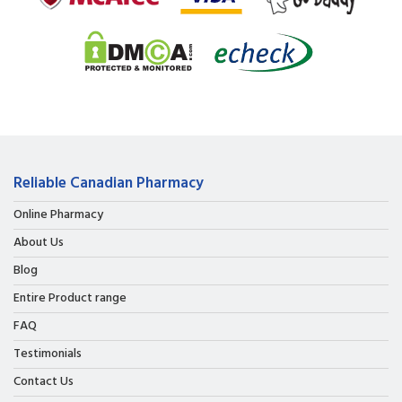
Reliable Canadian Pharmacy
Online Pharmacy
About Us
Blog
Entire Product range
FAQ
Testimonials
Contact Us