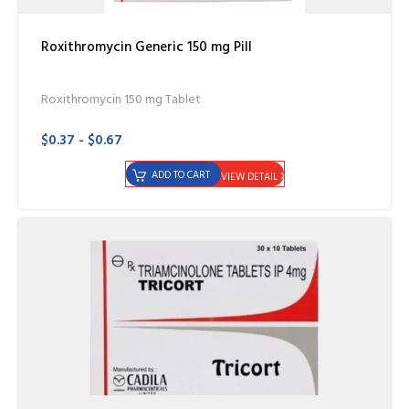
Roxithromycin Generic 150 mg Pill
Roxithromycin 150 mg Tablet
$0.37 - $0.67
ADD TO CART
VIEW DETAIL