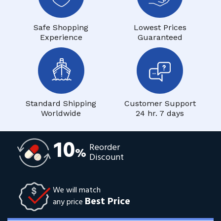
Safe Shopping
Lowest Prices
Experience
Guaranteed
Standard Shipping
Customer Support
Worldwide
24 hr. 7 days
10
Reorder
%
Discount
We will match
Best Price
any price