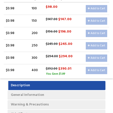
$98.00
$0.98
100
Add to Cart
$147.00
$147.00
$0.98
150
Add to Cart
$196.00
$196.00
$0.98
200
Add to Cart
$245.00
$245.00
$0.98
250
Add to Cart
$294.00
$294.00
$0.98
300
Add to Cart
$390.01
$392.00
$0.98
400
Add to Cart
You Save $1.99
Description
General Information
Warning & Precautions