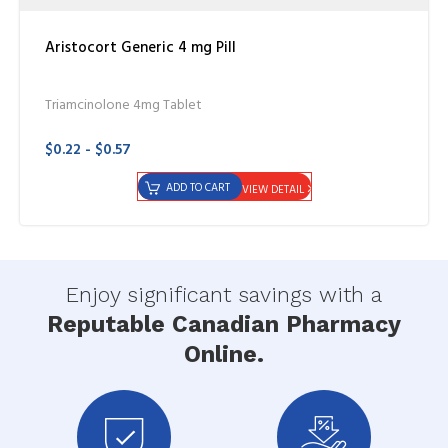
Aristocort Generic 4 mg Pill
Triamcinolone 4mg Tablet
$0.22 - $0.57
ADD TO CART
VIEW DETAIL
Enjoy significant savings with a
Reputable Canadian Pharmacy
Online.