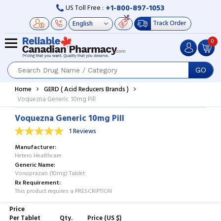
+1-800-897-1053
US Toll Free :
Track Order
0
GO
Home
GERD ( Acid Reducers Brands )
Voquezna Generic 10mg Pill
Voquezna Generic 10mg Pill
1 Reviews
Manufacturer
Hetero Healthcare
Generic Name
Vonoprazan (10mg) Tablet
Rx Requirement
This product requires a PRESCRIPTION
Price
Per Tablet
Qty.
Price (US $)