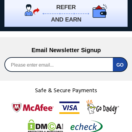
REFER
AND EARN
Email Newsletter Signup
Safe & Secure Payments