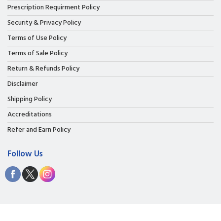
Prescription Requirment Policy
Security & Privacy Policy
Terms of Use Policy
Terms of Sale Policy
Return & Refunds Policy
Disclaimer
Shipping Policy
Accreditations
Refer and Earn Policy
Follow Us