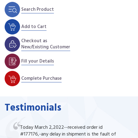
Search Product
Add to Cart
Checkout as
New/Existing Customer
Fill your Details
Complete Purchase
Testimonials
Today March 2,2022--received order id
#177176,-any delay in shipment is the fault of