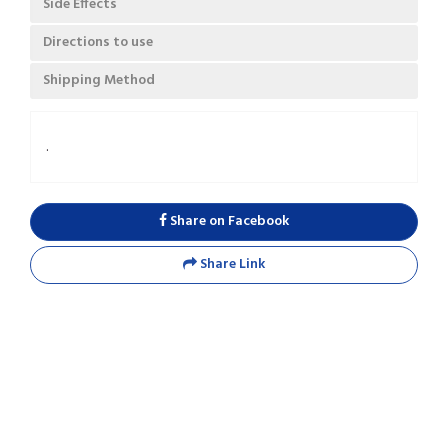
Side Effects
Directions to use
Shipping Method
.
Share on Facebook
Share Link