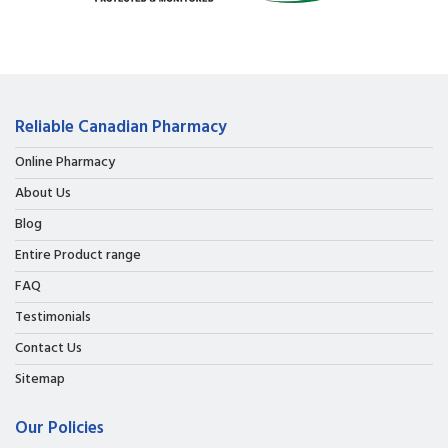
Reliable Canadian Pharmacy
Online Pharmacy
About Us
Blog
Entire Product range
FAQ
Testimonials
Contact Us
Sitemap
Our Policies