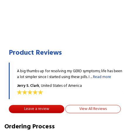
Product Reviews
e has been
A big thumbs up for resolving my GERD symptoms; life has been
A big
ore
a lot simpler since I started using these pills. I ...
Read more
a lot 
Jerry S. Clark
, United States of America
Jerry
Leave a review
View All Reviews
Ordering Process