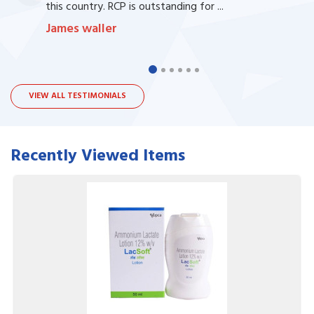
this country. RCP is outstanding for ...
James waller
VIEW ALL TESTIMONIALS
Recently Viewed Items