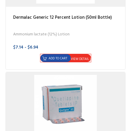
Dermalac Generic 12 Percent Lotion (50ml Bottle)
Ammonium lactate (12%) Lotion
$7.14 - $6.94
ADD TO CART
VIEW DETAIL