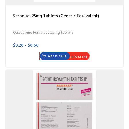
Seroquel 25mg Tablets (Generic Equivalent)
Quetiapine Fumarate 25mg tablets
$0.20 - $0.66
ADD TO CART
VIEW DETAIL