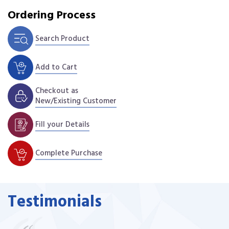
Ordering Process
Search Product
Add to Cart
Checkout as
New/Existing Customer
Fill your Details
Complete Purchase
Testimonials