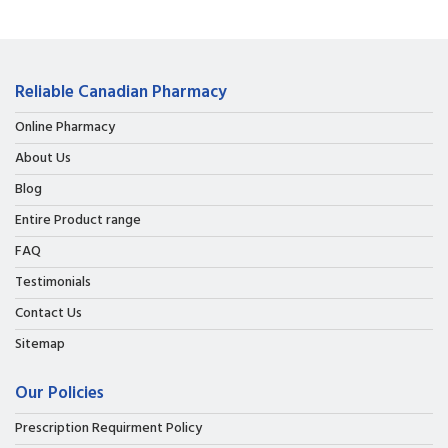
Reliable Canadian Pharmacy
Online Pharmacy
About Us
Blog
Entire Product range
FAQ
Testimonials
Contact Us
Sitemap
Our Policies
Prescription Requirment Policy