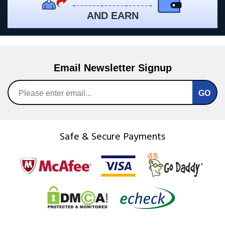
AND EARN
Email Newsletter Signup
Safe & Secure Payments