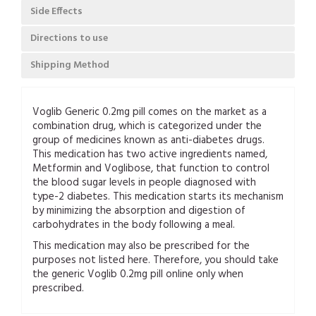
Side Effects
Directions to use
Shipping Method
Voglib Generic 0.2mg pill comes on the market as a
combination drug, which is categorized under the
group of medicines known as anti-diabetes drugs.
This medication has two active ingredients named,
Metformin and Voglibose, that function to control
the blood sugar levels in people diagnosed with
type-2 diabetes. This medication starts its mechanism
by minimizing the absorption and digestion of
carbohydrates in the body following a meal.
This medication may also be prescribed for the
purposes not listed here. Therefore, you should take
the generic Voglib 0.2mg pill online only when
prescribed.