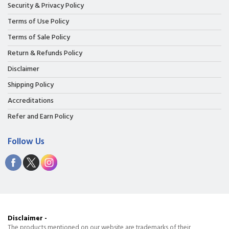
Security & Privacy Policy
Terms of Use Policy
Terms of Sale Policy
Return & Refunds Policy
Disclaimer
Shipping Policy
Accreditations
Refer and Earn Policy
Follow Us
Disclaimer -
The products mentioned on our website are trademarks of their