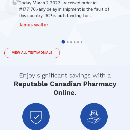
Today March 2,2022--received order id
#177176,-any delay in shipment is the fault of
this country. RCP is outstanding for ...
James waller
VIEW ALL TESTIMONIALS
Enjoy significant savings with a
Reputable Canadian Pharmacy
Online.