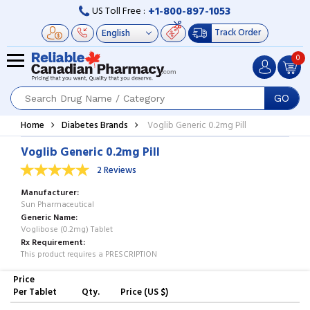
+1-800-897-1053
US Toll Free :
Track Order
0
GO
Home
Diabetes Brands
Voglib Generic 0.2mg Pill
Voglib Generic 0.2mg Pill
2 Reviews
Manufacturer
Sun Pharmaceutical
Generic Name
Voglibose (0.2mg) Tablet
Rx Requirement
This product requires a PRESCRIPTION
Price
Per Tablet
Qty.
Price (US $)