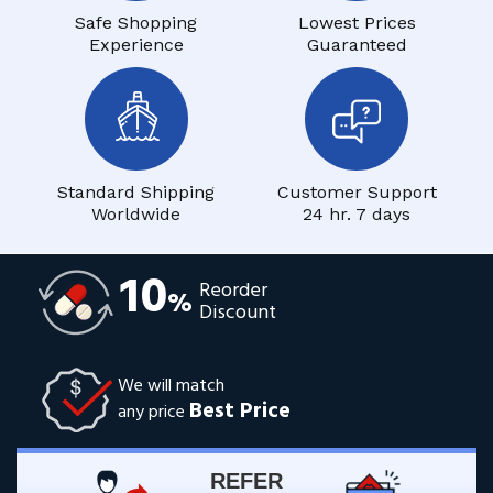
Safe Shopping
Lowest Prices
Experience
Guaranteed
Standard Shipping
Customer Support
Worldwide
24 hr. 7 days
10
Reorder
%
Discount
We will match
Best Price
any price
REFER