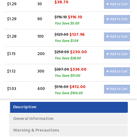
$38.70
$1.29
30
Add to Cart
$116.10
$116.10
$1.29
90
Add to Cart
You Save $0.00
$127.96
$129.00
$1.28
100
Add to Cart
You Save $1.04
$230.00
$258.00
$1.15
200
Add to Cart
You Save $28.00
$336.00
$387.00
$1.12
300
Add to Cart
You Save $51.00
$412.00
$516.00
$1.03
400
Add to Cart
You Save $104.00
Description
General Information
Warning & Precautions