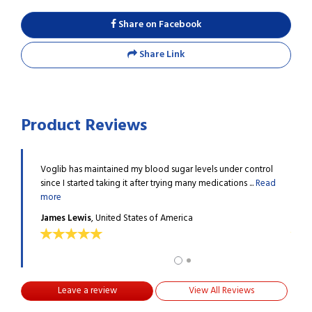
Share on Facebook
Share Link
Product Reviews
taking
Voglib has maintained my blood sugar levels under control
I hav
.
Read
since I started taking it after trying many medications ...
Read
other
more
more
James Lewis
, United States of America
Mike
Leave a review
View All Reviews