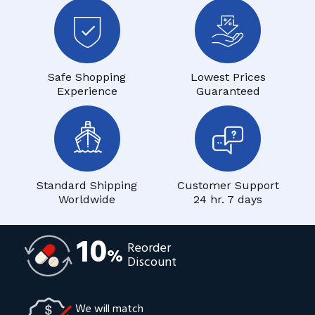
Safe Shopping
Lowest Prices
Experience
Guaranteed
Standard Shipping
Customer Support
Worldwide
24 hr. 7 days
10
Reorder
%
Discount
We will match