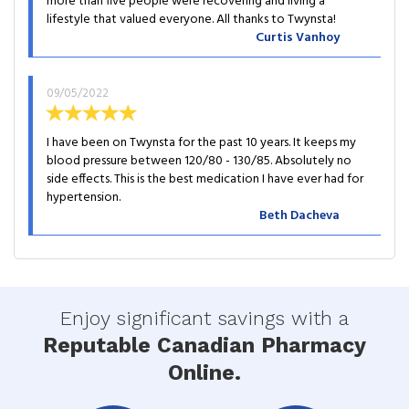
more than five people were recovering and living a
lifestyle that valued everyone. All thanks to Twynsta!
Curtis Vanhoy
09/05/2022
I have been on Twynsta for the past 10 years. It keeps my
blood pressure between 120/80 - 130/85. Absolutely no
side effects. This is the best medication I have ever had for
hypertension.
Beth Dacheva
Enjoy significant savings with a
Reputable Canadian Pharmacy
Online.