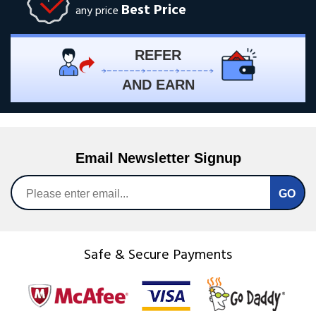
Best Price
any price
REFER
AND EARN
Email Newsletter Signup
Safe & Secure Payments