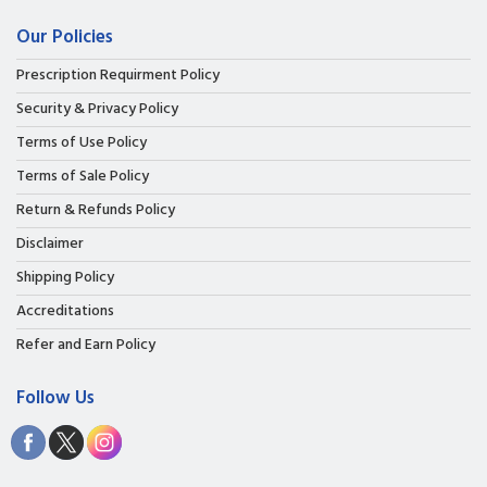
Our Policies
Prescription Requirment Policy
Security & Privacy Policy
Terms of Use Policy
Terms of Sale Policy
Return & Refunds Policy
Disclaimer
Shipping Policy
Accreditations
Refer and Earn Policy
Follow Us