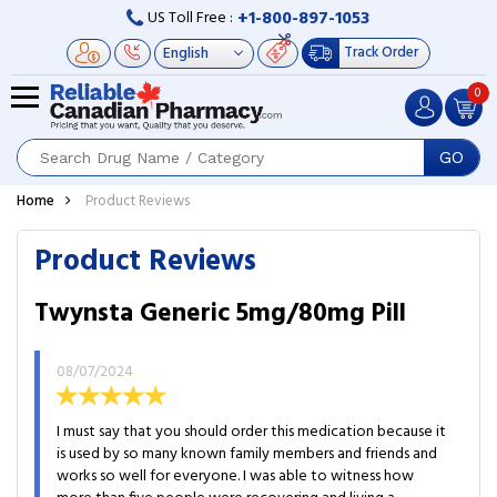
+1-800-897-1053
US Toll Free :
Track Order
0
GO
Home
Product Reviews
Product Reviews
Twynsta Generic 5mg/80mg Pill
08/07/2024
I must say that you should order this medication because it
is used by so many known family members and friends and
works so well for everyone. I was able to witness how