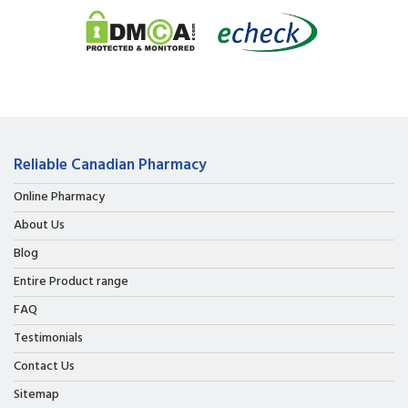
Reliable Canadian Pharmacy
Online Pharmacy
About Us
Blog
Entire Product range
FAQ
Testimonials
Contact Us
Sitemap