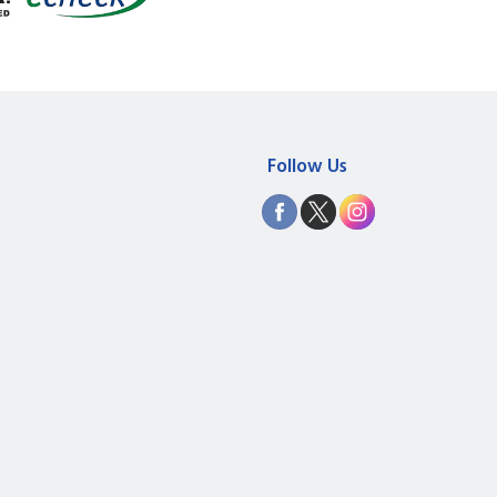
Follow Us