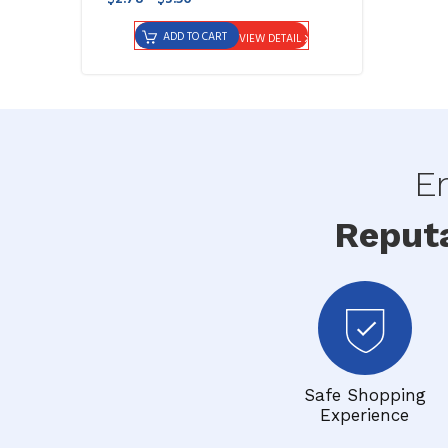
ADD TO CART
VIEW DETAIL
En
Reput
Safe Shopping
Experience