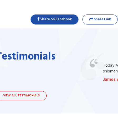
Share on Facebook
Share Link
Testimonials
one of my prescription drug, but I couldn't
Today Ma
bsite. I contacted the support, they procured
shipment
James 
VIEW ALL TESTIMONIALS