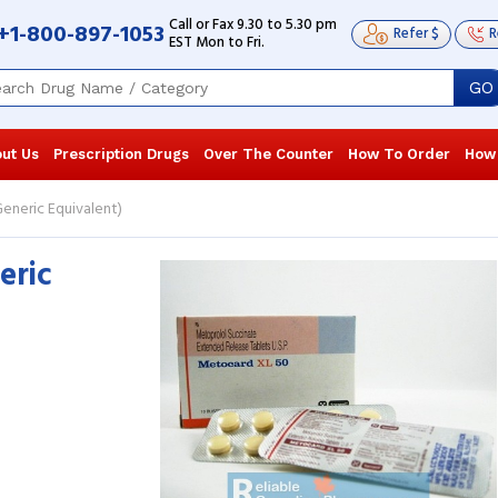
Call or Fax 9.30 to 5.30 pm
+1-800-897-1053
Refer $
R
EST Mon to Fri.
GO
ut Us
Prescription Drugs
Over The Counter
How To Order
How
eneric Equivalent)
eric
I am taking Toprol XL 50mg for the last
I have tried 
2 years, to keep my hypertension in
the medicatio
check. The medication has been very ...
quality is not
Read more
more
Sierra Carter
, United States of America
Hailey Hint
America