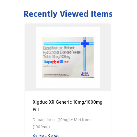
Recently Viewed Items
Xigduo XR Generic 10mg/1000mg
Pill
Dapagliflozin (10mg) + Metformin
(1000mg)
$2.78 - $3.56