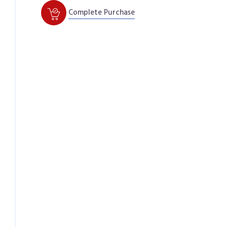
Complete Purchase