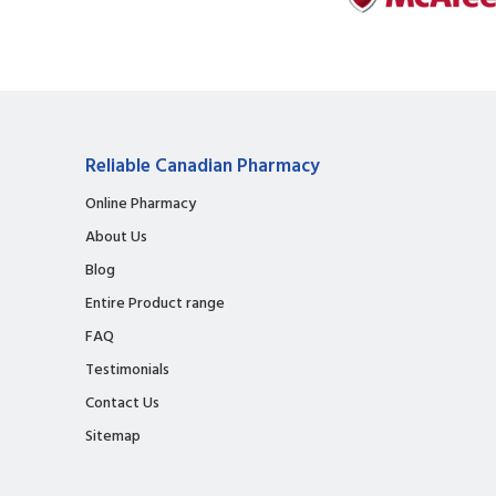
Reliable Canadian Pharmacy
Online Pharmacy
About Us
Blog
Entire Product range
FAQ
Testimonials
Contact Us
Sitemap