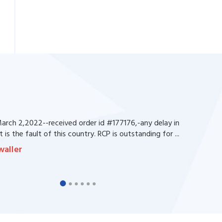
rch 2,2022--received order id #177176,-any delay in
 is the fault of this country. RCP is outstanding for ...
waller