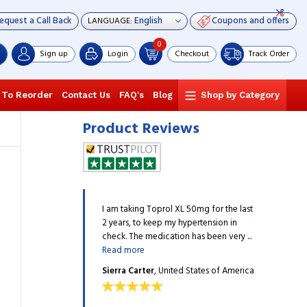
equest a Call Back
Coupons and offers
LANGUAGE:
0
Sign up
Login
Checkout
Track Order
 To Reorder
Contact Us
FAQ's
Blog
Shop by Category
Product Reviews
so many websites but either
I am taking Toprol XL 50mg for the last
I have tried 
n is expensive, or the
2 years, to keep my hypertension in
the medicatio
 up to the mark, but ...
Read
check. The medication has been very ...
quality is not 
Read more
more
on
, United States of
Sierra Carter
, United States of America
Hailey Hinto
America