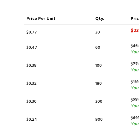
Price
Per Unit
Qty.
Pric
$23
$0.77
30
$46
$0.47
60
You 
$77
$0.38
100
You 
$138
$0.32
180
You 
$231
$0.30
300
You 
$69
$0.24
900
You 