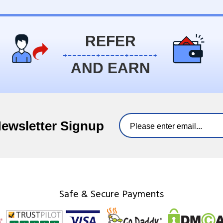
REFER
AND EARN
Newsletter Signup
Safe & Secure Payments