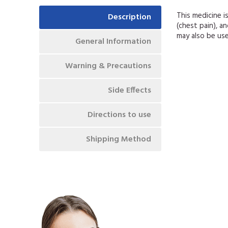
This medicine i
Description
(chest pain), a
may also be us
General Information
Warning & Precautions
Side Effects
Directions to use
Shipping Method