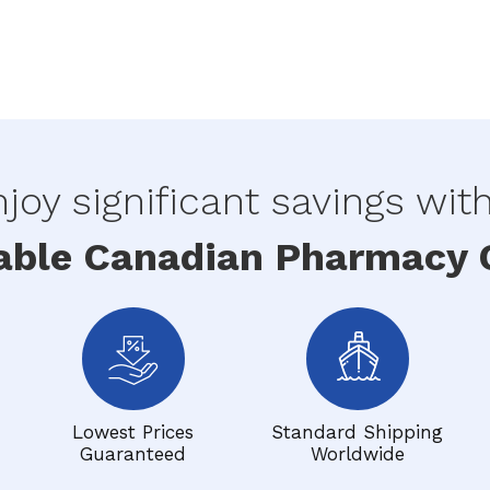
joy significant savings wit
able Canadian Pharmacy O
Lowest Prices
Standard Shipping
Guaranteed
Worldwide