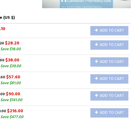
e (US $)
.10
ADD TO CART
$28.20
.20
ADD TO CART
Save $18.00
$38.00
.00
ADD TO CART
Save $39.00
$57.60
.60
ADD TO CART
Save $81.00
$90.00
.00
ADD TO CART
Save $141.00
$216.00
3.00
ADD TO CART
Save $477.00