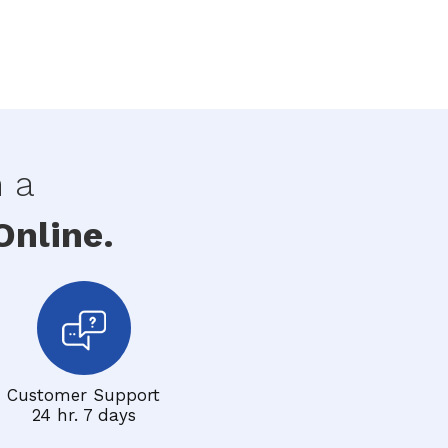
h a
nline.
Customer Support
24 hr. 7 days