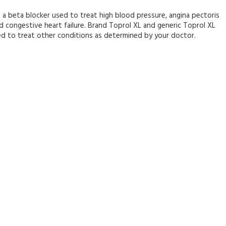
s a beta blocker used to treat high blood pressure, angina pectoris
nd congestive heart failure. Brand Toprol XL and generic Toprol XL
ed to treat other conditions as determined by your doctor.