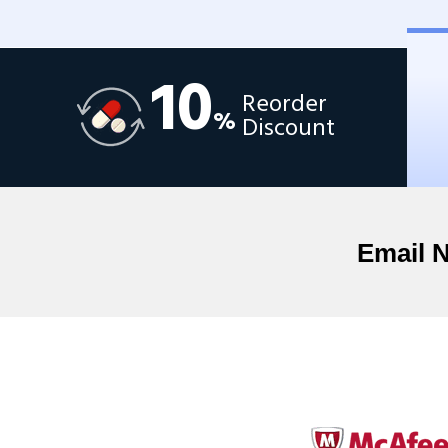
10
Reorder
%
Discount
Email 