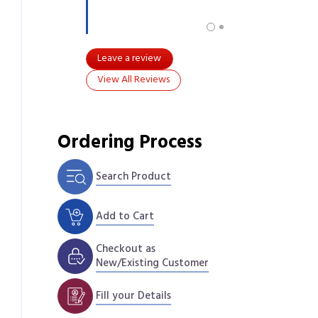
Leave a review
View All Reviews
Ordering Process
Search Product
Add to Cart
Checkout as
New/Existing Customer
Fill your Details