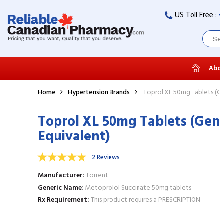
US Toll Free :
Abo
Home
Hypertension Brands
Toprol XL 50mg Tablets (G
Toprol XL 50mg Tablets (Gen
Equivalent)
2 Reviews
Manufacturer
Torrent
Generic Name
Metoprolol Succinate 50mg tablets
Rx Requirement
This product requires a PRESCRIPTION