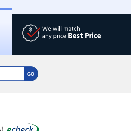
We will match
Best Price
any price