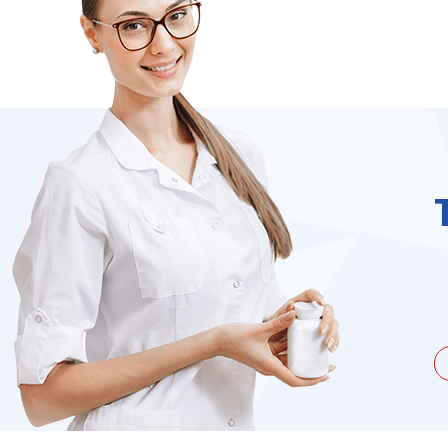
unate to be dealing with a
I needed to order 
being duped a couple of times by
find it on the we
the ...
Jacques Hobbs