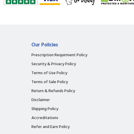
Our Policies
Prescription Requirment Policy
Security & Privacy Policy
Terms of Use Policy
Terms of Sale Policy
Return & Refunds Policy
Disclaimer
Shipping Policy
Accreditations
Refer and Earn Policy