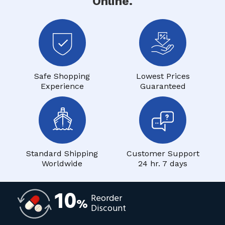
Online.
Safe Shopping
Lowest Prices
Experience
Guaranteed
Standard Shipping
Customer Support
Worldwide
24 hr. 7 days
10
Reorder
%
Discount