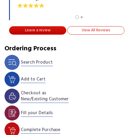
Leave a review
View All Reviews
Ordering Process
Search Product
Add to Cart
Checkout as
New/Existing Customer
Fill your Details
Complete Purchase