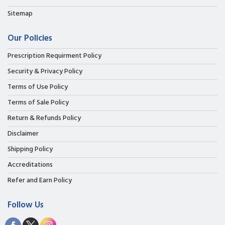
Sitemap
Our Policies
Prescription Requirment Policy
Security & Privacy Policy
Terms of Use Policy
Terms of Sale Policy
Return & Refunds Policy
Disclaimer
Shipping Policy
Accreditations
Refer and Earn Policy
Follow Us