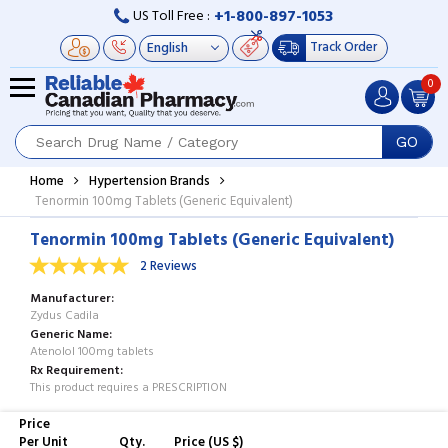
+1-800-897-1053
US Toll Free :
Track Order
0
GO
Home
Hypertension Brands
Tenormin 100mg Tablets (Generic Equivalent)
Tenormin 100mg Tablets (Generic Equivalent)
2 Reviews
Manufacturer
Zydus Cadila
Generic Name
Atenolol 100mg tablets
Rx Requirement
This product requires a PRESCRIPTION
Price
Per Unit
Qty.
Price (US $)