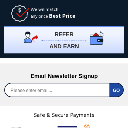
We will match
Best Price
any price
REFER
AND EARN
Email Newsletter Signup
Safe & Secure Payments