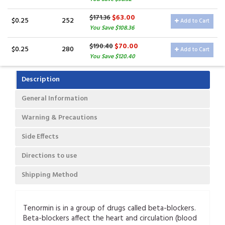
$63.00
$171.36
$0.25
252
Add to Cart
You Save $108.36
$70.00
$190.40
$0.25
280
Add to Cart
You Save $120.40
Description
General Information
Warning & Precautions
Side Effects
Directions to use
Shipping Method
Tenormin is in a group of drugs called beta-blockers.
Beta-blockers affect the heart and circulation (blood