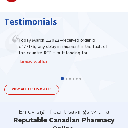
Testimonials
Today March 2,2022--received order id
#177176,-any delay in shipment is the fault of
this country. RCP is outstanding for ...
James waller
VIEW ALL TESTIMONIALS
Enjoy significant savings with a
Reputable Canadian Pharmacy