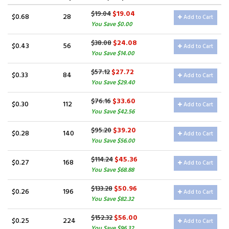
$19.04
$19.04
$0.68
28
Add to Cart
You Save $0.00
$24.08
$38.08
$0.43
56
Add to Cart
You Save $14.00
$27.72
$57.12
$0.33
84
Add to Cart
You Save $29.40
$33.60
$76.16
$0.30
112
Add to Cart
You Save $42.56
$39.20
$95.20
$0.28
140
Add to Cart
You Save $56.00
$45.36
$114.24
$0.27
168
Add to Cart
You Save $68.88
$50.96
$133.28
$0.26
196
Add to Cart
You Save $82.32
$56.00
$152.32
$0.25
224
Add to Cart
You Save $96.32