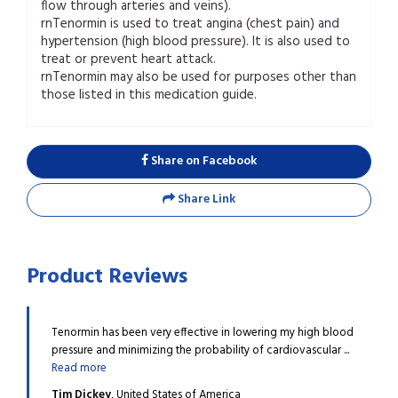
flow through arteries and veins).
rnTenormin is used to treat angina (chest pain) and
hypertension (high blood pressure). It is also used to
treat or prevent heart attack.
rnTenormin may also be used for purposes other than
those listed in this medication guide.
Share on Facebook
Share Link
Product Reviews
o treat
Tenormin has been very effective in lowering my high blood
This 
.
Read
pressure and minimizing the probability of cardiovascular ...
angin
Read more
more
Tim Dickey
, United States of America
John