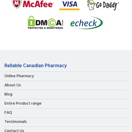
Reliable Canadian Pharmacy
Online Pharmacy
About Us
Blog
Entire Product range
FAQ
Testimonials
Contact Us