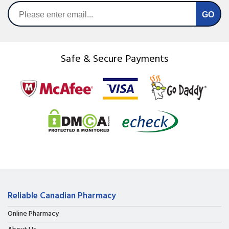
Safe & Secure Payments
Reliable Canadian Pharmacy
Online Pharmacy