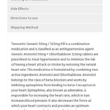
Side Effects
Directions to use
Shipping Method
Tenoretic Generic 50mg / 12.5mg Pill is a combination
medication and is classified as an antihypertensive agent.
Generic Atenolol 50mg + Chlorthalidone 12.5mg tablets are
prescribed to treat hypertension and to minimize the risk
of having a heart attack or stroke by restoring the natural
heart rate. This medication is formulated by combining two
active ingredients: Atenolol and Chlorthalidone. Atenolol
belongs to the class of beta-blockers and works by
inhibiting epinephrine from binding to beta-1 receptors in
your heart. Epinephrine, also known as adrenaline, is
responsible for increasing the heart rate, which in turn
increases blood pressure. It also decreases the force at
which your heart contracts and provides an optimum