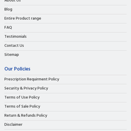
About Us
Blog
Entire Product range
FAQ
Testimonials
Contact Us
Sitemap
Our Policies
Prescription Requirment Policy
Security & Privacy Policy
Terms of Use Policy
Terms of Sale Policy
Return & Refunds Policy
Disclaimer