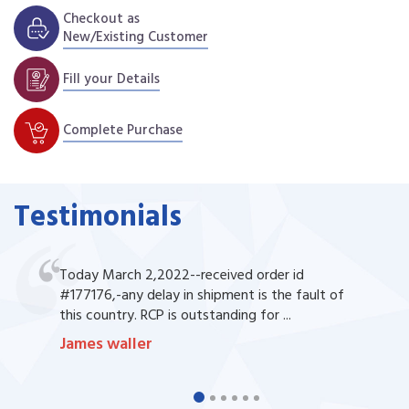
Checkout as
New/Existing Customer
Fill your Details
Complete Purchase
Testimonials
Today March 2,2022--received order id
#177176,-any delay in shipment is the fault of
this country. RCP is outstanding for ...
James waller