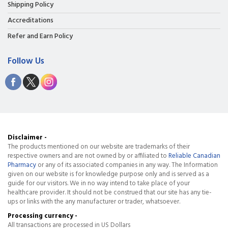
Shipping Policy
Accreditations
Refer and Earn Policy
Follow Us
Disclaimer -
The products mentioned on our website are trademarks of their
respective owners and are not owned by or affiliated to
Reliable Canadian
Pharmacy
or any of its associated companies in any way. The Information
given on our website is for knowledge purpose only and is served as a
guide for our visitors. We in no way intend to take place of your
healthcare provider. It should not be construed that our site has any tie-
ups or links with the any manufacturer or trader, whatsoever.
Processing currency -
All transactions are processed in US Dollars