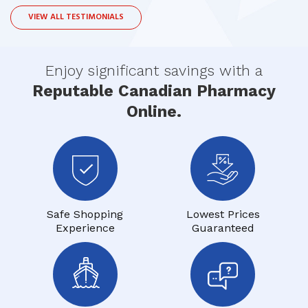
VIEW ALL TESTIMONIALS
Enjoy significant savings with a
Reputable Canadian Pharmacy
Online.
Safe Shopping
Lowest Prices
Experience
Guaranteed