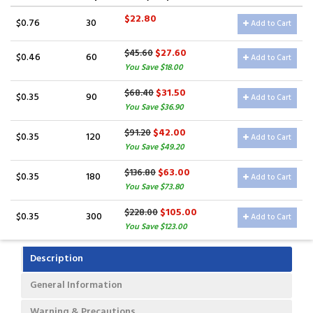
$22.80
$0.76
30
Add to Cart
$27.60
$45.60
$0.46
60
Add to Cart
You Save $18.00
$31.50
$68.40
$0.35
90
Add to Cart
You Save $36.90
$42.00
$91.20
$0.35
120
Add to Cart
You Save $49.20
$63.00
$136.80
$0.35
180
Add to Cart
You Save $73.80
$105.00
$228.00
$0.35
300
Add to Cart
You Save $123.00
Description
General Information
Warning & Precautions