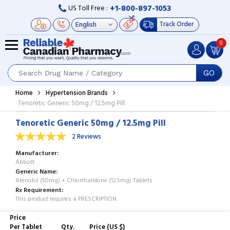
+1-800-897-1053
US Toll Free :
Track Order
0
GO
Home
Hypertension Brands
Tenoretic Generic 50mg / 12.5mg Pill
Tenoretic Generic 50mg / 12.5mg Pill
2 Reviews
Manufacturer
Abbott
Generic Name
Atenolol (50mg) + Chlorthalidone (12.5mg) Tablets
Rx Requirement
This product requires a PRESCRIPTION
Price
Per Tablet
Qty.
Price (US $)