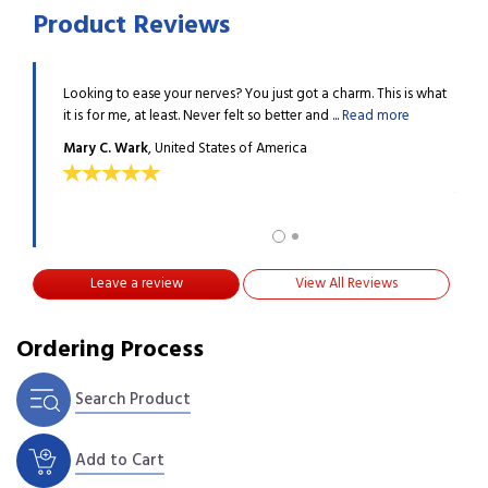
Product Reviews
Looking to ease your nerves? You just got a charm. This is what
When 
 I gave up
it is for me, at least. Never felt so better and ...
Read more
conce
...
Rea
Mary C. Wark
, United States of America
Gwen
Leave a review
View All Reviews
Ordering Process
Search Product
Add to Cart