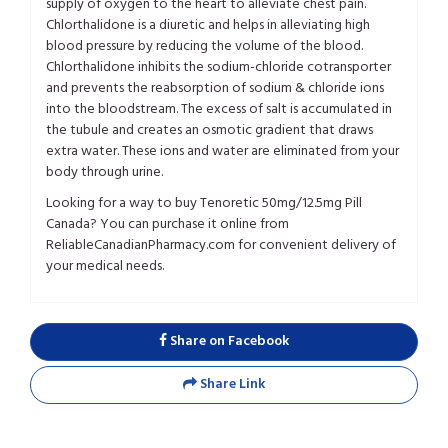
supply of oxygen to the heart to alleviate chest pain.
Chlorthalidone is a diuretic and helps in alleviating high
blood pressure by reducing the volume of the blood.
Chlorthalidone inhibits the sodium-chloride cotransporter
and prevents the reabsorption of sodium & chloride ions
into the bloodstream. The excess of salt is accumulated in
the tubule and creates an osmotic gradient that draws
extra water. These ions and water are eliminated from your
body through urine.
Looking for a way to buy Tenoretic 50mg/12.5mg Pill
Canada? You can purchase it online from
ReliableCanadianPharmacy.com for convenient delivery of
your medical needs.
Share on Facebook
Share Link