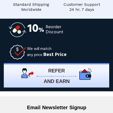
Standard Shipping
Customer Support
Worldwide
24 hr. 7 days
10
Reorder
%
Discount
We will match
Best Price
any price
REFER
AND EARN
Email Newsletter Signup