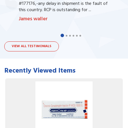
#177176,-any delay in shipment is the fault of
this country. RCP is outstanding for ...
James waller
VIEW ALL TESTIMONIALS
Recently Viewed Items