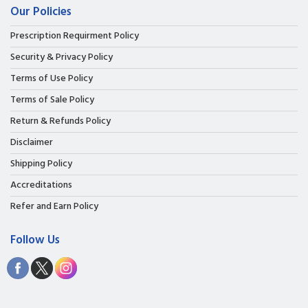
Our Policies
Prescription Requirment Policy
Security & Privacy Policy
Terms of Use Policy
Terms of Sale Policy
Return & Refunds Policy
Disclaimer
Shipping Policy
Accreditations
Refer and Earn Policy
Follow Us