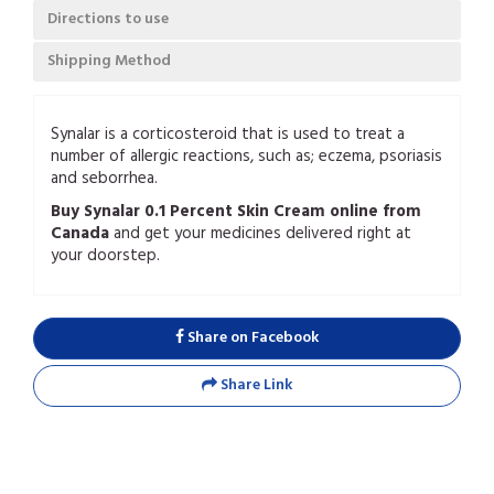
Directions to use
Shipping Method
Synalar is a corticosteroid that is used to treat a
number of allergic reactions, such as; eczema, psoriasis
and seborrhea.
Buy Synalar 0.1 Percent Skin Cream online from
Canada
and get your medicines delivered right at
your doorstep.
Share on Facebook
Share Link