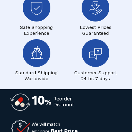
Safe Shopping
Lowest Prices
Experience
Guaranteed
Standard Shipping
Customer Support
Worldwide
24 hr. 7 days
10
Reorder
%
Discount
We will match
Best Price
any price