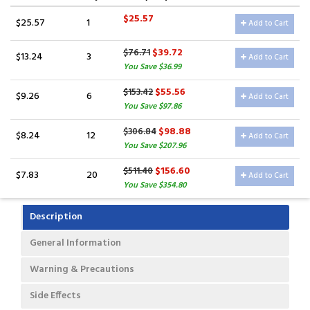
$25.57
$25.57
1
Add to Cart
$39.72
$76.71
$13.24
3
Add to Cart
You Save $36.99
$55.56
$153.42
$9.26
6
Add to Cart
You Save $97.86
$98.88
$306.84
$8.24
12
Add to Cart
You Save $207.96
$156.60
$511.40
$7.83
20
Add to Cart
You Save $354.80
Description
General Information
Warning & Precautions
Side Effects