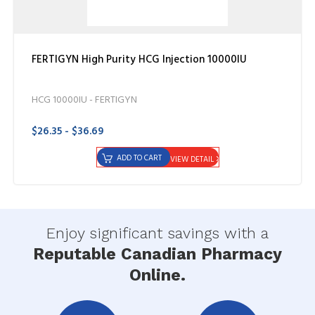
FERTIGYN High Purity HCG Injection 10000IU
HCG 10000IU - FERTIGYN
$26.35 - $36.69
ADD TO CART
VIEW DETAIL
Enjoy significant savings with a
Reputable Canadian Pharmacy
Online.