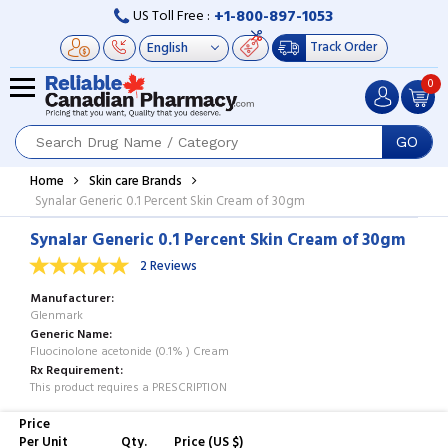
+1-800-897-1053
US Toll Free :
Track Order
0
GO
Home
Skin care Brands
Synalar Generic 0.1 Percent Skin Cream of 30gm
Synalar Generic 0.1 Percent Skin Cream of 30gm
2 Reviews
Manufacturer
Glenmark
Generic Name
Fluocinolone acetonide (0.1% ) Cream
Rx Requirement
This product requires a PRESCRIPTION
Price
Per Unit
Qty.
Price (US $)