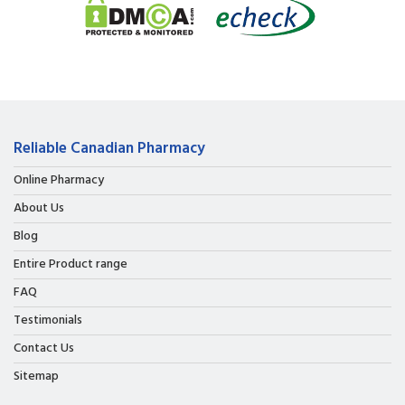
Reliable Canadian Pharmacy
Online Pharmacy
About Us
Blog
Entire Product range
FAQ
Testimonials
Contact Us
Sitemap