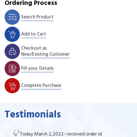
Ordering Process
Search Product
Add to Cart
Checkout as
New/Existing Customer
Fill your Details
Complete Purchase
Testimonials
Today March 2,2022--received order id