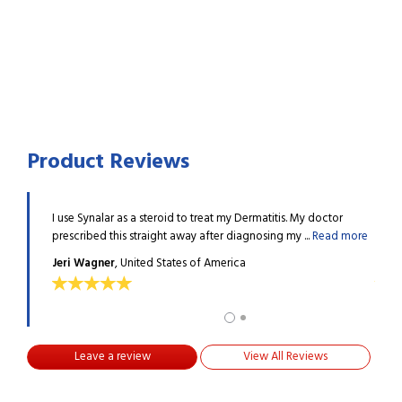
Product Reviews
ied this in
I use Synalar as a steroid to treat my Dermatitis. My doctor
I was
d more
prescribed this straight away after diagnosing my ...
Read more
small
Jeri Wagner
, United States of America
KERR
Leave a review
View All Reviews