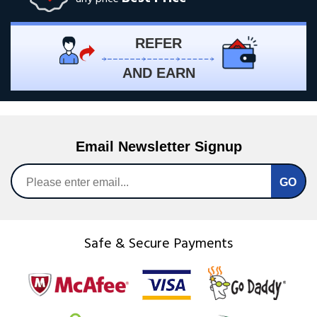
REFER
AND EARN
Email Newsletter Signup
Safe & Secure Payments