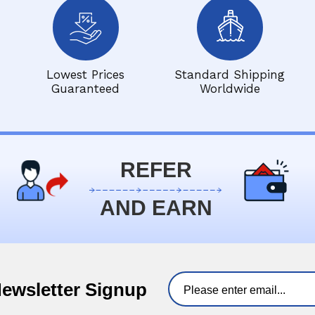
Lowest Prices
Standard Shipping
Guaranteed
Worldwide
REFER
AND EARN
Newsletter Signup