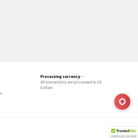
Processing currency -
All transactions are processed in US
Dollars
s