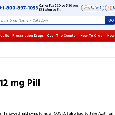
Call or Fax 9.30 to 5.30 pm
+1-800-897-1053
Refer $
R
EST Mon to Fri.
GO
ut Us
Prescription Drugs
Over The Counter
How To Order
How
12 mg Pill
er I showed mild symptoms of COVID. I also had to take Azithromy