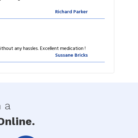
Richard Parker
ithout any hassles. Excellent medication !
Sussane Bricks
h a
nline.