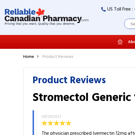
US Toll Free :
Abo
Home
Product Reviews
Product Reviews
Stromectol Generic 
09/29/2021
The physician prescribed Ivermectin 12mg aft