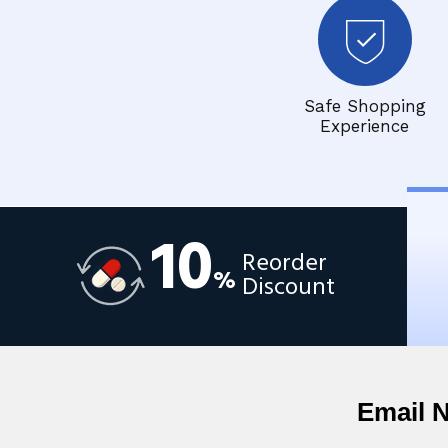
Safe Shopping
Experience
10
Reorder
%
Discount
Email 