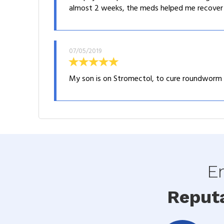
almost 2 weeks, the meds helped me recover fr
07/05/2019
My son is on Stromectol, to cure roundworm inf
En
Reput