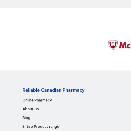
Reliable Canadian Pharmacy
Online Pharmacy
About Us
Blog
Entire Product range