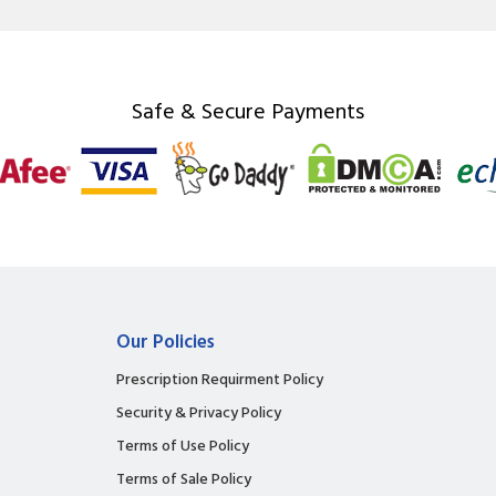
Safe & Secure Payments
Our Policies
Prescription Requirment Policy
Security & Privacy Policy
Terms of Use Policy
Terms of Sale Policy