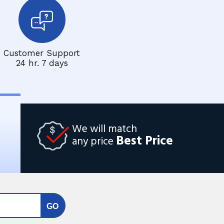
Customer Support
24 hr. 7 days
We will match
Best Price
any price