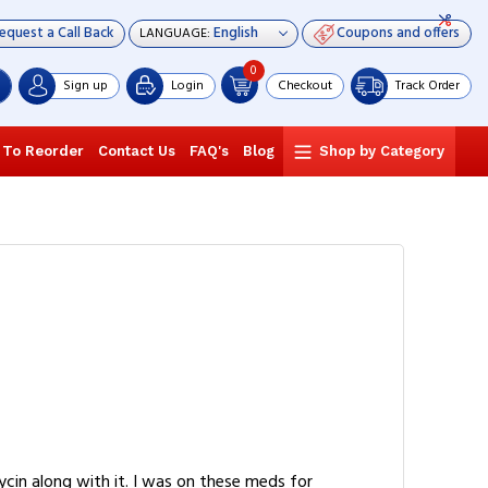
equest a Call Back
Coupons and offers
LANGUAGE:
0
Sign up
Login
Checkout
Track Order
 To Reorder
Contact Us
FAQ's
Blog
Shop by Category
cin along with it. I was on these meds for