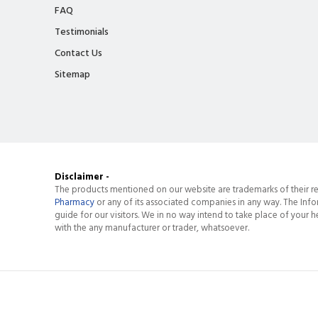
FAQ
Testimonials
Contact Us
Sitemap
Disclaimer -
The products mentioned on our website are trademarks of their re
Pharmacy
or any of its associated companies in any way. The Info
guide for our visitors. We in no way intend to take place of your he
with the any manufacturer or trader, whatsoever.