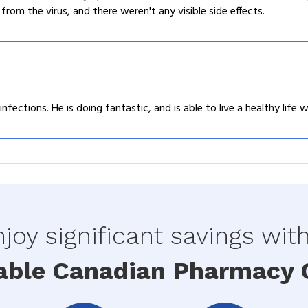
om the virus, and there weren't any visible side effects.
ections. He is doing fantastic, and is able to live a healthy life w
joy significant savings wit
able Canadian Pharmacy O