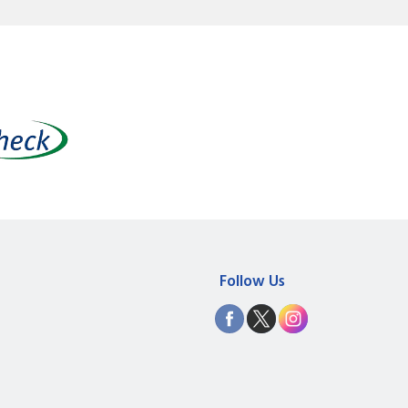
Follow Us