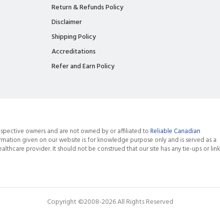
Return & Refunds Policy
Disclaimer
Shipping Policy
Accreditations
Refer and Earn Policy
spective owners and are not owned by or affiliated to
Reliable Canadian
rmation given on our website is for knowledge purpose only and is served as a
althcare provider. It should not be construed that our site has any tie-ups or link
Copyright ©2008-2026 All Rights Reserved