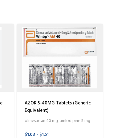
le
AZOR 5-40MG Tablets (Generic
Equivalent)
olmesartan 40 mg, amlodipine 5 mg
$1.03 - $1.51