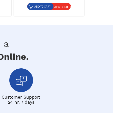
ADD TO CART
VIEW DETAIL
h a
nline.
Customer Support
24 hr. 7 days