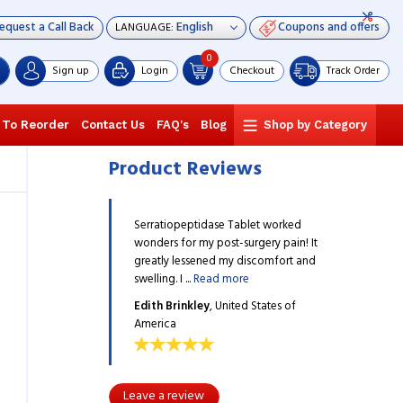
equest a Call Back
Coupons and offers
LANGUAGE:
0
Sign up
Login
Checkout
Track Order
 To Reorder
Contact Us
FAQ's
Blog
Shop by Category
Product Reviews
idase Tablet worked
Serratiopeptidase Tablet worked
Serratiopept
my post-surgery pain! It
wonders for my post-surgery pain! It
wonders for m
ened my discomfort and
greatly lessened my discomfort and
greatly less
ead more
swelling. I ...
Read more
swelling. I ...
R
ey
, United States of
Edith Brinkley
, United States of
Edith Brinkl
America
America
Leave a review