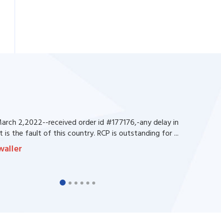
rch 2,2022--received order id #177176,-any delay in
 is the fault of this country. RCP is outstanding for ...
waller