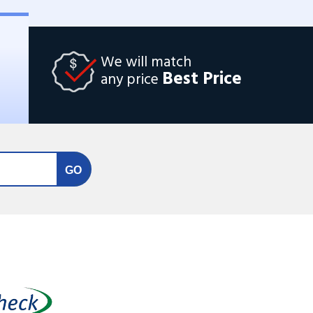
We will match
Best Price
any price