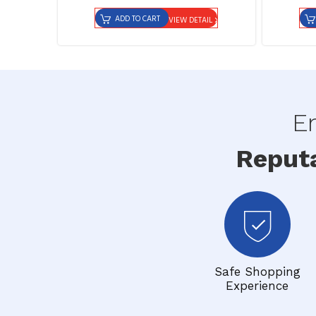
ADD TO CART
VIEW DETAIL
En
Reput
Safe Shopping
Experience