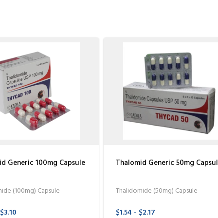
id Generic 100mg Capsule
Thalomid Generic 50mg Capsu
mide (100mg) Capsule
Thalidomide (50mg) Capsule
 $3.10
$1.54 - $2.17