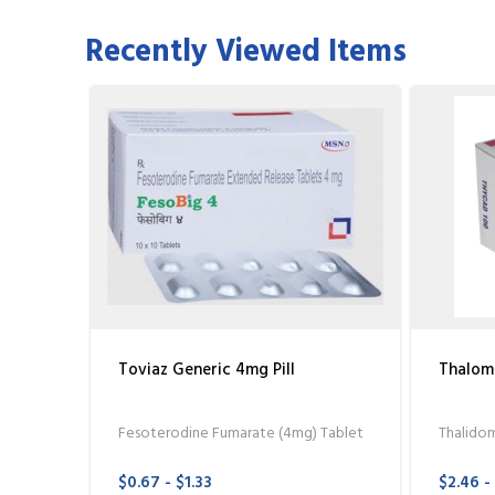
Recently Viewed Items
Toviaz Generic 4mg Pill
Thalom
Fesoterodine Fumarate (4mg) Tablet
Thalido
$0.67 - $1.33
$2.46 -