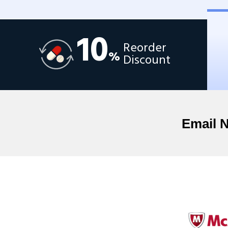
10
Reorder
%
Discount
Email 