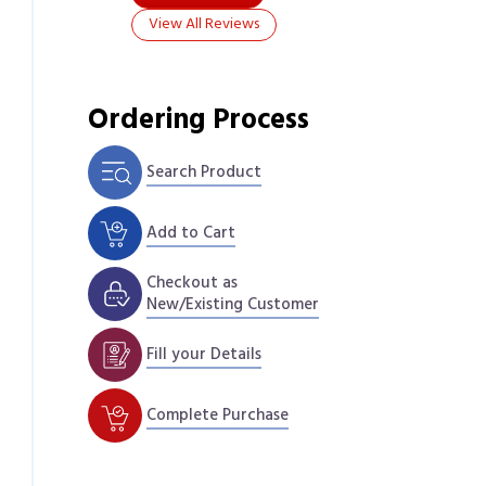
View All Reviews
Ordering Process
Search Product
Add to Cart
Checkout as
New/Existing Customer
Fill your Details
Complete Purchase