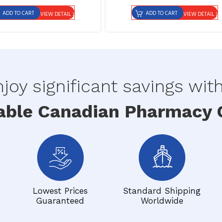
ADD TO CART
ADD TO CART
VIEW DETAIL
VIEW DETAIL
joy significant savings wit
able Canadian Pharmacy O
Lowest Prices
Standard Shipping
Guaranteed
Worldwide