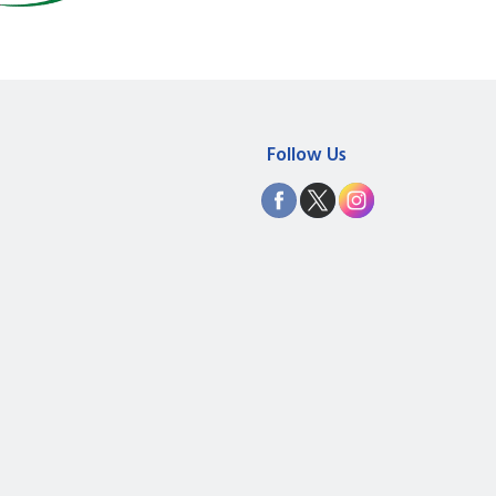
Follow Us