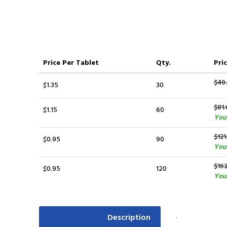
Price
Per Tablet
Qty.
Pric
$40
$1.35
30
$81.
$1.15
60
You 
$121
$0.95
90
You
$16
$0.95
120
You 
.
Description