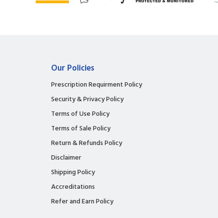
Our Policies
Prescription Requirment Policy
Security & Privacy Policy
Terms of Use Policy
Terms of Sale Policy
Return & Refunds Policy
Disclaimer
Shipping Policy
Accreditations
Refer and Earn Policy