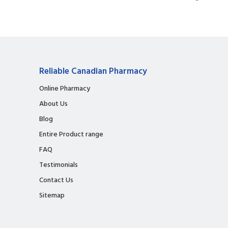
Reliable Canadian Pharmacy
Online Pharmacy
About Us
Blog
Entire Product range
FAQ
Testimonials
Contact Us
Sitemap