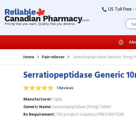
US Toll Free :
Abo
Home
Pain reliever
Serratiopeptidase Generic 10mg Pi
Serratiopeptidase Generic 10
1 Reviews
Manufacturer
Cipla
Generic Name
Serratiopeptidase (10mg) Tablet
Rx Requirement
This product requires a PRESCRIPTION