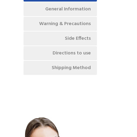
General Information
Warning & Precautions
Side Effects
Directions to use
Shipping Method