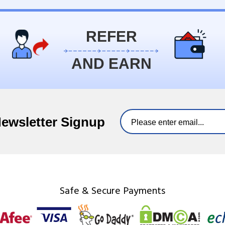
REFER
AND EARN
Newsletter Signup
Safe & Secure Payments