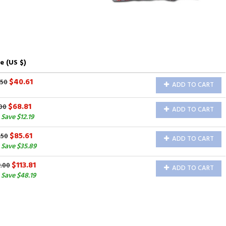
e (US $)
$40.61
.50
ADD TO CART
$68.81
00
ADD TO CART
Save $12.19
$85.61
.50
ADD TO CART
 Save $35.89
$113.81
2.00
ADD TO CART
Save $48.19