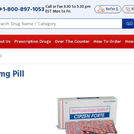
Call or Fax 9.30 to 5.30 pm
+1-800-897-1053
Refer $
R
EST Mon to Fri.
GO
ut Us
Prescription Drugs
Over The Counter
How To Order
How
ll
mg Pill
Serratiopeptidase Tablet worked
Serratiopept
wonders for my post-surgery pain! It
wonders for 
greatly lessened my discomfort and
greatly less
swelling. I ...
Read more
swelling. I ...
R
Edith Brinkley
, United States of
Edith Brinkl
America
America