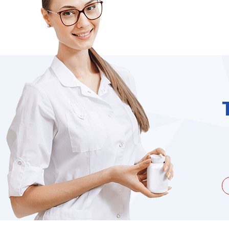
unate to be dealing with a
I needed to order 
being duped a couple of times by
find it on the we
the ...
Jacques Hobbs