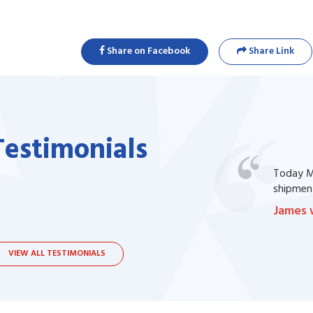
Share on Facebook
Share Link
Testimonials
one of my prescription drug, but I couldn't
Today Ma
bsite. I contacted the support, they procured
shipment
James 
VIEW ALL TESTIMONIALS