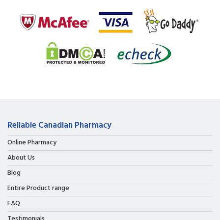
Reliable Canadian Pharmacy
Online Pharmacy
About Us
Blog
Entire Product range
FAQ
Testimonials