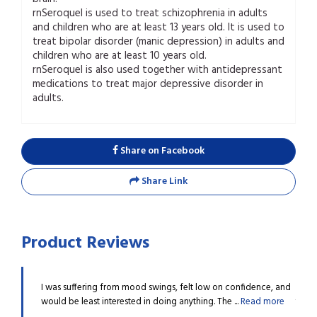
rnSeroquel is used to treat schizophrenia in adults
and children who are at least 13 years old. It is used to
treat bipolar disorder (manic depression) in adults and
children who are at least 10 years old.
rnSeroquel is also used together with antidepressant
medications to treat major depressive disorder in
adults.
Share on Facebook
Share Link
Product Reviews
 I must
I was suffering from mood swings, felt low on confidence, and
I hav
...
Read
would be least interested in doing anything. The ...
Read more
thank
more