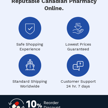
Reputable Canadian Pharmacy
Online.
Safe Shopping
Lowest Prices
Experience
Guaranteed
Standard Shipping
Customer Support
Worldwide
24 hr. 7 days
10
Reorder
%
Discount