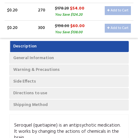
$54.00
$178.20
$0.20
270
Add to Cart
You Save $124.20
$60.00
$198.00
$0.20
300
Add to Cart
You Save $138.00
Description
General Information
Warning & Precautions
Side Effects
Directions to use
Shipping Method
Seroquel (quetiapine) is an antipsychotic medication.
It works by changing the actions of chemicals in the
brain.