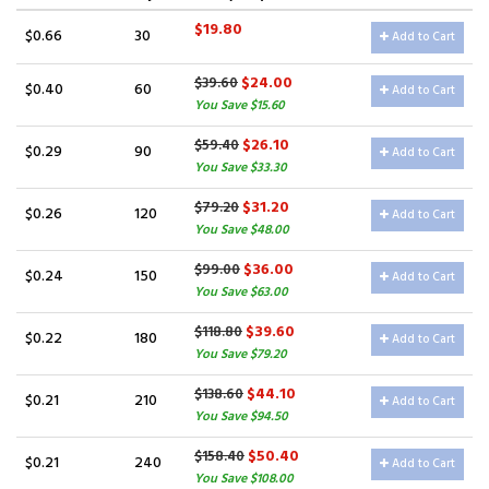
$19.80
$0.66
30
Add to Cart
$24.00
$39.60
$0.40
60
Add to Cart
You Save $15.60
$26.10
$59.40
$0.29
90
Add to Cart
You Save $33.30
$31.20
$79.20
$0.26
120
Add to Cart
You Save $48.00
$36.00
$99.00
$0.24
150
Add to Cart
You Save $63.00
$39.60
$118.80
$0.22
180
Add to Cart
You Save $79.20
$44.10
$138.60
$0.21
210
Add to Cart
You Save $94.50
$50.40
$158.40
$0.21
240
Add to Cart
You Save $108.00