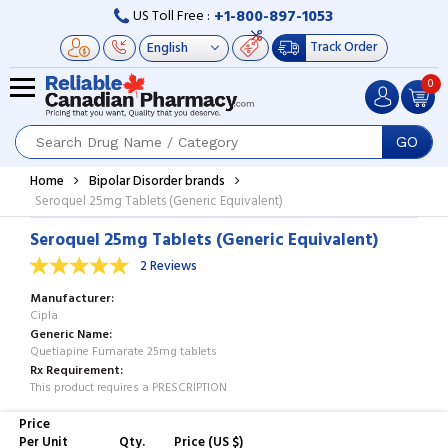
+1-800-897-1053
US Toll Free :
Track Order
0
GO
Home
Bipolar Disorder brands
Seroquel 25mg Tablets (Generic Equivalent)
Seroquel 25mg Tablets (Generic Equivalent)
2 Reviews
Manufacturer
Cipla
Generic Name
Quetiapine Fumarate 25mg tablets
Rx Requirement
This product requires a PRESCRIPTION
Price
Per Unit
Qty.
Price (US $)