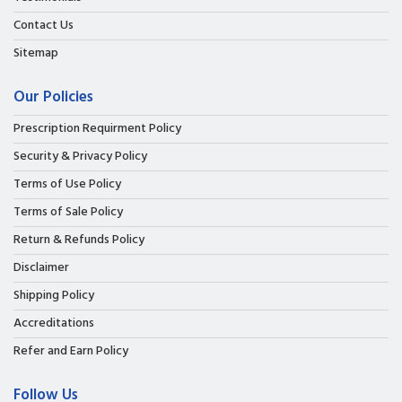
Contact Us
Sitemap
Our Policies
Prescription Requirment Policy
Security & Privacy Policy
Terms of Use Policy
Terms of Sale Policy
Return & Refunds Policy
Disclaimer
Shipping Policy
Accreditations
Refer and Earn Policy
Follow Us