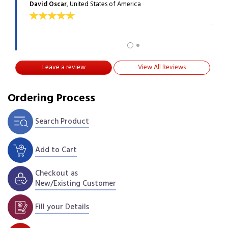
David Oscar
, United States of America
ANGE
Leave a review
View All Reviews
Ordering Process
Search Product
Add to Cart
Checkout as
New/Existing Customer
Fill your Details