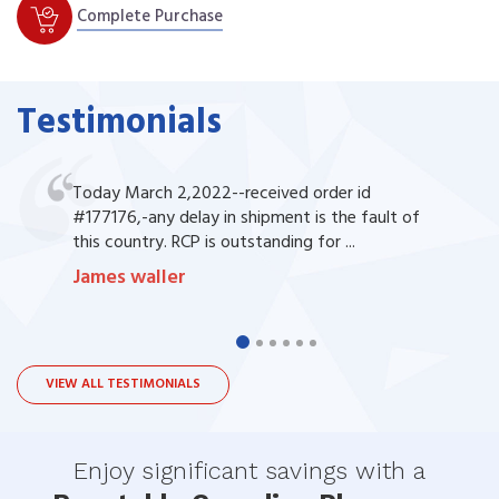
Complete Purchase
Testimonials
Today March 2,2022--received order id
#177176,-any delay in shipment is the fault of
this country. RCP is outstanding for ...
James waller
VIEW ALL TESTIMONIALS
Enjoy significant savings with a