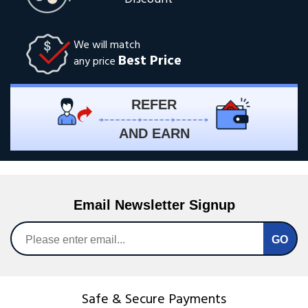
We will match
Best Price
any price
REFER
AND EARN
Email Newsletter Signup
Safe & Secure Payments