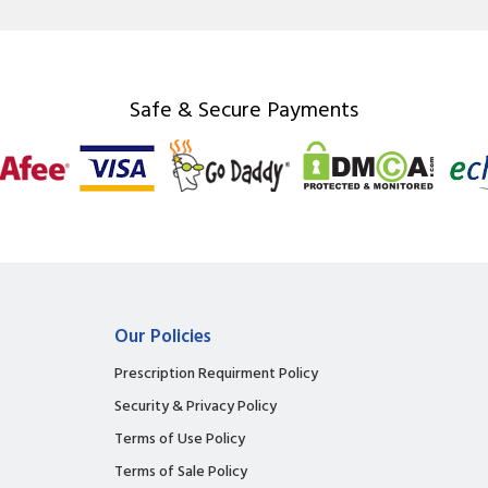
Safe & Secure Payments
Our Policies
Prescription Requirment Policy
Security & Privacy Policy
Terms of Use Policy
Terms of Sale Policy