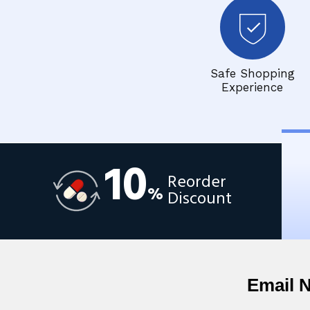
Safe Shopping
Experience
10
Reorder
%
Discount
Email 