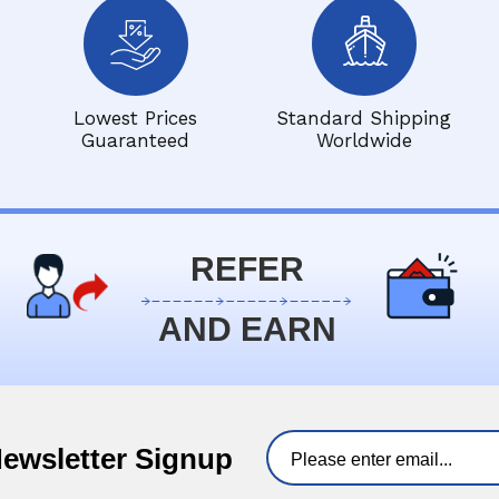
Lowest Prices
Standard Shipping
Guaranteed
Worldwide
REFER
AND EARN
Newsletter Signup