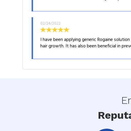
02/24/2022
I have been applying generic Rogaine solution d
hair growth. It has also been beneficial in prev
En
Reput