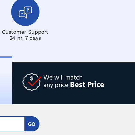
Customer Support
24 hr. 7 days
We will match
Best Price
any price