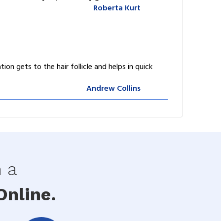
Roberta Kurt
ion gets to the hair follicle and helps in quick
Andrew Collins
h a
nline.