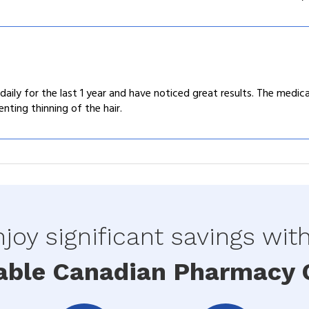
aily for the last 1 year and have noticed great results. The medicat
enting thinning of the hair.
joy significant savings wit
able Canadian Pharmacy O