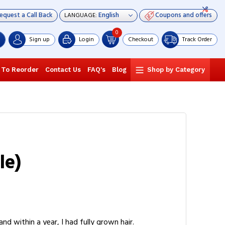
equest a Call Back
Coupons and offers
LANGUAGE:
0
Sign up
Login
Checkout
Track Order
 To Reorder
Contact Us
FAQ's
Blog
Shop by Category
le)
d within a year, I had fully grown hair.