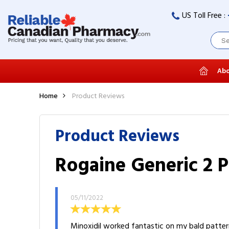
US Toll Free :
Abo
Home
Product Reviews
Product Reviews
Rogaine Generic 2 P
05/11/2022
Minoxidil worked fantastic on my bald pattern.