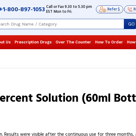
Call or Fax 9.30 to 5.30 pm
+1-800-897-1053
Refer $
R
EST Mon to Fri.
GO
ut Us
Prescription Drugs
Over The Counter
How To Order
How
ercent Solution (60ml Bott
 Results were visible after the continuous use for three months, an