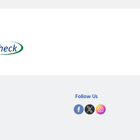
Follow Us