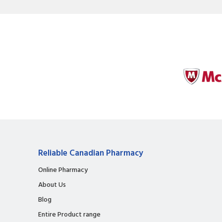
Reliable Canadian Pharmacy
Online Pharmacy
About Us
Blog
Entire Product range