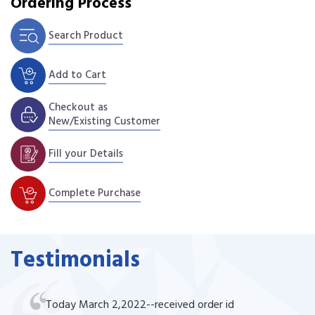
Ordering Process
Search Product
Add to Cart
Checkout as
New/Existing Customer
Fill your Details
Complete Purchase
Testimonials
Today March 2,2022--received order id