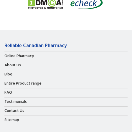
Reliable Canadian Pharmacy
Online Pharmacy
About Us
Blog
Entire Product range
FAQ
Testimonials
Contact Us
Sitemap