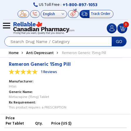
+1-800-897-1053
US Toll Free :
Track Order
0
GO
Home
Anti Depressant
Remeron Generic 15mg Pill
Remeron Generic 15mg Pill
1 Reviews
Manufacturer
Intas
Generic Name
Mirtazapine (15mg) Tablet
Rx Requirement
This product requires a PRESCRIPTION
Price
Per Tablet
Qty.
Price (US $)