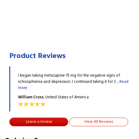
Product Reviews
ns of
I began taking mirtazapine 15 mg for the negative signs of
I beg
3 ...
Read
schizophrenia and depression. I continued taking it for 3 ...
Read
schiz
more
more
William Cross
, United States of America
Will
Leave a review
View All Reviews