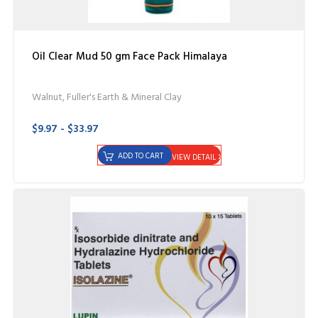
Oil Clear Mud 50 gm Face Pack Himalaya
Walnut, Fuller's Earth & Mineral Clay
$9.97 - $33.97
ADD TO CART
VIEW DETAIL