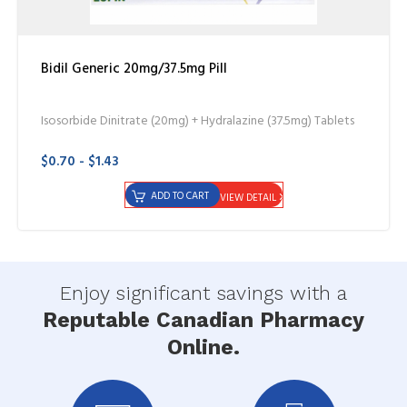
Bidil Generic 20mg/37.5mg Pill
Isosorbide Dinitrate (20mg) + Hydralazine (37.5mg) Tablets
$0.70 - $1.43
ADD TO CART
VIEW DETAIL
Enjoy significant savings with a
Reputable Canadian Pharmacy
Online.