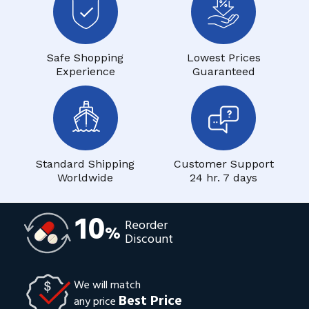
Safe Shopping
Lowest Prices
Experience
Guaranteed
Standard Shipping
Customer Support
Worldwide
24 hr. 7 days
10
Reorder
%
Discount
We will match
Best Price
any price