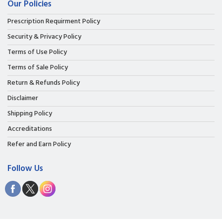
Our Policies
Prescription Requirment Policy
Security & Privacy Policy
Terms of Use Policy
Terms of Sale Policy
Return & Refunds Policy
Disclaimer
Shipping Policy
Accreditations
Refer and Earn Policy
Follow Us