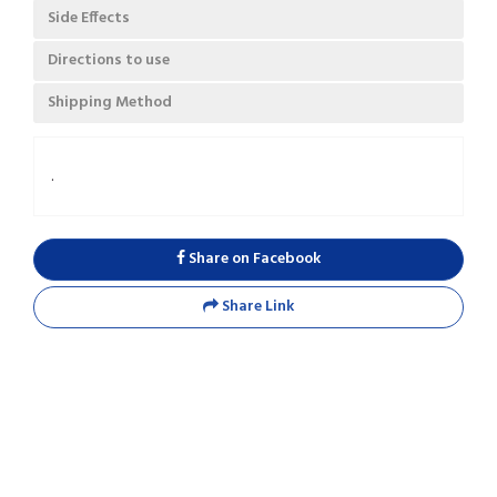
Side Effects
Directions to use
Shipping Method
.
Share on Facebook
Share Link