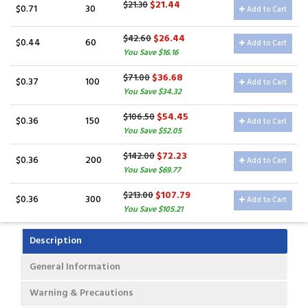
$21.44
$21.30
$0.71
30
Add to Cart
$26.44
$42.60
$0.44
60
Add to Cart
You Save $16.16
$36.68
$71.00
$0.37
100
Add to Cart
You Save $34.32
$54.45
$106.50
$0.36
150
Add to Cart
You Save $52.05
$72.23
$142.00
$0.36
200
Add to Cart
You Save $69.77
$107.79
$213.00
$0.36
300
Add to Cart
You Save $105.21
Description
General Information
Warning & Precautions