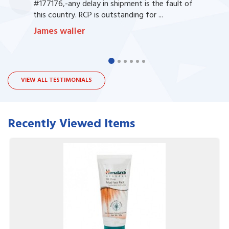
#177176,-any delay in shipment is the fault of
this country. RCP is outstanding for ...
James waller
VIEW ALL TESTIMONIALS
Recently Viewed Items