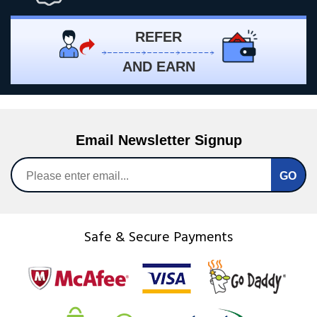
REFER
AND EARN
Email Newsletter Signup
Safe & Secure Payments