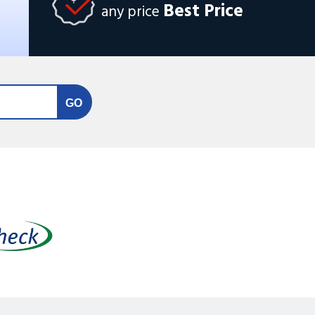
Best Price
any price