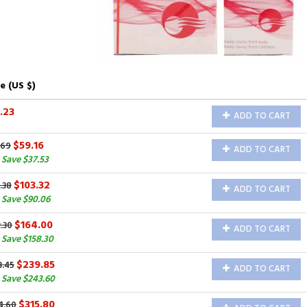
e (US $)
.23
ADD TO CART
$59.16
.69
ADD TO CART
Save $37.53
$103.32
.38
ADD TO CART
 Save $90.06
$164.00
.30
ADD TO CART
Save $158.30
$239.85
3.45
ADD TO CART
 Save $243.60
$315.80
4.60