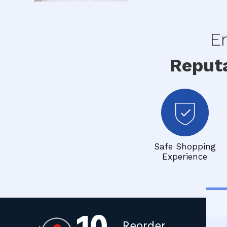
En
Reput
Safe Shopping
Experience
Reorder