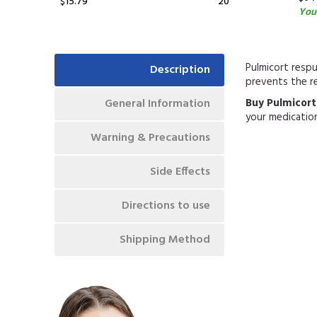
$15.79
20
You
Pulmicort respu
Description
prevents the r
General Information
Buy Pulmicort
your medicatio
Warning & Precautions
Side Effects
Directions to use
Shipping Method