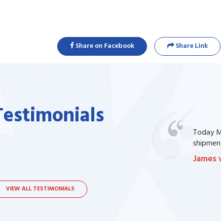
Share on Facebook
Share Link
Testimonials
one of my prescription drug, but I couldn't
Today Ma
bsite. I contacted the support, they procured
shipment
James 
VIEW ALL TESTIMONIALS