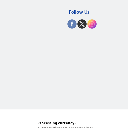
Follow Us
Processing currency -