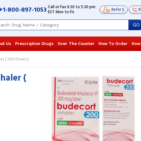
Call or Fax 9.30 to 5.30 pm
+1-800-897-1053
Refer $
R
EST Mon to Fri.
GO
ut Us
Prescription Drugs
Over The Counter
How To Order
How
er ( 200 Doses )
haler (
I was experiencing chest congestion,
The Budeson
there seemed some obstruction in the
improved the
windpipe as I was having difficulty ...
I have been u
Read more
...
Read more
Raymond Williams
, United States of
Landon You
America
America