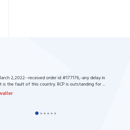
rch 2,2022--received order id #177176,-any delay in
 is the fault of this country. RCP is outstanding for ...
waller