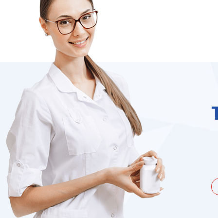
unate to be dealing with a
I needed to order 
being duped a couple of times by
find it on the we
the ...
Jacques Hobbs