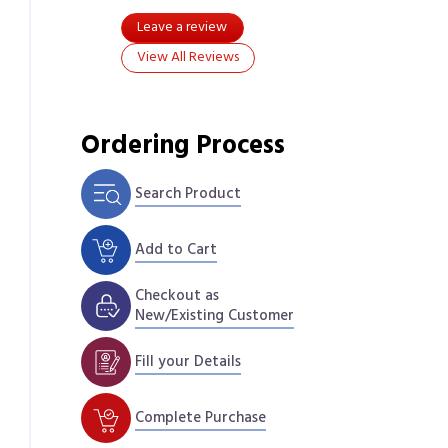
Leave a review
View All Reviews
Ordering Process
Search Product
Add to Cart
Checkout as
New/Existing Customer
Fill your Details
Complete Purchase