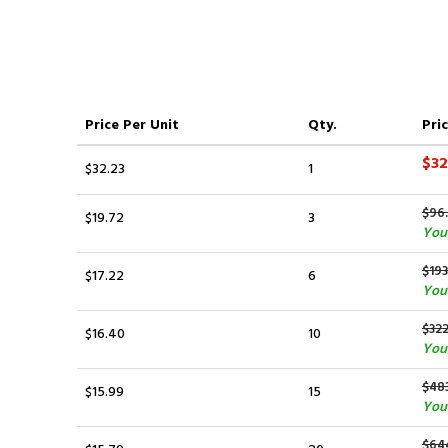
Price
Per Unit
Qty.
Pric
$32
$32.23
1
$96
$19.72
3
You 
$193
$17.22
6
You
$322
$16.40
10
You 
$48
$15.99
15
You
$64