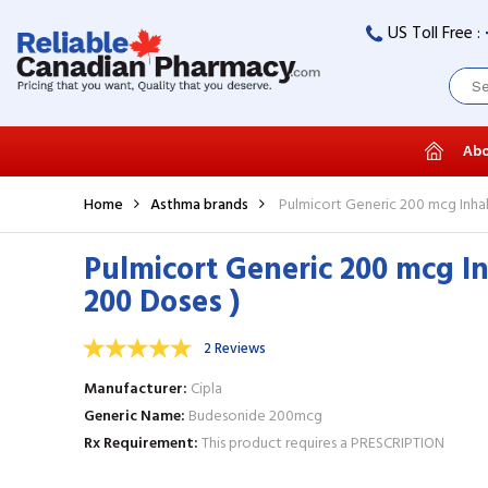
US Toll Free :
Abo
Home
Asthma brands
Pulmicort Generic 200 mcg Inhal
Pulmicort Generic 200 mcg In
200 Doses )
2 Reviews
Manufacturer
Cipla
Generic Name
Budesonide 200mcg
Rx Requirement
This product requires a PRESCRIPTION