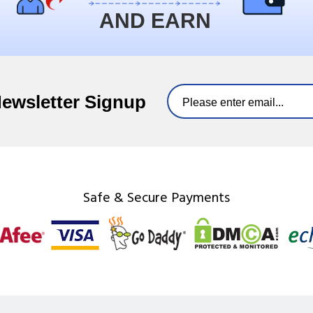
AND EARN
Newsletter Signup
Safe & Secure Payments