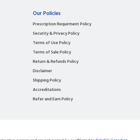
Our Policies
Prescription Requirment Policy
Security & Privacy Policy
Terms of Use Policy
Terms of Sale Policy
Return & Refunds Policy
Disclaimer
Shipping Policy
Accreditations
Refer and Earn Policy