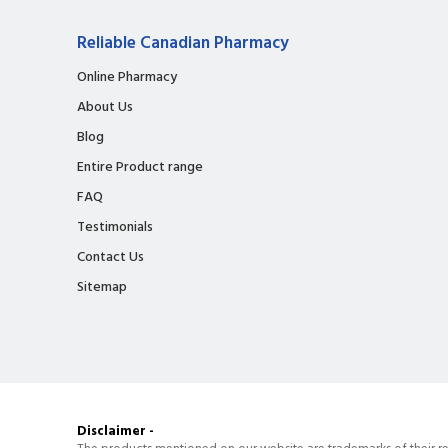
Reliable Canadian Pharmacy
Online Pharmacy
About Us
Blog
Entire Product range
FAQ
Testimonials
Contact Us
Sitemap
Disclaimer -