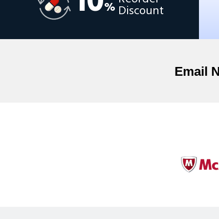
10
%
Discount
Email 