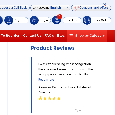
equest a Call Back
Coupons and offers
LANGUAGE:
0
Sign up
Login
Checkout
Track Order
 To Reorder
Contact Us
FAQ's
Blog
Shop by Category
Product Reviews
ide 200mcg has definitely
I was experiencing chest congestion,
The Budesoni
 functioning of my lungs.
there seemed some obstruction in the
improved the 
sing this Inhaler for more
windpipe as I was having difficulty ...
I have been u
Read more
...
Read more
ng
, United States of
Raymond Williams
, United States of
Landon You
America
America