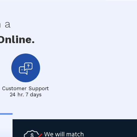
h a
nline.
Customer Support
24 hr. 7 days
We will match