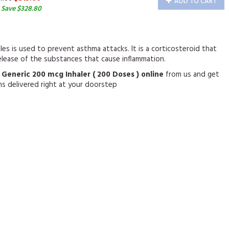
ADD TO CART
 Save $328.80
les is used to prevent asthma attacks. It is a corticosteroid that
elease of the substances that cause inflammation.
 Generic 200 mcg Inhaler ( 200 Doses ) online
from us and get
ns delivered right at your doorstep