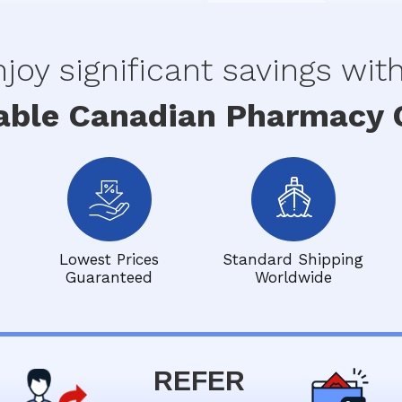
joy significant savings wit
able Canadian Pharmacy O
Lowest Prices
Standard Shipping
Guaranteed
Worldwide
REFER