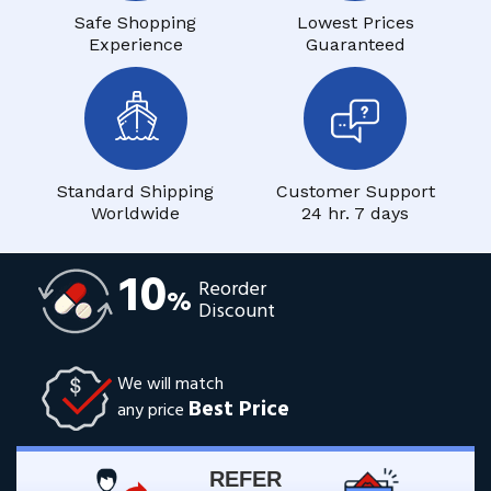
Safe Shopping
Lowest Prices
Experience
Guaranteed
Standard Shipping
Customer Support
Worldwide
24 hr. 7 days
10
Reorder
%
Discount
We will match
Best Price
any price
REFER