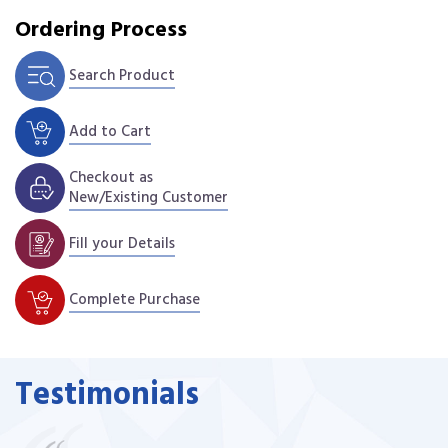
Ordering Process
Search Product
Add to Cart
Checkout as
New/Existing Customer
Fill your Details
Complete Purchase
Testimonials