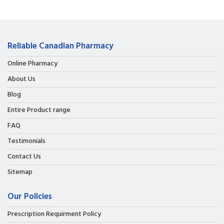
Reliable Canadian Pharmacy
Online Pharmacy
About Us
Blog
Entire Product range
FAQ
Testimonials
Contact Us
Sitemap
Our Policies
Prescription Requirment Policy