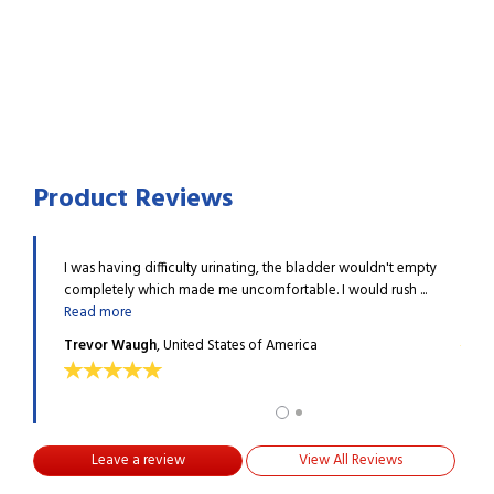
Product Reviews
escribed
I was having difficulty urinating, the bladder wouldn't empty
I hav
re
completely which made me uncomfortable. I would rush ...
Prost
Read more
ALEX
Trevor Waugh
, United States of America
Leave a review
View All Reviews