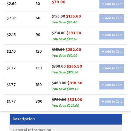
$78.00
$2.60
30
Add to Cart
$135.60
$156.00
$2.26
60
Add to Cart
You Save $20.40
$193.50
$234.00
$2.15
90
Add to Cart
You Save $40.50
$252.00
$312.00
$2.10
120
Add to Cart
You Save $60.00
$265.50
$390.00
$1.77
150
Add to Cart
You Save $124.50
$318.60
$468.00
$1.77
180
Add to Cart
You Save $149.40
$531.00
$780.00
$1.77
300
Add to Cart
You Save $249.00
Description
General Information