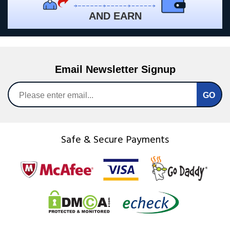
AND EARN
Email Newsletter Signup
Safe & Secure Payments