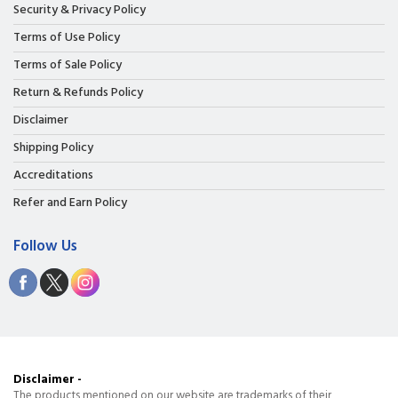
Security & Privacy Policy
Terms of Use Policy
Terms of Sale Policy
Return & Refunds Policy
Disclaimer
Shipping Policy
Accreditations
Refer and Earn Policy
Follow Us
Disclaimer -
The products mentioned on our website are trademarks of their