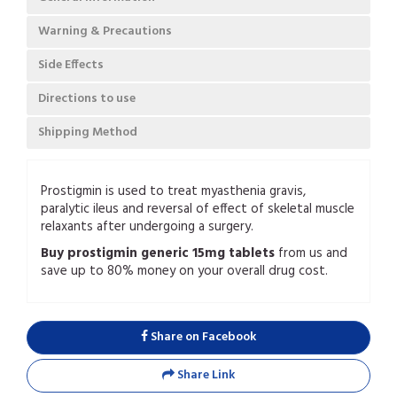
Warning & Precautions
Side Effects
Directions to use
Shipping Method
Prostigmin is used to treat myasthenia gravis,
paralytic ileus and reversal of effect of skeletal muscle
relaxants after undergoing a surgery.
Buy prostigmin generic 15mg tablets
from us and
save up to 80% money on your overall drug cost.
Share on Facebook
Share Link