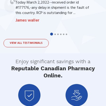
Today March 2,2022--received order id
#177176,-any delay in shipment is the fault of
this country. RCP is outstanding for ...
James waller
VIEW ALL TESTIMONIALS
Enjoy significant savings with a
Reputable Canadian Pharmacy
Online.