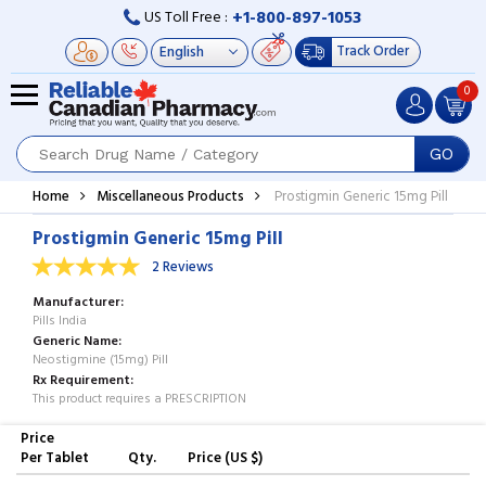
+1-800-897-1053
US Toll Free :
Track Order
0
GO
Home
Miscellaneous Products
Prostigmin Generic 15mg Pill
Prostigmin Generic 15mg Pill
2 Reviews
Manufacturer
Pills India
Generic Name
Neostigmine (15mg) Pill
Rx Requirement
This product requires a PRESCRIPTION
Price
Per Tablet
Qty.
Price (US $)