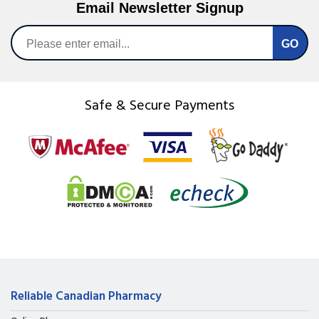
Email Newsletter Signup
Safe & Secure Payments
Reliable Canadian Pharmacy