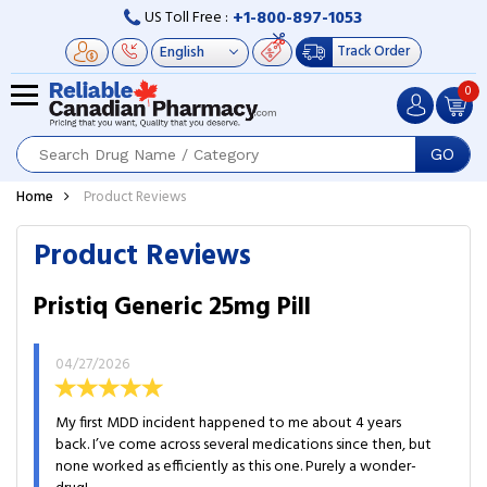
+1-800-897-1053
US Toll Free :
Track Order
0
GO
Home
Product Reviews
Product Reviews
Pristiq Generic 25mg Pill
04/27/2026
My first MDD incident happened to me about 4 years
back. I’ve come across several medications since then, but
none worked as efficiently as this one. Purely a wonder-