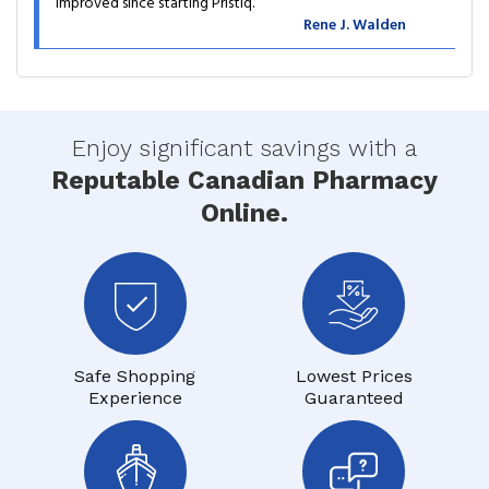
improved since starting Pristiq.
Rene J. Walden
Enjoy significant savings with a
Reputable Canadian Pharmacy
Online.
Safe Shopping
Lowest Prices
Experience
Guaranteed