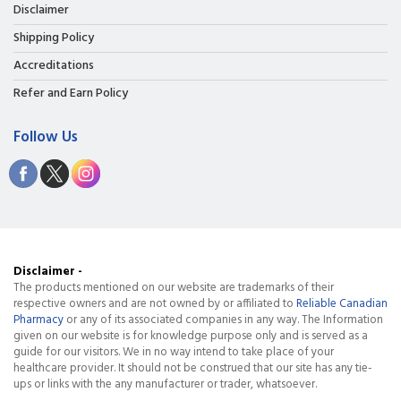
Disclaimer
Shipping Policy
Accreditations
Refer and Earn Policy
Follow Us
Disclaimer -
The products mentioned on our website are trademarks of their
respective owners and are not owned by or affiliated to
Reliable Canadian
Pharmacy
or any of its associated companies in any way. The Information
given on our website is for knowledge purpose only and is served as a
guide for our visitors. We in no way intend to take place of your
healthcare provider. It should not be construed that our site has any tie-
ups or links with the any manufacturer or trader, whatsoever.