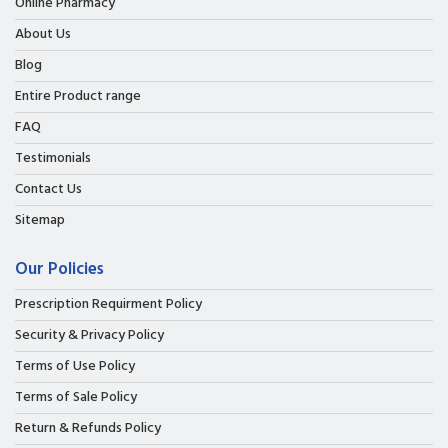
Online Pharmacy
About Us
Blog
Entire Product range
FAQ
Testimonials
Contact Us
Sitemap
Our Policies
Prescription Requirment Policy
Security & Privacy Policy
Terms of Use Policy
Terms of Sale Policy
Return & Refunds Policy