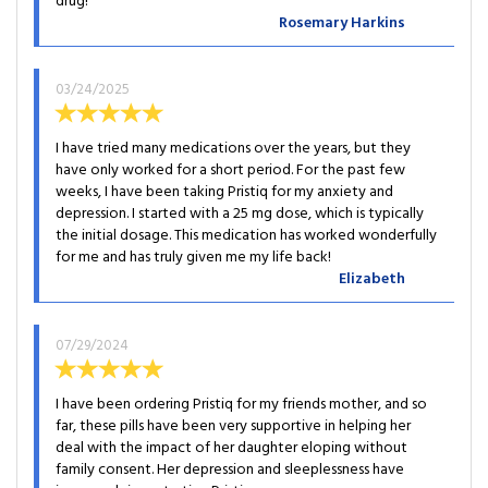
drug!
Rosemary Harkins
03/24/2025
I have tried many medications over the years, but they
have only worked for a short period. For the past few
weeks, I have been taking Pristiq for my anxiety and
depression. I started with a 25 mg dose, which is typically
the initial dosage. This medication has worked wonderfully
for me and has truly given me my life back!
Elizabeth
07/29/2024
I have been ordering Pristiq for my friends mother, and so
far, these pills have been very supportive in helping her
deal with the impact of her daughter eloping without
family consent. Her depression and sleeplessness have