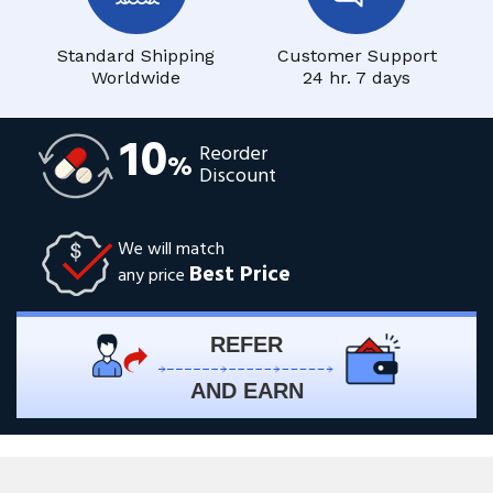
Standard Shipping
Customer Support
Worldwide
24 hr. 7 days
10
Reorder
%
Discount
We will match
Best Price
any price
REFER
AND EARN