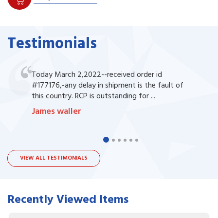
Testimonials
Today March 2,2022--received order id
#177176,-any delay in shipment is the fault of
this country. RCP is outstanding for ...
James waller
VIEW ALL TESTIMONIALS
Recently Viewed Items