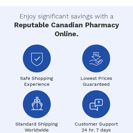
Enjoy significant savings with a
Reputable Canadian Pharmacy
Online.
Safe Shopping
Lowest Prices
Experience
Guaranteed
Standard Shipping
Customer Support
Worldwide
24 hr. 7 days