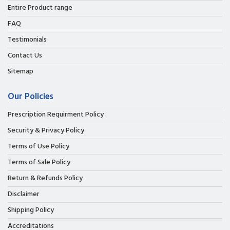
Entire Product range
FAQ
Testimonials
Contact Us
Sitemap
Our Policies
Prescription Requirment Policy
Security & Privacy Policy
Terms of Use Policy
Terms of Sale Policy
Return & Refunds Policy
Disclaimer
Shipping Policy
Accreditations