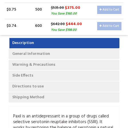
$375.00
$535.00
$0.75
500
Add to Cart
You Save $160.00
$444.00
$642.00
$0.74
600
Add to Cart
You Save $198.00
Description
General Information
Warning & Precautions
Side Effects
Directions to use
Shipping Method
Paxil is an antidepressant in a group of drugs called
selective serotonin reuptake inhibitors (SSRI). It
works by restoring the balance of serotonin,a natural