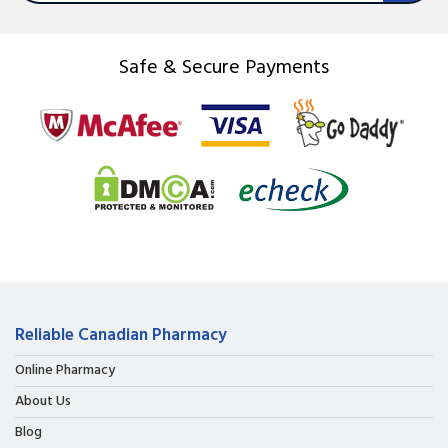
Safe & Secure Payments
Reliable Canadian Pharmacy
Online Pharmacy
About Us
Blog