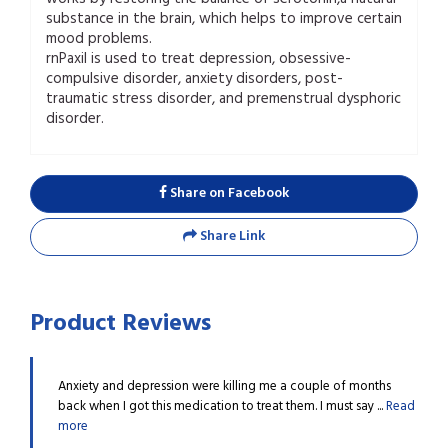
substance in the brain, which helps to improve certain
mood problems.
rnPaxil is used to treat depression, obsessive-
compulsive disorder, anxiety disorders, post-
traumatic stress disorder, and premenstrual dysphoric
disorder.
Share on Facebook
Share Link
Product Reviews
 customer
Anxiety and depression were killing me a couple of months
This 
Read
back when I got this medication to treat them. I must say ...
Read
me fe
more
more