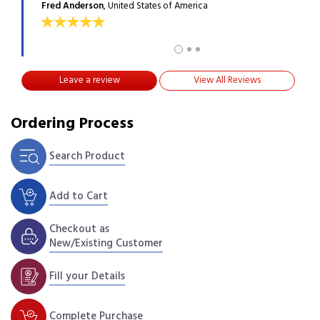
Fred Anderson
, United States of America
Max 
Leave a review
View All Reviews
Ordering Process
Search Product
Add to Cart
Checkout as
New/Existing Customer
Fill your Details
Complete Purchase