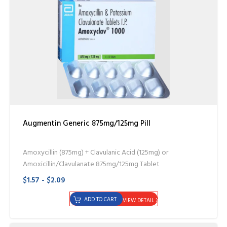
Augmentin Generic 875mg/125mg Pill
Amoxycillin (875mg) + Clavulanic Acid (125mg) or
Amoxicillin/Clavulanate 875mg/125mg Tablet
$1.57 - $2.09
ADD TO CART
VIEW DETAIL