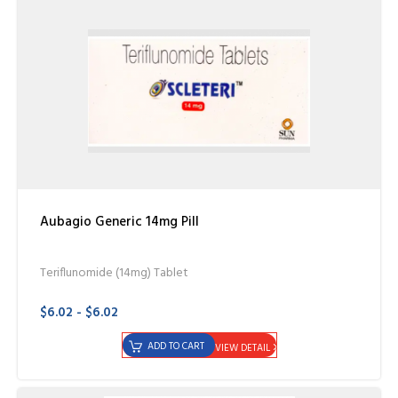
Aubagio Generic 14mg Pill
Teriflunomide (14mg) Tablet
$6.02 - $6.02
ADD TO CART
VIEW DETAIL