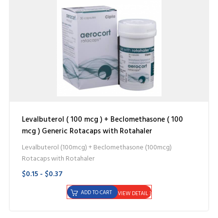
Levalbuterol ( 100 mcg ) + Beclomethasone ( 100
mcg ) Generic Rotacaps with Rotahaler
Levalbuterol (100mcg) + Beclomethasone (100mcg)
Rotacaps with Rotahaler
$0.15 - $0.37
ADD TO CART
VIEW DETAIL