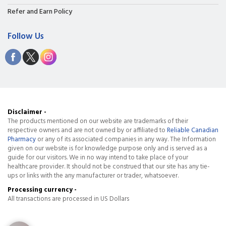
Refer and Earn Policy
Follow Us
Disclaimer -
The products mentioned on our website are trademarks of their
respective owners and are not owned by or affiliated to
Reliable Canadian
Pharmacy
or any of its associated companies in any way. The Information
given on our website is for knowledge purpose only and is served as a
guide for our visitors. We in no way intend to take place of your
healthcare provider. It should not be construed that our site has any tie-
ups or links with the any manufacturer or trader, whatsoever.
Processing currency -
All transactions are processed in US Dollars