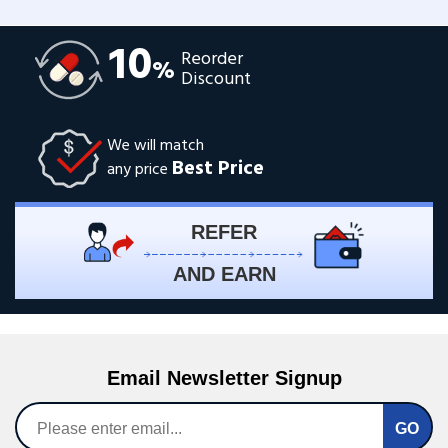
10
Reorder
%
Discount
We will match
Best Price
any price
REFER
AND EARN
Email Newsletter Signup