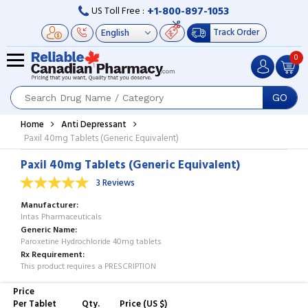
+1-800-897-1053
US Toll Free :
Track Order
0
GO
Home
Anti Depressant
Paxil 40mg Tablets (Generic Equivalent)
Paxil 40mg Tablets (Generic Equivalent)
3 Reviews
Manufacturer
Intas Pharmaceuticals
Generic Name
Paroxetine Hydrochloride 40mg tablets
Rx Requirement
This product requires a PRESCRIPTION
Price
Per Tablet
Qty.
Price (US $)