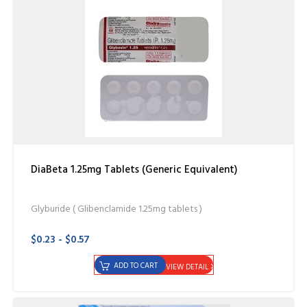
DiaBeta 1.25mg Tablets (Generic Equivalent)
Glyburide ( Glibenclamide 1.25mg tablets )
$0.23 - $0.57
ADD TO CART
VIEW DETAIL