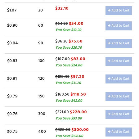
$32.10
$1.07
30
Add to Cart
$54.00
$64.20
$0.90
60
Add to Cart
You Save $10.20
$75.60
$96.30
$0.84
90
Add to Cart
You Save $20.70
$83.00
$107.00
$0.83
100
Add to Cart
You Save $24.00
$97.20
$128.40
$0.81
120
Add to Cart
You Save $31.20
$118.50
$160.50
$0.79
150
Add to Cart
You Save $42.00
$228.00
$321.00
$0.76
300
Add to Cart
You Save $93.00
$300.00
$428.00
$0.75
400
Add to Cart
You Save $128.00