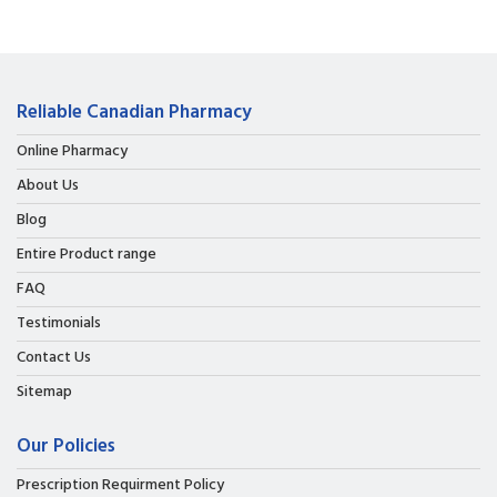
Reliable Canadian Pharmacy
Online Pharmacy
About Us
Blog
Entire Product range
FAQ
Testimonials
Contact Us
Sitemap
Our Policies
Prescription Requirment Policy