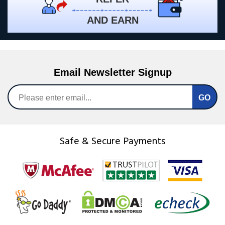
AND EARN
Email Newsletter Signup
Safe & Secure Payments