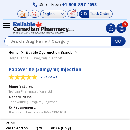
+1-800-897-1053
US Toll Free :
Track Order
0
GO
Home
Erectile Dysfunction Brands
Papaverine (30mg/ml) Injection
Papaverine (30mg/ml) Injection
2 Reviews
Manufacturer
Troikaa Pharmaceuticals Ltd
Generic Name
Papaverine (30mg/ml) Injection
Rx Requirement
This product requires a PRESCRIPTION
Price
Per Injection
Qty.
Price (US $)