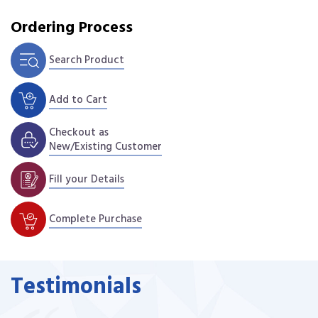
Ordering Process
Search Product
Add to Cart
Checkout as
New/Existing Customer
Fill your Details
Complete Purchase
Testimonials