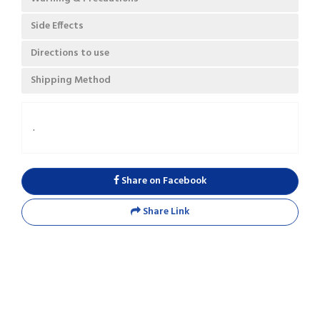
Side Effects
Directions to use
Shipping Method
.
Share on Facebook
Share Link