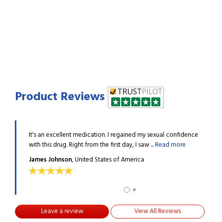
Product Reviews
e, and I
It's an excellent medication. I regained my sexual confidence
I had
 more
with this drug. Right from the first day, I saw ...
Read more
have 
James Johnson
, United States of America
Jame
Leave a review
View All Reviews