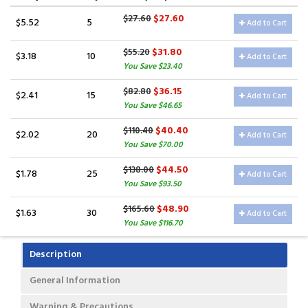
$27.60
$27.60
$5.52
5
Add to Cart
$31.80
$55.20
$3.18
10
Add to Cart
You Save $23.40
$36.15
$82.80
$2.41
15
Add to Cart
You Save $46.65
$40.40
$110.40
$2.02
20
Add to Cart
You Save $70.00
$44.50
$138.00
$1.78
25
Add to Cart
You Save $93.50
$48.90
$165.60
$1.63
30
Add to Cart
You Save $116.70
Description
General Information
Warning & Precautions