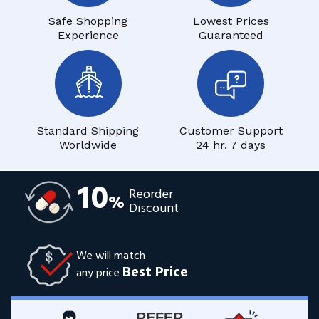
Safe Shopping
Lowest Prices
Experience
Guaranteed
Standard Shipping
Customer Support
Worldwide
24 hr. 7 days
10
Reorder
%
Discount
We will match
Best Price
any price
REFER