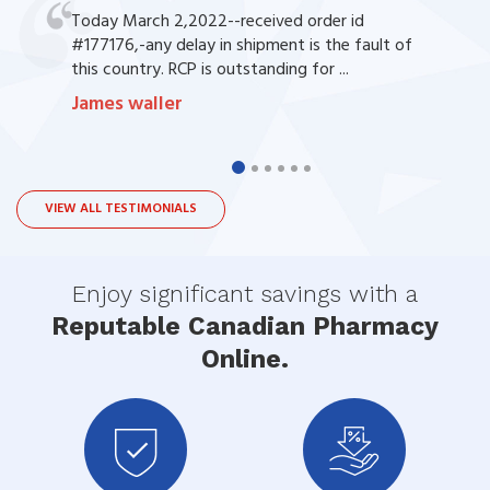
Today March 2,2022--received order id
#177176,-any delay in shipment is the fault of
this country. RCP is outstanding for ...
James waller
VIEW ALL TESTIMONIALS
Enjoy significant savings with a
Reputable Canadian Pharmacy
Online.