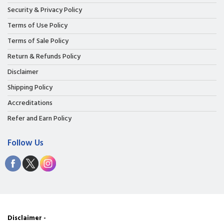
Security & Privacy Policy
Terms of Use Policy
Terms of Sale Policy
Return & Refunds Policy
Disclaimer
Shipping Policy
Accreditations
Refer and Earn Policy
Follow Us
Disclaimer -