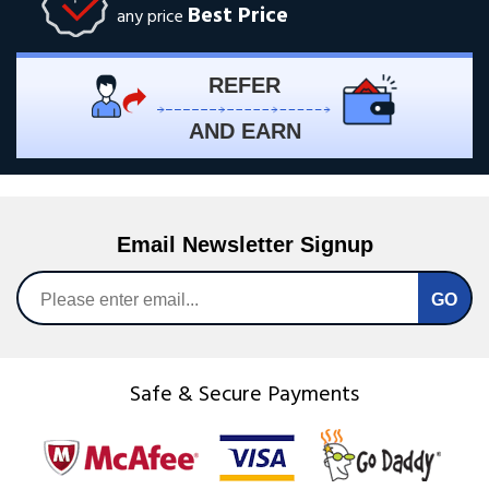
Best Price
any price
REFER
AND EARN
Email Newsletter Signup
Safe & Secure Payments