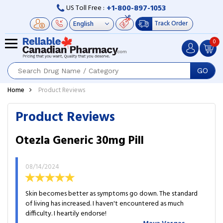
+1-800-897-1053
US Toll Free :
Track Order
0
GO
Home
Product Reviews
Product Reviews
Otezla Generic 30mg Pill
08/14/2024
Skin becomes better as symptoms go down. The standard
of living has increased. I haven't encountered as much
difficulty. I heartily endorse!