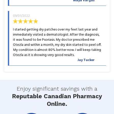
Maya Vargas
09/01/2022
I started getting dry patches over my feet last year and
immediately visited a dermatologist. After the diagnosis,
it was found to be Psoriasis. My doctor prescribed me
Otezla and within a month, my dry skin started to peel off.
My condition is almost 80% better now. I will keep taking
Otezla as it is showing very good results.
Jay Tucker
Enjoy significant savings with a
Reputable Canadian Pharmacy
Online.