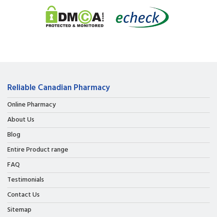
Reliable Canadian Pharmacy
Online Pharmacy
About Us
Blog
Entire Product range
FAQ
Testimonials
Contact Us
Sitemap