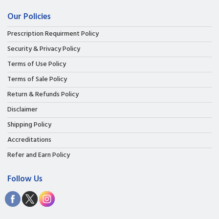
Our Policies
Prescription Requirment Policy
Security & Privacy Policy
Terms of Use Policy
Terms of Sale Policy
Return & Refunds Policy
Disclaimer
Shipping Policy
Accreditations
Refer and Earn Policy
Follow Us