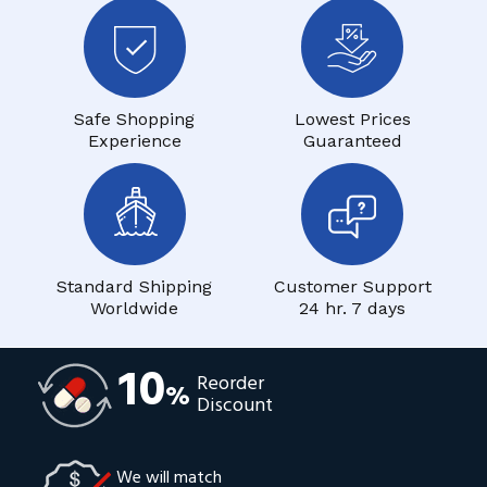
Safe Shopping
Lowest Prices
Experience
Guaranteed
Standard Shipping
Customer Support
Worldwide
24 hr. 7 days
10
Reorder
%
Discount
We will match