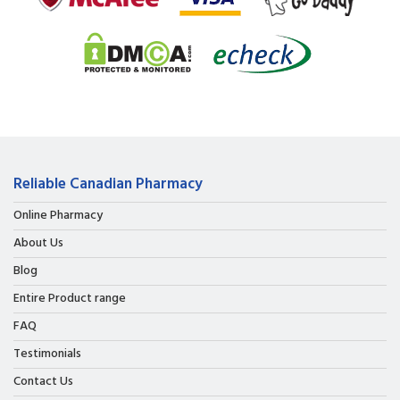
Reliable Canadian Pharmacy
Online Pharmacy
About Us
Blog
Entire Product range
FAQ
Testimonials
Contact Us