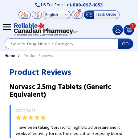
+1-800-897-1053
US Toll Free :
Track Order
0
GO
Home
Product Reviews
Product Reviews
Norvasc 2.5mg Tablets (Generic
Equivalent)
07/21/2021
I have been taking Norvasc for high blood pressure and it
works effectively for me. The medication keeps my blood