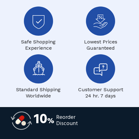
Safe Shopping
Lowest Prices
Experience
Guaranteed
Standard Shipping
Customer Support
Worldwide
24 hr. 7 days
10
Reorder
%
Discount