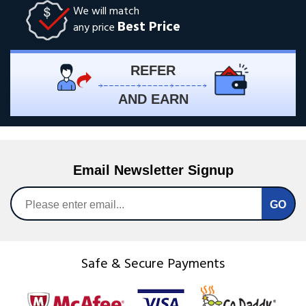
We will match
Best Price
any price
REFER
AND EARN
Email Newsletter Signup
Safe & Secure Payments