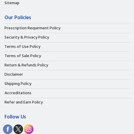
Sitemap
Our Policies
Prescription Requirment Policy
Security & Privacy Policy
Terms of Use Policy
Terms of Sale Policy
Return & Refunds Policy
Disclaimer
Shipping Policy
Accreditations
Refer and Earn Policy
Follow Us