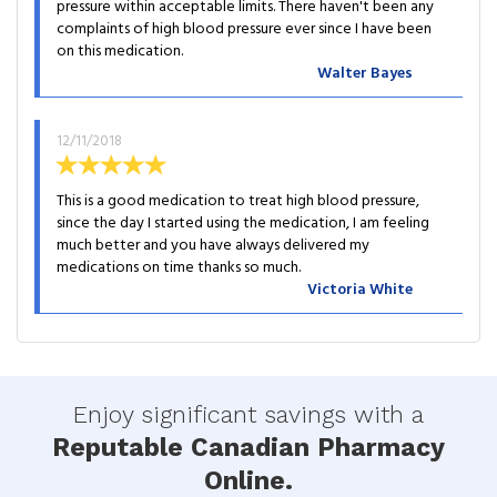
pressure within acceptable limits. There haven't been any
complaints of high blood pressure ever since I have been
on this medication.
Walter Bayes
12/11/2018
This is a good medication to treat high blood pressure,
since the day I started using the medication, I am feeling
much better and you have always delivered my
medications on time thanks so much.
Victoria White
Enjoy significant savings with a
Reputable Canadian Pharmacy
Online.