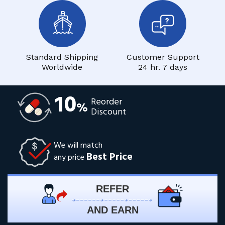
Standard Shipping
Customer Support
Worldwide
24 hr. 7 days
10
Reorder
%
Discount
We will match
Best Price
any price
REFER
AND EARN