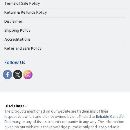
Terms of Sale Policy
Return & Refunds Policy
Disclaimer
Shipping Policy
Accreditations
Refer and Earn Policy
Follow Us
Disclaimer -
The products mentioned on our website are trademarks of their
respective owners and are not owned by or affiliated to
Reliable Canadian
Pharmacy
or any of its associated companies in any way. The Information
given on our website is for knowledge purpose only and is served as a