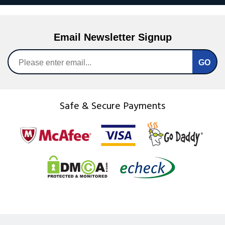
Email Newsletter Signup
Safe & Secure Payments