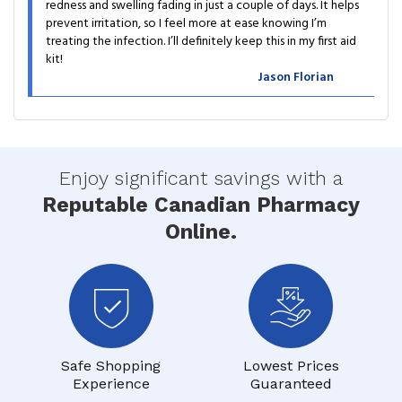
redness and swelling fading in just a couple of days. It helps
prevent irritation, so I feel more at ease knowing I’m
treating the infection. I’ll definitely keep this in my first aid
kit!
Jason Florian
Enjoy significant savings with a
Reputable Canadian Pharmacy
Online.
Safe Shopping
Lowest Prices
Experience
Guaranteed