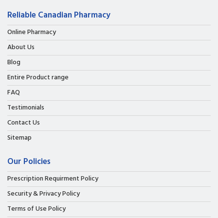
Reliable Canadian Pharmacy
Online Pharmacy
About Us
Blog
Entire Product range
FAQ
Testimonials
Contact Us
Sitemap
Our Policies
Prescription Requirment Policy
Security & Privacy Policy
Terms of Use Policy