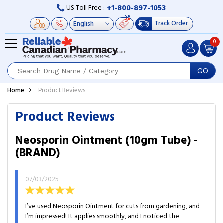
+1-800-897-1053
US Toll Free :
Track Order
0
GO
Home
Product Reviews
Product Reviews
Neosporin Ointment (10gm Tube) -
(BRAND)
07/03/2025
I’ve used Neosporin Ointment for cuts from gardening, and
I’m impressed! It applies smoothly, and I noticed the